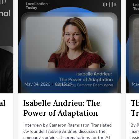
May 04, 2026
•
00:15:29
May
al
Isabelle Andrieu: The
Th
Power of Adaptation
Tr
Interview by Cameron Rasmusson Translated
By 
co-founder Isabelle Andrieu discusses the
mark
company’s origins, its preparations for the AI
assi