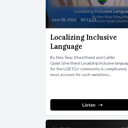
June 08, 2026
•
00:12:21
Localizing Inclusive
Language
By Alex Sirac (they/them) and Caitlin
Quiat (she/they) Localizing inclusive langua
for the LGBTQ+ community is complicated, 
must account for such variations...
Listen