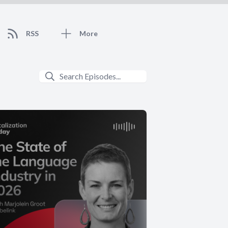
RSS
More