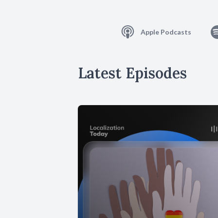
Apple Podcasts
Latest Episodes