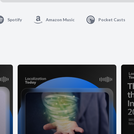
Spotify
Amazon Music
Pocket Casts