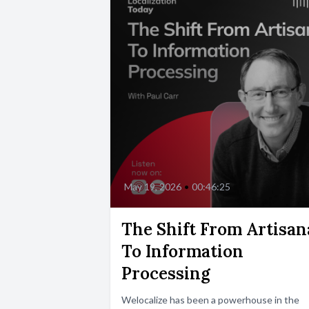
May 19, 2026
•
00:46:25
The Shift From Artisan
To Information
Processing
Welocalize has been a powerhouse in the