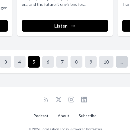
era, and the future it envisions for...
Tra
nger
(TBM
Listen
3
4
5
6
7
8
9
10
...
Podcast
About
Subscribe
© 2026 Localization Today - Powered by
Castos