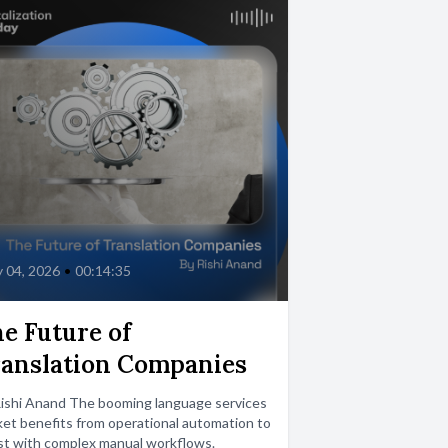
 04, 2026
•
00:14:35
e Future of
anslation Companies
Rishi Anand The booming language services
et benefits from operational automation to
st with complex manual workflows.