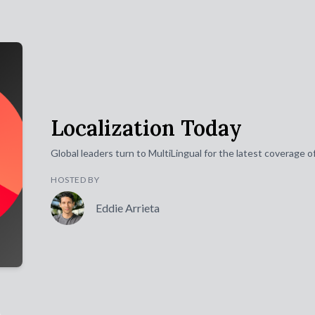
Localization Today
Global leaders turn to MultiLingual for the latest coverage 
HOSTED BY
Eddie Arrieta