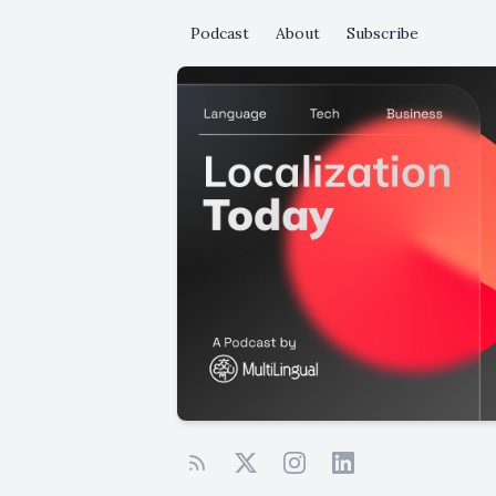
Podcast
About
Subscribe