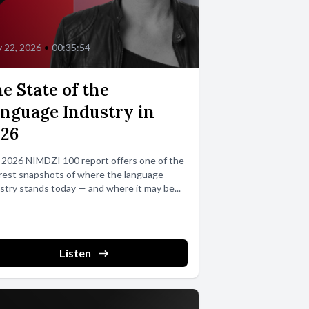
 22, 2026
•
00:35:54
e State of the
nguage Industry in
026
 2026 NIMDZI 100 report offers one of the
rest snapshots of where the language
stry stands today — and where it may be...
Listen