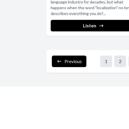
language industry for decades, but what
happens when the word "localization" no lo
describes everything you do?...
Listen
Previous
1
2