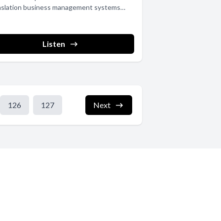
nslation business management systems
Ss) provide...
Listen
126
127
Next