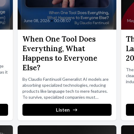
June 08, 2026
•
00:08:07
May
When One Tool Does
Th
Everything, What
La
Happens to Everyone
2
Else?
ge
The
as it
clea
By Claudio Fantinuoli Generalist AI models are
indu
absorbing specialized technologies, reducing
products like language tech to mere features.
To survive, specialized companies must
pursue...
Listen