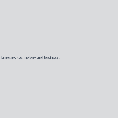
of language technology, and business.