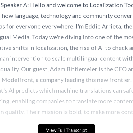
View Full Transcript