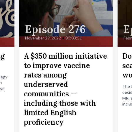
Episode 276
E
November 29, 2022
•
00:03:51
Febr
ng
A $350 million initiative
Do
to improve vaccine
sc
rates among
wo
tegy
underserved
ts
The U
est
communities —
decid
MRI s
including those with
inclu
limited English
proficiency