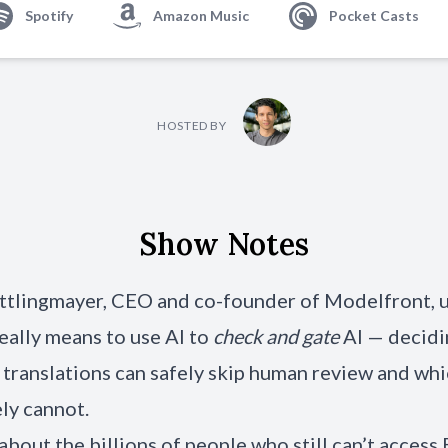
Spotify
Amazon Music
Pocket Casts
HOSTED BY
Show Notes
ttlingmayer, CEO and co-founder of Modelfront, 
really means to use AI to
check and gate
AI — decidi
translations can safely skip human review and wh
ly cannot.
about the billions of people who still can’t access 