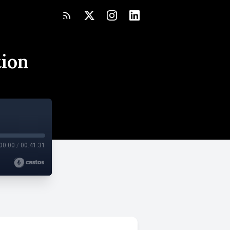
tion
00:00
/
00:41:31