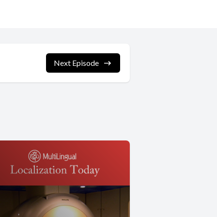
Next Episode