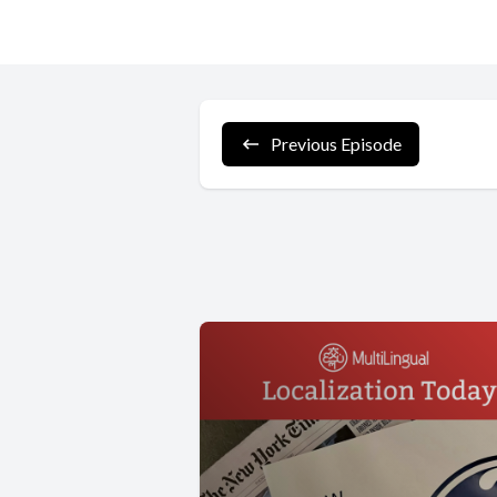
Previous Episode