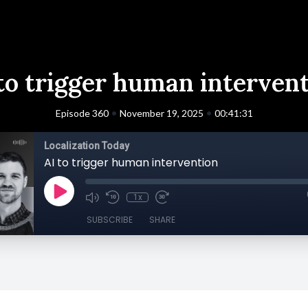
to trigger human interven
•
•
Episode 360
November 19, 2025
00:41:31
Localization Today
AI to trigger human intervention
1x
SUBSCRIBE
SHARE