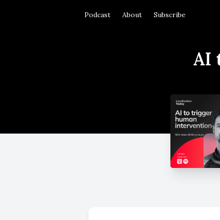
Podcast
About
Subscribe
AI 