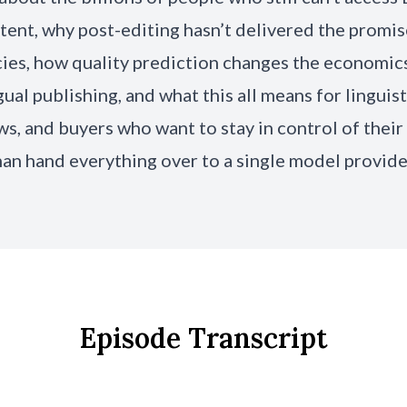
tent, why post-editing hasn’t delivered the promi
cies, how quality prediction changes the economic
gual publishing, and what this all means for linguist
s, and buyers who want to stay in control of their
han hand everything over to a single model provide
Episode Transcript