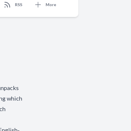
RSS
More
unpacks
ng which
ich
English-