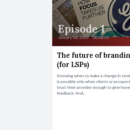
Episode 1
January 06, 2023
•
00:08:03
The future of brandi
(for LSPs)
Knowing when to make a change in stra
is possible only when clients or prospec
trust their provider enough to give hon
feedback. And...