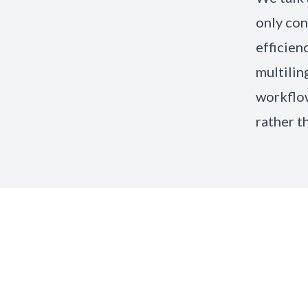
only con
efficien
multilin
workflow
rather t