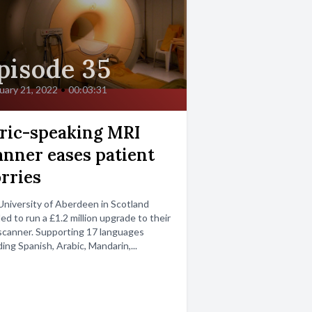
pisode 35
uary 21, 2022
•
00:03:31
ric-speaking MRI
anner eases patient
rries
niversity of Aberdeen in Scotland
ed to run a £1.2 million upgrade to their
canner. Supporting 17 languages
ding Spanish, Arabic, Mandarin,...