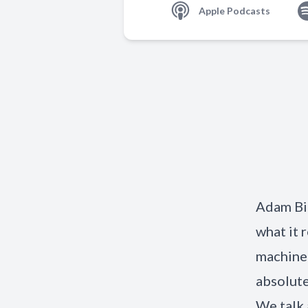
Apple Podcasts
Adam Bi
what it 
machine 
absolute
We talk 