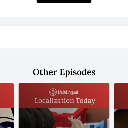
Other Episodes