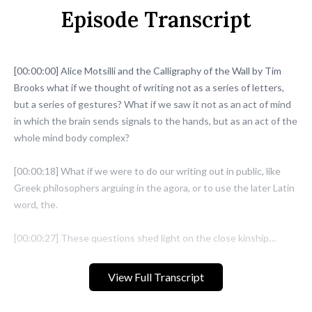
Episode Transcript
[00:00:00] Alice Motsilli and the Calligraphy of the Wall by Tim
Brooks what if we thought of writing not as a series of letters,
but a series of gestures? What if we saw it not as an act of mind
in which the brain sends signals to the hands, but as an act of the
whole mind body complex?
[00:00:18] What if we were to do our writing out in public, like
Greek philosophers arguing in the agora, or to use the later Latin
word, the.
[00:00:27] These questions shed light on the close kinship
between two forms of writing that you might think are so
different. They are almost opposites, calligraphy and graffiti.
View Full Transcript
Alice Mazzilli puts this connection into practice through a visual
art that combines writing, painting, music and movement,