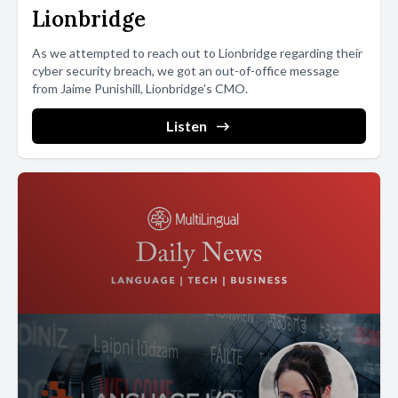
handwriting. There is this stigma around writing that it has to be
Lionbridge
perfect. My main point with these performances is that writing
As we attempted to reach out to Lionbridge regarding their
doesn't have to be perfect or even legible, she continues.
cyber security breach, we got an out-of-office message
from Jaime Punishill, Lionbridge’s CMO.
[00:03:54] It makes no sense to teach writing for uniformity.
Listen
[00:03:58] If we want to be legible, we have computers and
phones. The fact that everyone has different handwriting is such
a beautiful thing that should be celebrated rather than penalized.
Alice describes writing as a profound action.
[00:04:11] You take an energy, a thought, and translate it into
matter, the visible word, she says. It's such an important way of
understanding how a person thinks. It seems a shame to me that
our society has forgotten what writing and handwriting are. It's a
message Alice now hopes to convey to her students in her Jimmy
Graphy workshops. She loves showing people how the physical
act of writing creates moods and states within the body, which in
turn are expressed in the shapes and forms of letters. It is a