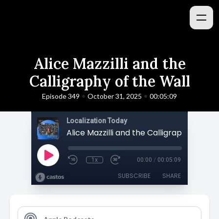
Alice Mazzilli and the
Calligraphy of the Wall
•
•
Episode 349
October 31, 2025
00:05:09
Localization Today
Alice Mazzilli and the Calligraphy of the
1x
00:00
/
00:05:09
SUBSCRIBE
SHARE