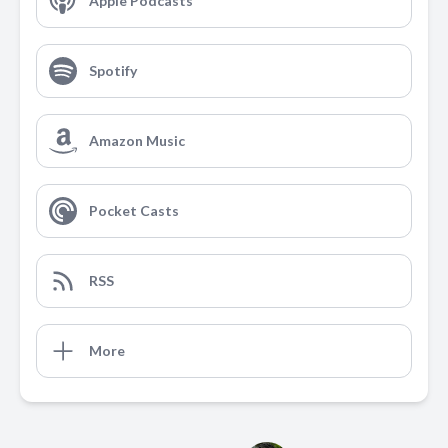
Apple Podcasts
Spotify
Amazon Music
Pocket Casts
RSS
More