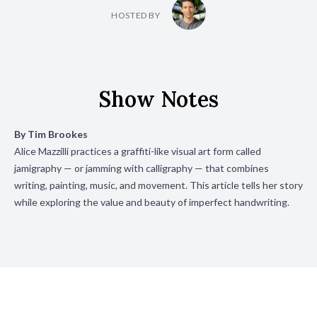
HOSTED BY
Show Notes
By
Tim Brookes
Alice Mazzilli practices a graffiti-like visual art form called
jamigraphy — or jamming with calligraphy — that combines
writing, painting, music, and movement. This article tells her story
while exploring the value and beauty of imperfect handwriting.