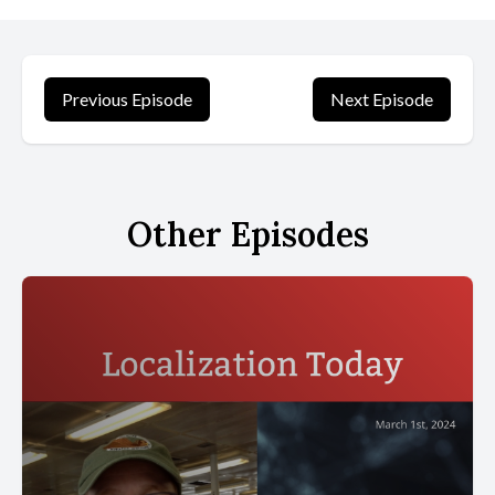
jamigraphy or jamming with calligraphy. To understand how radical
this art form is, let's go back to school to the place where we
were first taught what writing ought to be.
Previous Episode
Next Episode
[00:00:56] In Alice's case, this was in Grossetto, Italy, where
schools taught a form of cursive Based on the 19th century
French round hand that was used to standardize handwriting in
both Italy and France. Very rounded letters joined. I imagine them
Other Episodes
holding hands, alice says.
[00:01:14] I tried to copy it, and my first instinct was to write
really big, so it took the whole page. Only afterwards did I realize
I had to scale it. In a sense, when we were taught to write, we
were being taught how to behave. Be neat and tidy, stay within
the lines, copy exactly what you are told. It had to be done a
certain way, alice says. I tried using different pens, which I liked,
but I was never encouraged to write in different scripts or to
experiment with letters.