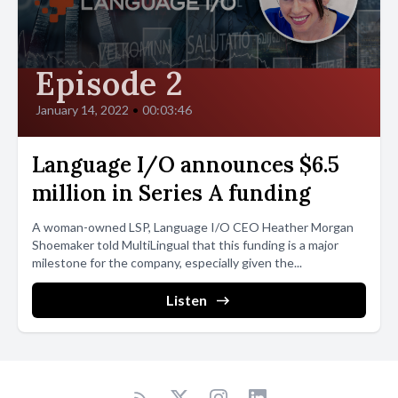
totally different experience than copying an Alphabet, she says.
It is the joy of the dance of writing. This article was written by
Tim Brooks. He is the founder of the Endangered Alphabets
Episode 2
Project, which aims to create a list of the world's writing systems,
identifying every script currently in use and assessing its degree
January 14, 2022
•
00:03:46
of health or vulnerability. Originally published in Multilingual
Language I/O announces $6.5
million in Series A funding
A woman-owned LSP, Language I/O CEO Heather Morgan
Shoemaker told MultiLingual that this funding is a major
milestone for the company, especially given the...
Listen