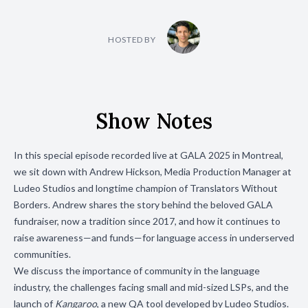
HOSTED BY
Show Notes
In this special episode recorded live at GALA 2025 in Montreal,
we sit down with Andrew Hickson, Media Production Manager at
Ludeo Studios and longtime champion of Translators Without
Borders. Andrew shares the story behind the beloved GALA
fundraiser, now a tradition since 2017, and how it continues to
raise awareness—and funds—for language access in underserved
communities.
We discuss the importance of community in the language
industry, the challenges facing small and mid-sized LSPs, and the
launch of
Kangaroo
, a new QA tool developed by Ludeo Studios.