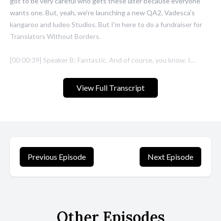
View Full Transcript
Previous Episode
Next Episode
Other Episodes