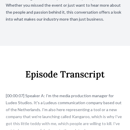
Whether you missed the event or just want to hear more about
the people and passion behind it, this conversation offers a look
into what makes our industry more than just business.
Episode Transcript