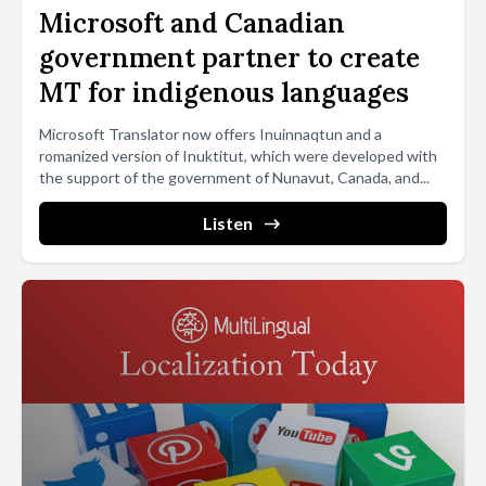
Microsoft and Canadian
government partner to create
MT for indigenous languages
Microsoft Translator now offers Inuinnaqtun and a
romanized version of Inuktitut, which were developed with
the support of the government of Nunavut, Canada, and...
Listen