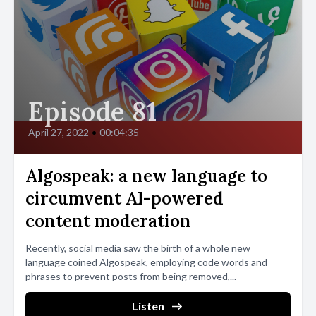
Episode 81
April 27, 2022
•
00:04:35
Algospeak: a new language to
circumvent AI-powered
content moderation
Recently, social media saw the birth of a whole new
language coined Algospeak, employing code words and
phrases to prevent posts from being removed,...
Listen