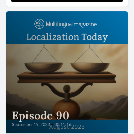
Episode 90
September 19, 2023
•
00:11:16