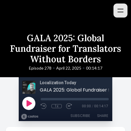
GALA 2025: Global
Fundraiser for Translators
Without Borders
•
•
Episode 278
April 22, 2025
00:14:17
Localization Today
1x
00:00
/
00:14:17
SUBSCRIBE
SHARE