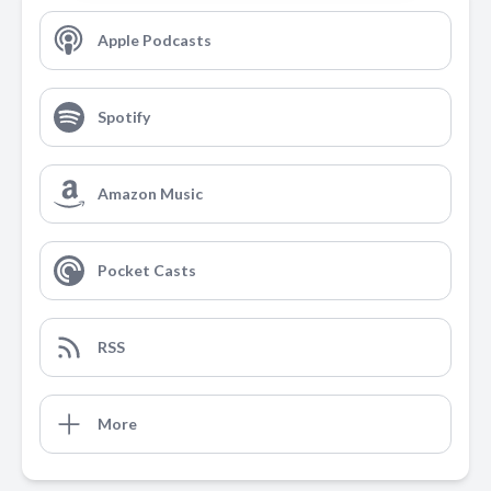
Apple Podcasts
Spotify
Amazon Music
Pocket Casts
RSS
More