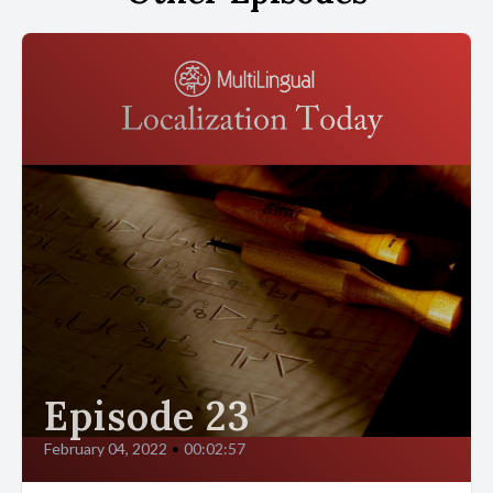
Episode 23
February 04, 2022
•
00:02:57