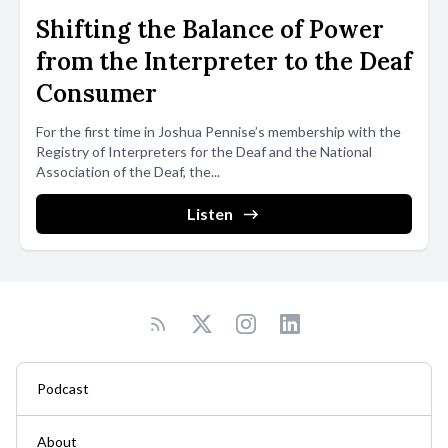
Shifting the Balance of Power
from the Interpreter to the Deaf
Consumer
For the first time in Joshua Pennise’s membership with the
Registry of Interpreters for the Deaf and the National
Association of the Deaf, the...
Listen
Podcast
About