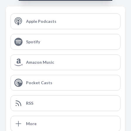
Apple Podcasts
Spotify
Amazon Music
Pocket Casts
RSS
More