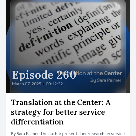
Episode 260
March 07, 2025
•
00:12:22
Translation at the Center: A
strategy for better service
differentiation
By Sara Palmer The author presents her research on service