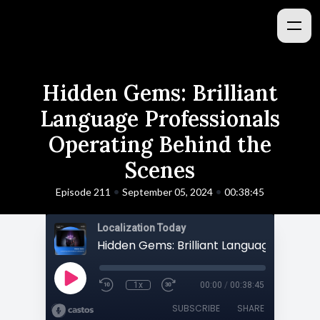
Hidden Gems: Brilliant
Language Professionals
Operating Behind the
Scenes
•
•
Episode 211
September 05, 2024
00:38:45
Localization Today
1x
00:00
/
00:38:45
SUBSCRIBE
SHARE