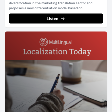
diversification in the marketing translation sector and
proposes a new differentiation model based on...
Listen