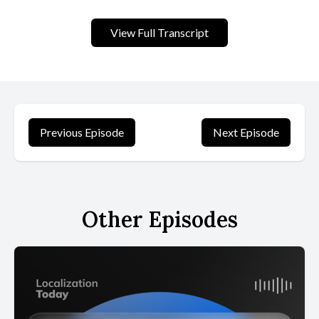
View Full Transcript
Previous Episode
Next Episode
Other Episodes