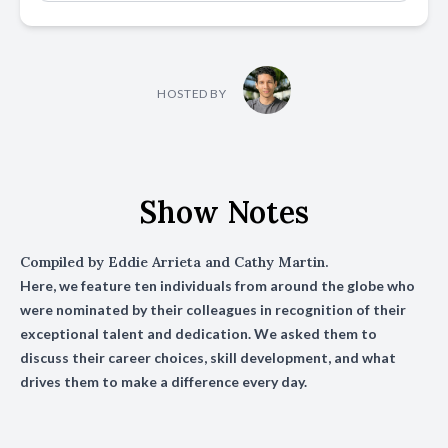
HOSTED BY
Show Notes
Compiled by Eddie Arrieta and Cathy Martin.
Here, we feature ten individuals from around the globe who
were nominated by their colleagues in recognition of their
exceptional talent and dedication. We asked them to
discuss their career choices, skill development, and what
drives them to make a difference every day.