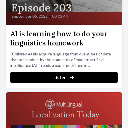
Episode 203
September 06, 2022
•
00:03:44
AI is learning how to do your
linguistics homework
“Children easily acquire language from quantities of data
that are modest by the standards of modern artificial
intelligence (AI),” reads a paper published in...
Listen