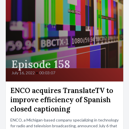
Episode 158
July 16, 2022
•
00:03:07
ENCO acquires TranslateTV to
improve efficiency of Spanish
closed captioning
ENCO, a Michigan-based company specializing in technology
for radio and television broadcasting, announced July 6 that