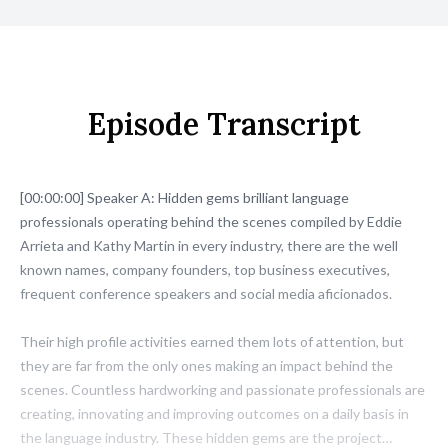
Episode Transcript