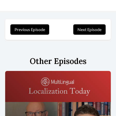
Previous Episode
Next Episode
Other Episodes