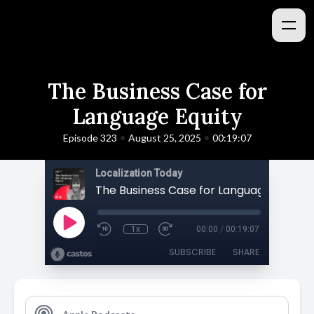
The Business Case for
Language Equity
•
•
Episode 323
August 25, 2025
00:19:07
Localization Today
The Business Case for Language Equity
1x
00:00
/
00:19:07
SUBSCRIBE
SHARE