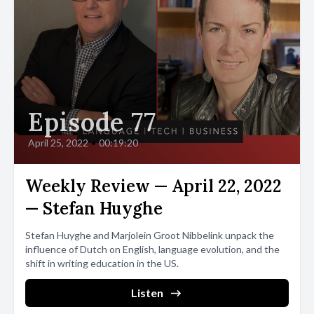
Episode 77
April 25, 2022
•
00:19:20
Weekly Review — April 22, 2022
— Stefan Huyghe
Stefan Huyghe and Marjolein Groot Nibbelink unpack the
influence of Dutch on English, language evolution, and the
shift in writing education in the US.
Listen