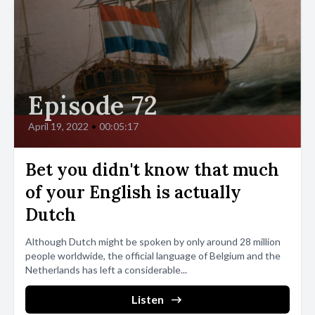
Episode 72
April 19, 2022
•
00:05:17
Bet you didn't know that much
of your English is actually
Dutch
Although Dutch might be spoken by only around 28 million
people worldwide, the official language of Belgium and the
Netherlands has left a considerable...
Listen