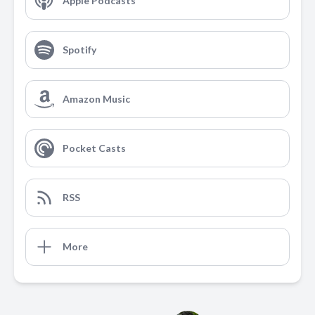
Apple Podcasts
Spotify
Amazon Music
Pocket Casts
RSS
More