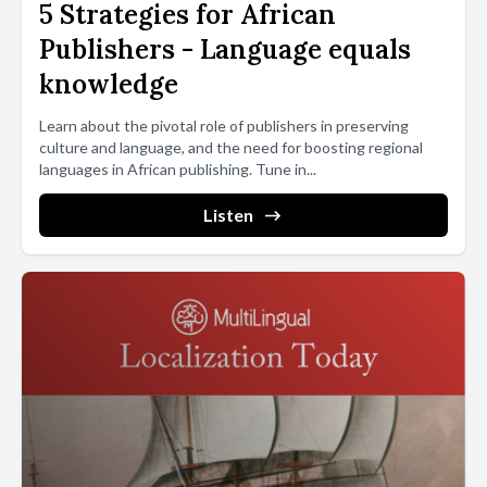
5 Strategies for African
Publishers - Language equals
knowledge
Learn about the pivotal role of publishers in preserving
culture and language, and the need for boosting regional
languages in African publishing. Tune in...
Listen