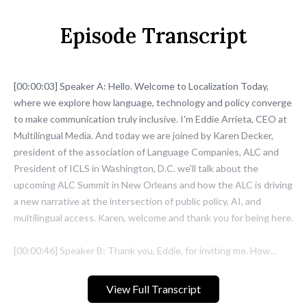
Episode Transcript
View Full Transcript