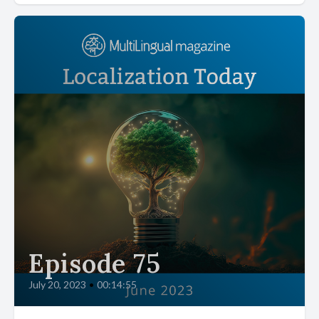
Episode 75
July 20, 2023
•
00:14:55