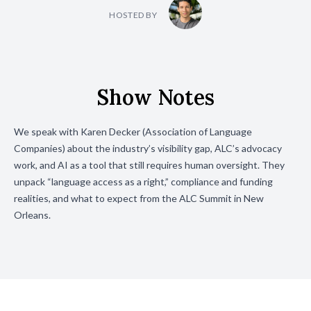
HOSTED BY
Show Notes
We speak with Karen Decker (Association of Language
Companies) about the industry’s visibility gap, ALC’s advocacy
work, and AI as a tool that still requires human oversight. They
unpack “language access as a right,” compliance and funding
realities, and what to expect from the ALC Summit in New
Orleans.