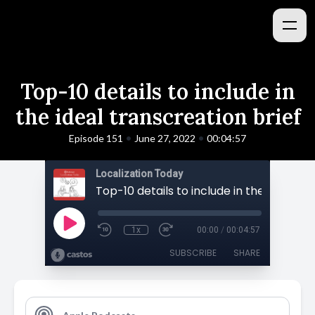
Top-10 details to include in
the ideal transcreation brief
•
•
Episode 151
June 27, 2022
00:04:57
Localization Today
1x
00:00
/
00:04:57
SUBSCRIBE
SHARE