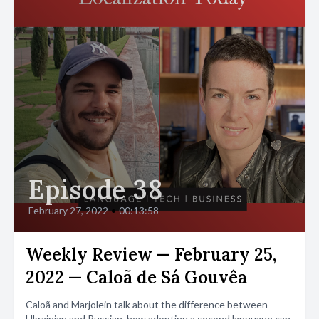
Episode 38
February 27, 2022
•
00:13:58
Weekly Review — February 25,
2022 — Caloã de Sá Gouvêa
Caloã and Marjolein talk about the difference between
Ukrainian and Russian, how adopting a second language can