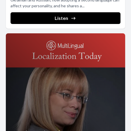
affect your personality, and he shares a...
Listen