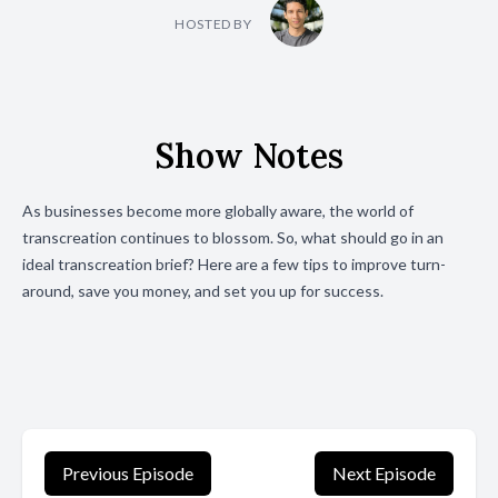
HOSTED BY
Show Notes
As businesses become more globally aware, the world of
transcreation continues to blossom.
So, what should go in an
ideal transcreation brief? Here are a few tips to improve turn-
around, save you money, and set you up for success.
Previous Episode
Next Episode