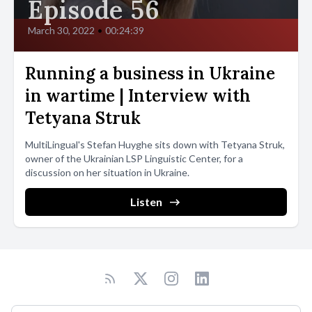
Episode 56
March 30, 2022
•
00:24:39
Running a business in Ukraine
in wartime | Interview with
Tetyana Struk
MultiLingual's Stefan Huyghe sits down with Tetyana Struk,
owner of the Ukrainian LSP Linguistic Center, for a
discussion on her situation in Ukraine.
Listen