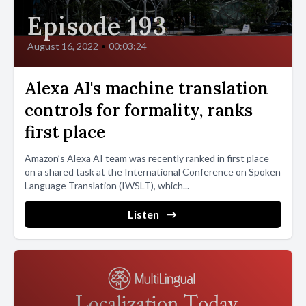
Episode 193
August 16, 2022
•
00:03:24
Alexa AI's machine translation
controls for formality, ranks
first place
Amazon’s Alexa AI team was recently ranked in first place
on a shared task at the International Conference on Spoken
Language Translation (IWSLT), which...
Listen