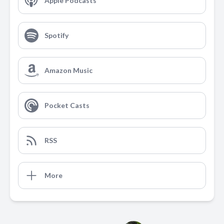
Apple Podcasts
Spotify
Amazon Music
Pocket Casts
RSS
More