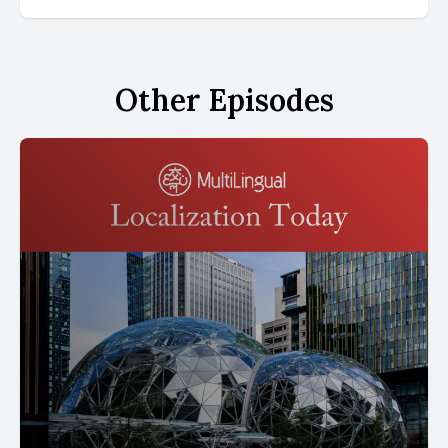
Other Episodes