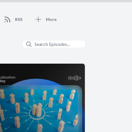
RSS
More