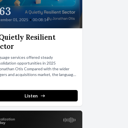
63
ember 01, 2025
•
00:08:14
Quietly Resilient
ctor
uage services offered steady
olidation opportunities in 2025
Jonathan Otis Compared with the wider
ers and acquisitions market, the language
stry stands out...
Listen