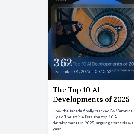
362
December 01, 2025
•
00:13:52
The Top 10 AI
Developments of 2025
How the facade finally cracked By Veronica
Hylak The article lists the top 10 AI
developments in 2025, arguing that this wa
year...