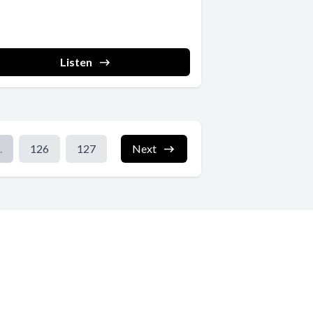
Listen
.
126
127
Next