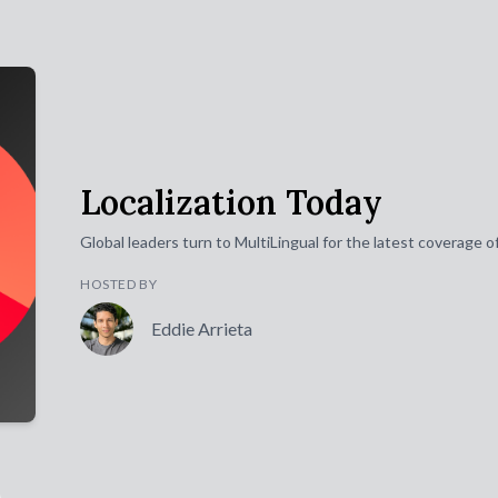
Localization Today
Global leaders turn to MultiLingual for the latest coverage 
HOSTED BY
Eddie Arrieta