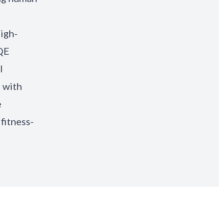
high-
 QE
l
 with
e
fitness-