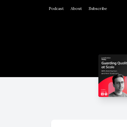
Podcast
About
Subscribe