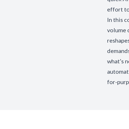
effort to
In this 
volume c
reshapes
demands 
what’s n
automati
for-purp