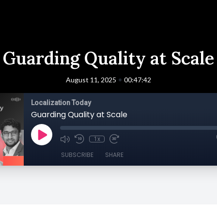
Guarding Quality at Scale
•
August 11, 2025
00:47:42
Localization Today
Guarding Quality at Scale
1x
SUBSCRIBE
SHARE