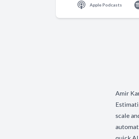
Apple Podcasts
Amir Ka
Estimati
scale an
automate
quick AI