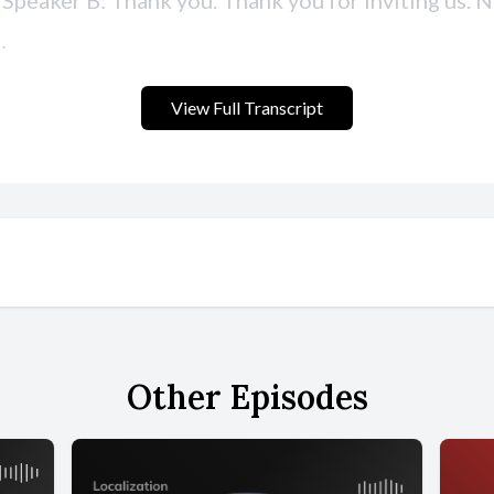
View Full Transcript
Other Episodes