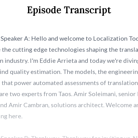
Episode Transcript