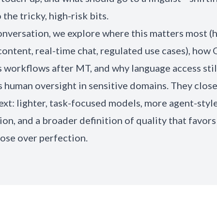
 the tricky, high-risk bits.
conversation, we explore where this matters most (
ontent, real-time chat, regulated use cases), how
 workflows after MT, and why language access stil
human oversight in sensitive domains. They close
ext: lighter, task-focused models, more agent-styl
on, and a broader definition of quality that favors 
ose over perfection.