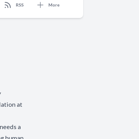
RSS
More
y
ation at
 needs a
ing human