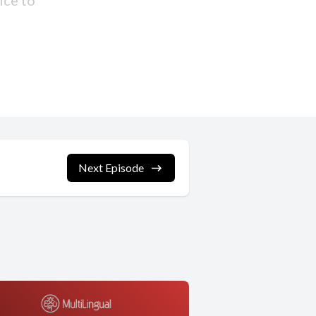
Next Episode