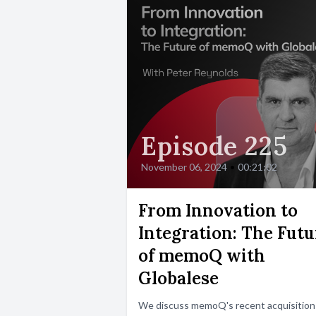
Episode 225
November 06, 2024
•
00:21:02
From Innovation to
Integration: The Futu
of memoQ with
Globalese
We discuss memoQ's recent acquisition