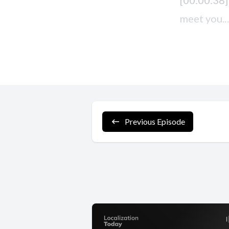
Previous Episode