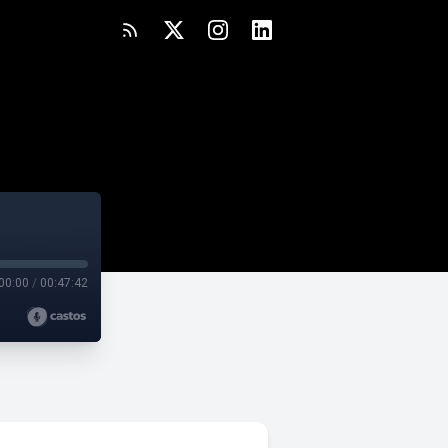
00:00
/
00:47:42