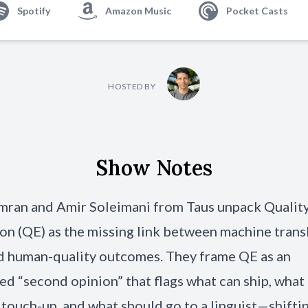
Spotify
Amazon Music
Pocket Casts
HOSTED BY
Show Notes
mran and Amir Soleimani from Taus unpack Qualit
on (QE) as the missing link between machine transl
d human-quality outcomes. They frame QE as an
d “second opinion” that flags what can ship, what
 touch-up, and what should go to a linguist—shift