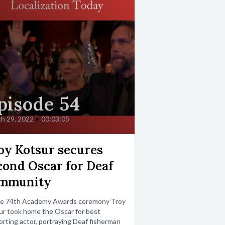
pisode 54
h 29, 2022
•
00:03:05
oy Kotsur secures
cond Oscar for Deaf
mmunity
he 74th Academy Awards ceremony Troy
r took home the Oscar for best
rting actor, portraying Deaf fisherman