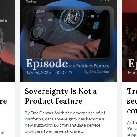
Episode
E
July 06, 2026
•
00:07:29
Marc
Sovereignty Is Not a
Tr
re
Product Feature
se
co
By Ema Dantas With the emergence of AI
platforms, data sovereignty has become a
At t
new buzzword. But for language service
Kotsu
providers to emerge stronger...
 of
suppo