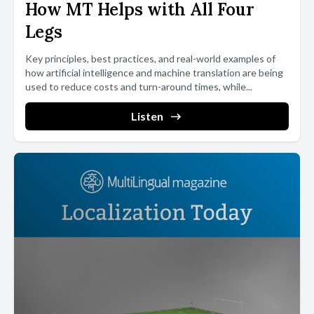
How MT Helps with All Four
Legs
Key principles, best practices, and real-world examples of
how artificial intelligence and machine translation are being
used to reduce costs and turn-around times, while...
Listen