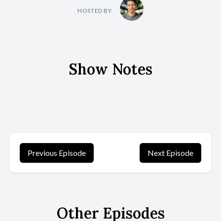
HOSTED BY
Show Notes
Previous Episode
Next Episode
Other Episodes