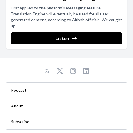
First applied to the platform’s messaging feature,
Translation Engine will eventually be used for all user-
generated content, according to Airbnb officials. We caught
up...
Listen
Podcast
About
Subscribe