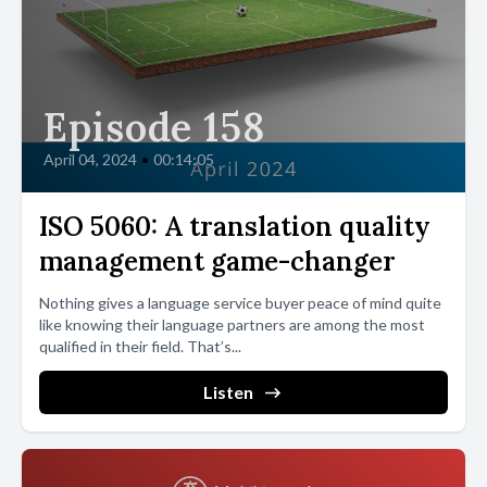
Episode 158
April 04, 2024
•
00:14:05
ISO 5060: A translation quality
management game-changer
Nothing gives a language service buyer peace of mind quite
like knowing their language partners are among the most
qualified in their field. That’s...
Listen