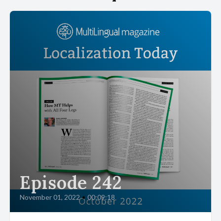
Episode 242
November 01, 2022
•
00:09:18