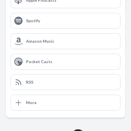
Apple Podcasts
Spotify
Amazon Music
Pocket Casts
RSS
More