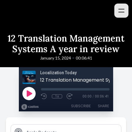
12 Translation Management
Systems A year in review
•
January 15, 2024
00:06:41
Localization Today
1x
00:00
/
00:06:41
SUBSCRIBE
SHARE