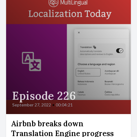
Episode 226
September 27, 2022
•
00:04:21
Airbnb breaks down
Translation Engine progress