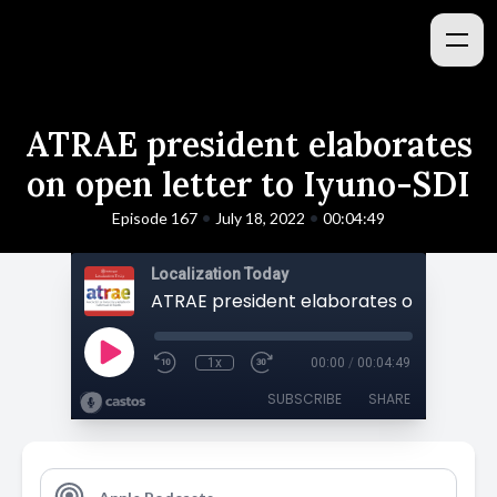
ATRAE president elaborates
on open letter to Iyuno-SDI
•
•
Episode 167
July 18, 2022
00:04:49
Localization Today
1x
00:00
/
00:04:49
SUBSCRIBE
SHARE