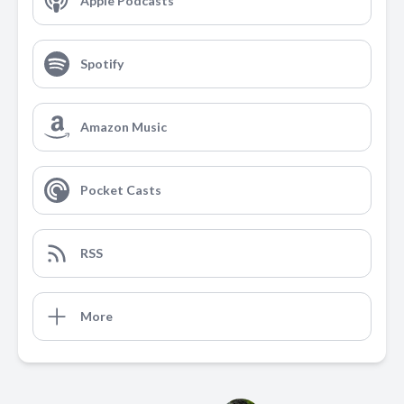
Apple Podcasts
Spotify
Amazon Music
Pocket Casts
RSS
More