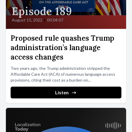
Episode 189
August 15, 2022
•
00:04:07
Proposed rule quashes Trump
administration’s language
access changes
Two years ago, the Trump administration stripped the
Affordable Care Act (ACA) of numerous language access
provisions, citing their cost as a burden on...
Listen