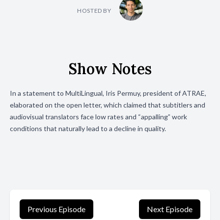
HOSTED BY
Show Notes
In a statement to MultiLingual, Iris Permuy, president of ATRAE,
elaborated on the open letter, which claimed that subtitlers and
audiovisual translators face low rates and “appalling” work
conditions that naturally lead to a decline in quality.
Previous Episode
Next Episode