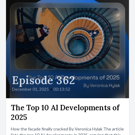
Episode 362
December 01, 2025
•
00:13:52
The Top 10 AI Developments of
2025
How the facade finally cracked By Veronica Hylak The article
lists the top 10 AI developments in 2025, arguing that this