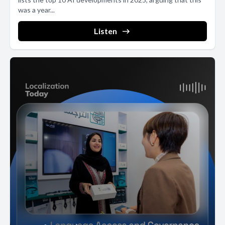
was a year...
Listen