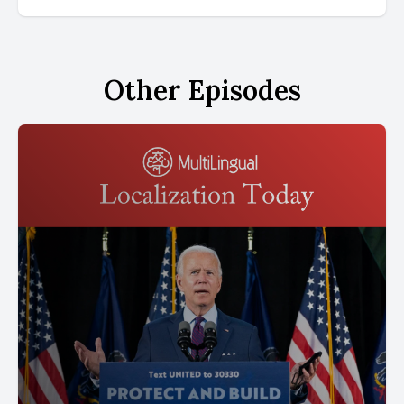
Other Episodes