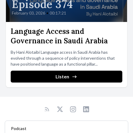
Episode 374
February 03, 2026
•
00:17:21
Language Access and
Governance in Saudi Arabia
By Hani Alotaibi Language access in Saudi Arabia has
evolved through a sequence of policy interventions that
have positioned language as a functional pillar...
Listen
Podcast