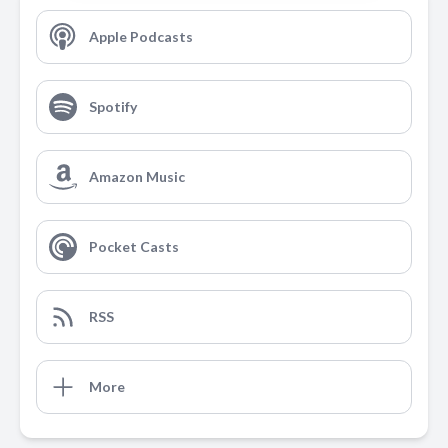
Apple Podcasts
Spotify
Amazon Music
Pocket Casts
RSS
More