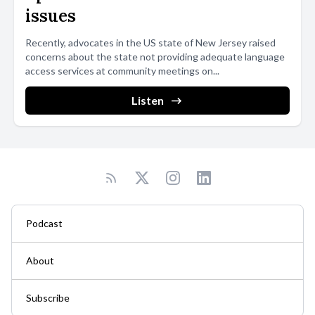
issues
Recently, advocates in the US state of New Jersey raised
concerns about the state not providing adequate language
access services at community meetings on...
Listen
Podcast
About
Subscribe