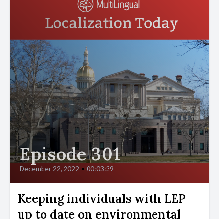
Episode 301
December 22, 2022
•
00:03:39
Keeping individuals with LEP
up to date on environmental