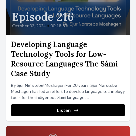
Episode 216
October 02, 2024
•
00:18:57
Developing Language
Technology Tools for Low-
Resource Languages The Sámi
Case Study
By Sjur Nørstebø Moshagen For 20 years, Sjur Nørstebø
Moshagen has led an effort to develop language technology
tools for the indigenous Sámi languages...
Listen