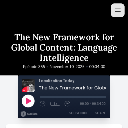
The New Framework for
Global Content: Language
Intelligence
•
•
Episode 355
November 10, 2025
00:34:00
Localization Today
1x
00:00
/
00:34:00
SUBSCRIBE
SHARE