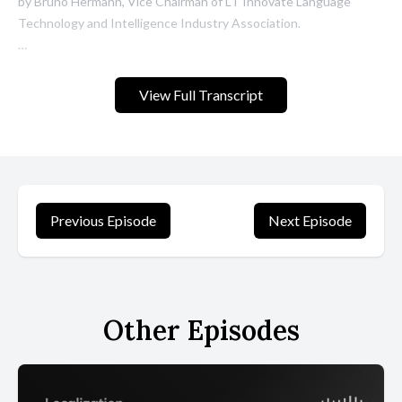
View Full Transcript
Previous Episode
Next Episode
Other Episodes