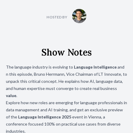
HOSTED BY
Show Notes
The language industry is evolving to
Language Intelligence
and
n this episode, Bruno Herrmann, Vice Chairman of LT Innovate, to
unpack this critical concept. He explains how AI, language data,
and human expertise must converge to create real business
value
.
Explore how new roles are emerging for language professionals in
data management and AI training, and get an exclusive preview
of the
Language Intelligence 2025
event in Vienna, a
conference focused 100% on practical use cases from diverse
industries.