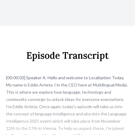
Episode Transcript