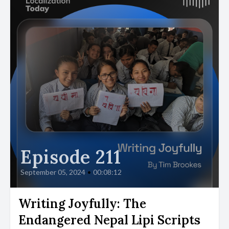
Episode 211
September 05, 2024
•
00:08:12
Writing Joyfully: The
Endangered Nepal Lipi Scripts