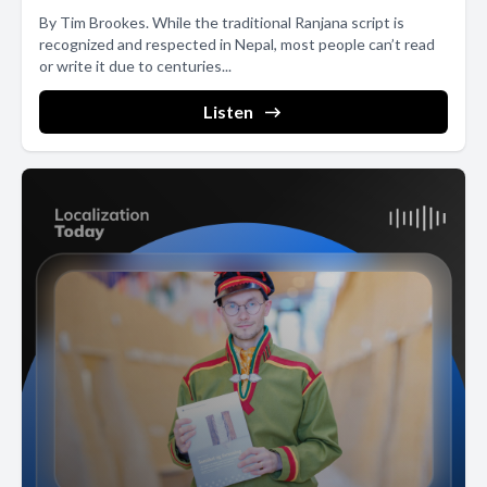
By Tim Brookes. While the traditional Ranjana script is
recognized and respected in Nepal, most people can’t read
or write it due to centuries...
Listen