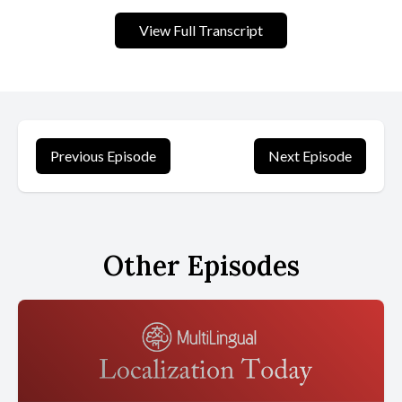
still with us today. For the past 20 years, I have benchmarked the
websites of the leading global brands in the annual web
View Full Transcript
Globalization report. Cardinal. These reports have identified new
and established best practices as well as emerging trends. When
I look back over the past two decades, a few best practices
resonate as strongly now as they did then. This article highlights
these time tested strategies and techniques for effective global
websites.
Previous Episode
Next Episode
[00:01:14] The Internet in 2004 back then, there were only 750
million Internet users on the planet, the majority of whom were
native english speakers. A company could launch an english
Other Episodes
language website and be confident that most Internet users
could understand it, but the Internet was growing exponentially
as well as multilingually. Companies with global aspirations knew
that adapting to a multilingual Internet would be essential to
their long term success. However, the infrastructure supporting
global websites was still in its infancy. At the time, websites
typically varied in codings based on the languages they