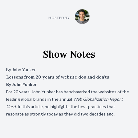
HOSTED BY
Show Notes
By John Yunker
Lessons from 20 years of website dos and don’ts
By
John Yunker
For 20 years, John Yunker has benchmarked the websites of the
leading global brands in the annual
Web Globalization Report
Card
. In this article, he highlights the best practices that
resonate as strongly today as they did two decades ago.