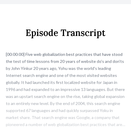
Episode Transcript
[00:00:00] Five web globalization best practices that have stood
the test of time lessons from 20 years of website do's and don'ts
by John Yinkur 20 years ago, Yohu was the world's leading
Internet search engine and one of the most visited websites
globally. It had launched its first localized website for Japan in
1996 and had expanded to an impressive 13 languages. But there
was an upstart search engine on the rise, taking global expansion
to an entirely new level. By the end of 2004, this search engine
supported 67 languages and had quickly surpassed Yoku in
market share. That search engine was Google, a company that
pioneered a number of web globalization best practices that are