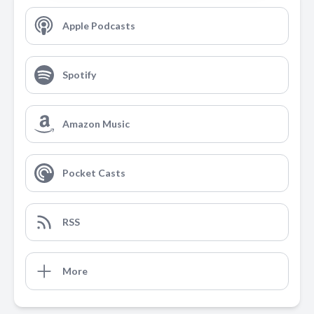
Apple Podcasts
Spotify
Amazon Music
Pocket Casts
RSS
More