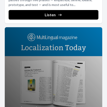
common look, feel, and architecture across all of its countries,
prototype, and test — and is most useful to...
regions, and languages, saving enormous resources along the
Listen
way. This scalability was a major reason why Google from day one
relied on global templates. Global templates enable significant
internal efficiencies as country teams no longer have to worry
about website architecture and can focus on locally relevant
promotions and content, and should there be a promotion that
needs to be deployed across dozens of country websites.
Knowing that there are consistent dimensions across these
sites gives global teams the ability to quickly go to market with
new products and services. In addition, global templates provide
a better user experience to your website, visitors and customers.
People often navigate across websites beginning at the global
comhome page before navigating to the country specific site.
Displaying a consistent look and feel across sites ultimately
improves brand awareness. For example, the company logo
should remain consistently positioned on all sites, with a possible
exception for right to left layouts for markets with bidirectional