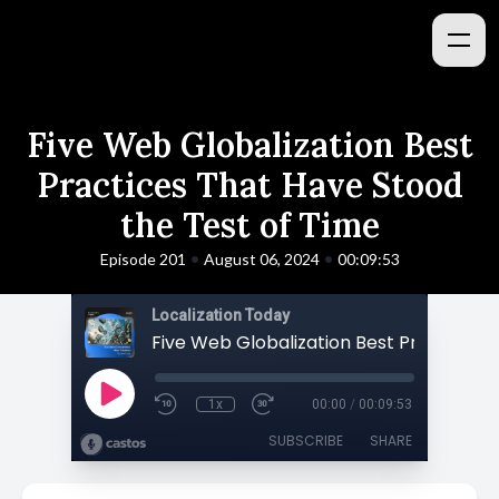
Five Web Globalization Best
Practices That Have Stood
the Test of Time
•
•
Episode 201
August 06, 2024
00:09:53
Localization Today
1x
00:00
/
00:09:53
SUBSCRIBE
SHARE