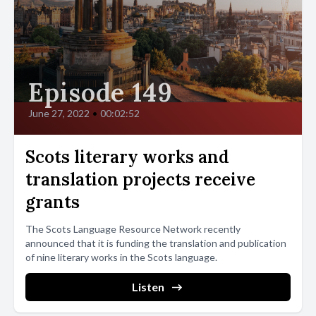
Episode 149
June 27, 2022
•
00:02:52
Scots literary works and
translation projects receive
grants
The Scots Language Resource Network recently
announced that it is funding the translation and publication
of nine literary works in the Scots language.
Listen