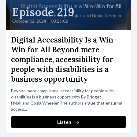
Episode 219
October 02, 2024
•
00:25:02
Digital Accessibility Is a Win-
Win for All Beyond mere
compliance, accessibility for
people with disabilities is a
business opportunity
Beyond mere compliance, accessibility for people with
disabilities is a business opportunity By Bridget
Hylak and Gosia Wheeler The authors argue that ensuring
access...
Listen