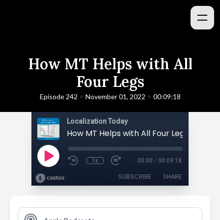
How MT Helps with All
Four Legs
•
•
Episode 242
November 01, 2022
00:09:18
Localization Today
How MT Helps with All Four Legs
1x
00:00
/
00:09:18
SUBSCRIBE
SHARE