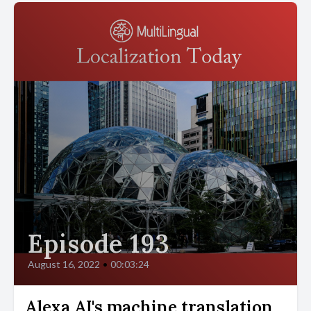
Episode 193
August 16, 2022
•
00:03:24
Alexa AI's machine translation