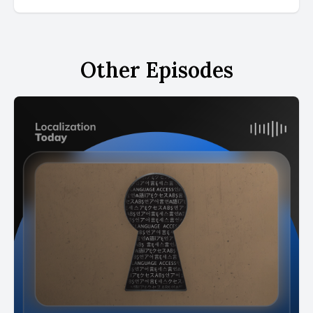
Other Episodes