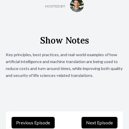
HOSTED BY
Show Notes
Key principles, best practices, and real-world examples of how
artificial intelligence and machine translation are being used to
reduce costs and turn-around times, while improving both quality
and security of life sciences-related translations.
Previous Episode
Next Episode