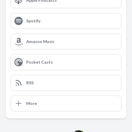
Apple Podcasts
Spotify
Amazon Music
Pocket Casts
RSS
More