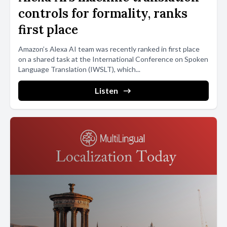
controls for formality, ranks
first place
Amazon’s Alexa AI team was recently ranked in first place
on a shared task at the International Conference on Spoken
Language Translation (IWSLT), which...
Listen