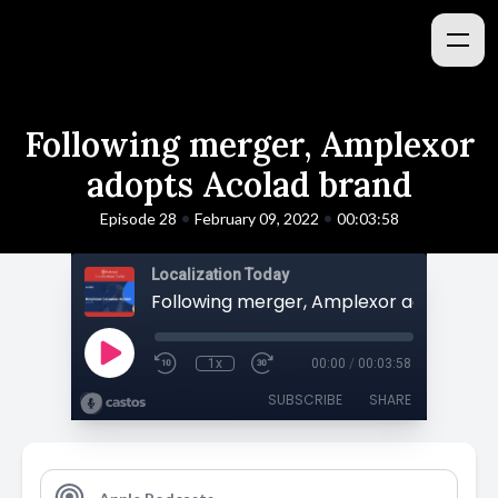
Following merger, Amplexor
adopts Acolad brand
•
•
Episode 28
February 09, 2022
00:03:58
Localization Today
1x
00:00
/
00:03:58
SUBSCRIBE
SHARE