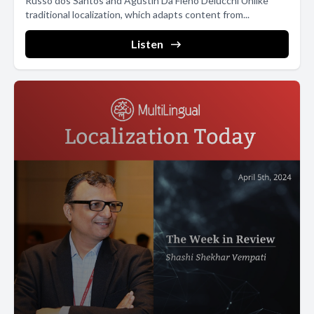
Russo dos Santos and Agustín Da Fieno Delucchi Unlike
traditional localization, which adapts content from...
Listen