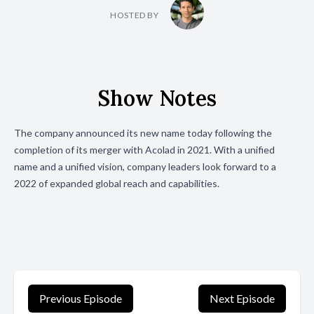
HOSTED BY
Show Notes
The company announced its new name today following the
completion of its merger with Acolad in 2021. With a unified
name and a unified vision, company leaders look forward to a
2022 of expanded global reach and capabilities.
Previous Episode
Next Episode