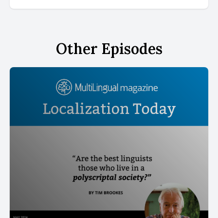
Other Episodes