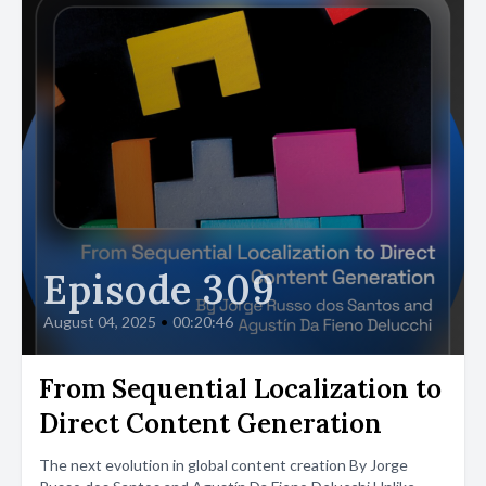
Episode 309
August 04, 2025
•
00:20:46
From Sequential Localization to
Direct Content Generation
The next evolution in global content creation By Jorge