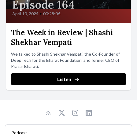
Episode 164
April 10, 2024
•
00:28:06
The Week in Review | Shashi
Shekhar Vempati
We talked to Shashi Shekhar Vempati, the Co-Founder of
DeepTech for the Bharat Foundation, and former CEO of
Prasar Bharati.
Listen
Podcast