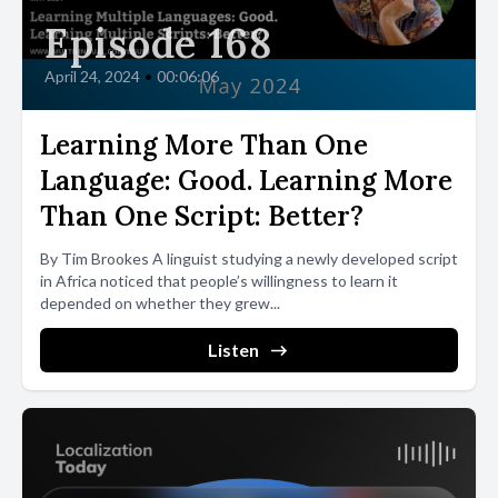
Episode 168
April 24, 2024
•
00:06:06
Learning More Than One
Language: Good. Learning More
Than One Script: Better?
By Tim Brookes A linguist studying a newly developed script
in Africa noticed that people’s willingness to learn it
depended on whether they grew...
Listen