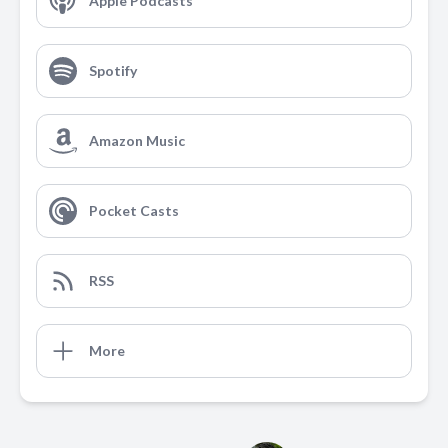
Apple Podcasts
Spotify
Amazon Music
Pocket Casts
RSS
More