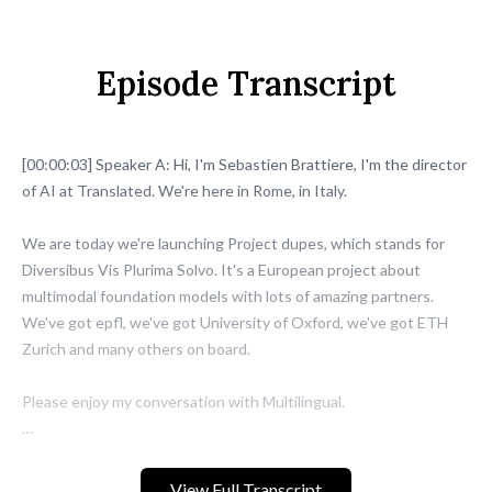
Episode Transcript
View Full Transcript