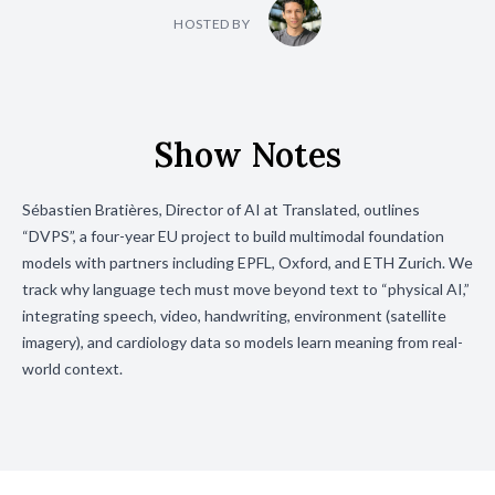
HOSTED BY
Show Notes
Sébastien Bratières, Director of AI at Translated, outlines
“DVPS”, a four-year EU project to build multimodal foundation
models with partners including EPFL, Oxford, and ETH Zurich. We
track why language tech must move beyond text to “physical AI,”
integrating speech, video, handwriting, environment (satellite
imagery), and cardiology data so models learn meaning from real-
world context.