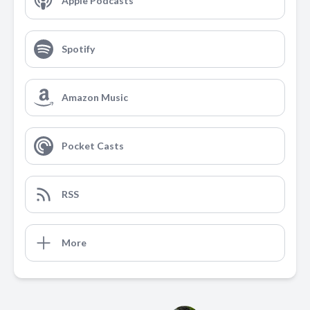
Apple Podcasts
Spotify
Amazon Music
Pocket Casts
RSS
More