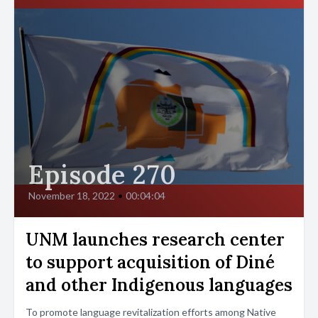
Episode 270
November 18, 2022
•
00:04:04
UNM launches research center
to support acquisition of Diné
and other Indigenous languages
To promote language revitalization efforts among Native