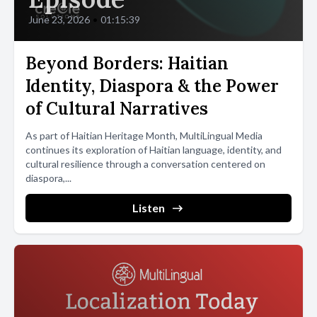
June 23, 2026
•
01:15:39
Beyond Borders: Haitian
Identity, Diaspora & the Power
of Cultural Narratives
As part of Haitian Heritage Month, MultiLingual Media
continues its exploration of Haitian language, identity, and
cultural resilience through a conversation centered on
diaspora,...
Listen