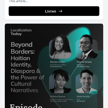
This article...
Listen
Episode