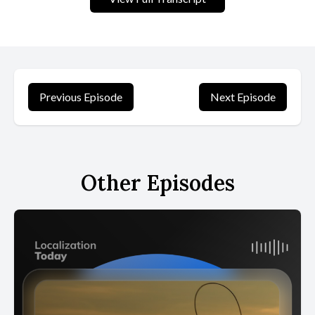
Previous Episode
Next Episode
Other Episodes