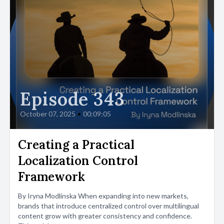
Episode 343
October 07, 2025
•
00:09:05
Creating a Practical
Localization Control
Framework
By Iryna Modlinska When expanding into new markets,
brands that introduce centralized control over multilingual
content grow with greater consistency and confidence.