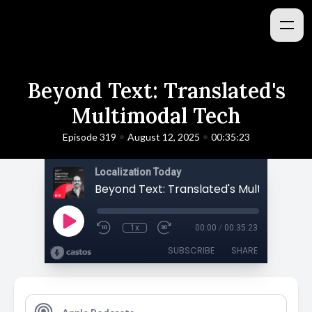
Beyond Text: Translated's
Multimodal Tech
•
•
Episode 319
August 12, 2025
00:35:23
Localization Today
Beyond Text: Translated's Multimodal 
1x
00:00
/
00:35:23
SUBSCRIBE
SHARE