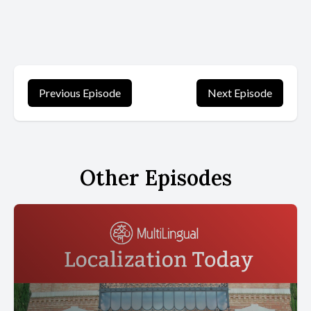
Previous Episode
Next Episode
Other Episodes