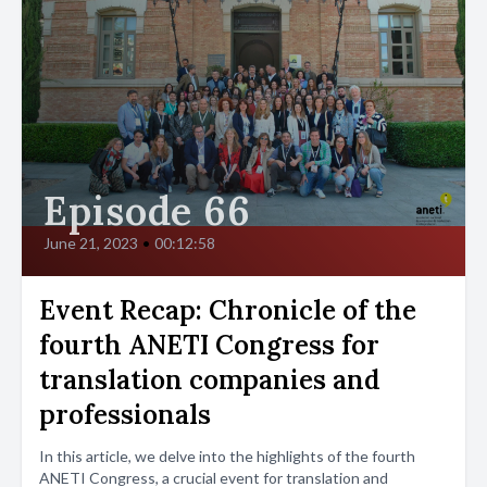
Episode 66
June 21, 2023
•
00:12:58
Event Recap: Chronicle of the
fourth ANETI Congress for
translation companies and
professionals
In this article, we delve into the highlights of the fourth
ANETI Congress, a crucial event for translation and