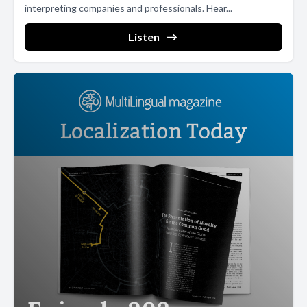
interpreting companies and professionals. Hear...
Listen