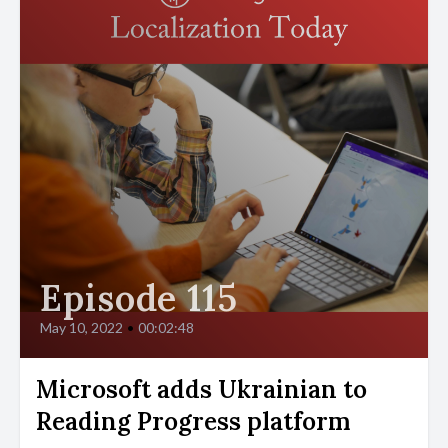
Episode 115
May 10, 2022
•
00:02:48
Microsoft adds Ukrainian to
Reading Progress platform