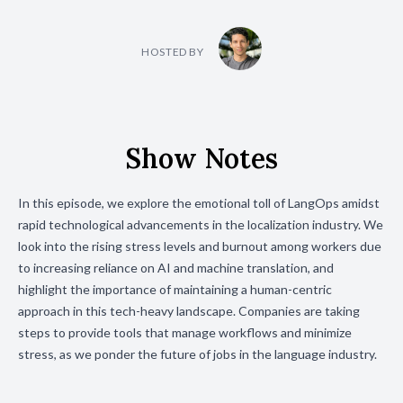
HOSTED BY
Show Notes
In this episode, we explore the emotional toll of LangOps amidst
rapid technological advancements in the localization industry. We
look into the rising stress levels and burnout among workers due
to increasing reliance on AI and machine translation, and
highlight the importance of maintaining a human-centric
approach in this tech-heavy landscape. Companies are taking
steps to provide tools that manage workflows and minimize
stress, as we ponder the future of jobs in the language industry.