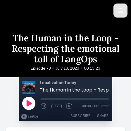
The Human in the Loop -
Respecting the emotional
toll of LangOps
•
•
Episode 73
July 13, 2023
00:13:23
Localization Today
1x
00:00
/
00:13:23
SUBSCRIBE
SHARE