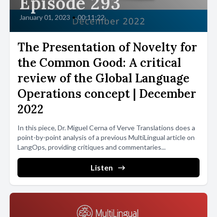
Episode 293
January 01, 2023
•
00:11:22
The Presentation of Novelty for
the Common Good: A critical
review of the Global Language
Operations concept | December
2022
In this piece, Dr. Miguel Cerna of Verve Translations does a
point-by-point analysis of a previous MultiLingual article on
LangOps, providing critiques and commentaries...
Listen