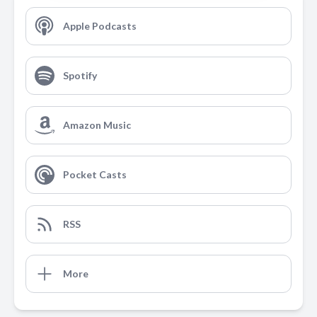
Apple Podcasts
Spotify
Amazon Music
Pocket Casts
RSS
More