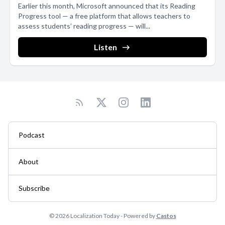
Earlier this month, Microsoft announced that its Reading
Progress tool — a free platform that allows teachers to
assess students’ reading progress — will...
Listen
Podcast
About
Subscribe
© 2026 Localization Today - Powered by
Castos