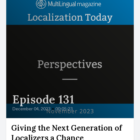
Episode 131
December 04, 2023
•
00:05:23
Giving the Next Generation of
Localizers a Chance