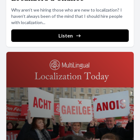
Why aren’t we hiring those who are new to localization? I
haven’t always been of the mind that I should hire people
with localization...
Listen