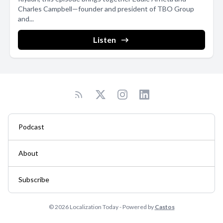
Charles Campbell—founder and president of TBO Group
and...
Listen
Podcast
About
Subscribe
© 2026 Localization Today - Powered by
Castos