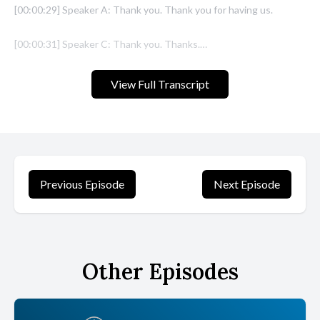
View Full Transcript
Previous Episode
Next Episode
Other Episodes