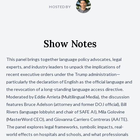
HOSTED BY
Show Notes
This panel brings together language policy advocates, legal
experts, and industry leaders to unpack the implications of
recent executive orders under the Trump administration—
particularly the declaration of English as the official language and
the revocation of a long-standing language access directive.
Moderated by Eddie Arrieta (Multilingual Media), the discussion
features Bruce Adelson (attorney and former DOJ official), Bill
Rivers (language lobbyist and chair of SAFE AI), Mila Golovine
(MasterWord CEO), and Giovanna Carriero Contreras (AAITE).
The panel explores legal frameworks, symbolic impacts, real-
world effects on hospitals and schools, and what professionals