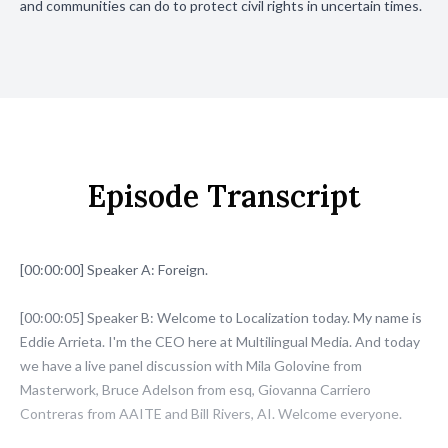
and communities can do to protect civil rights in uncertain times.
Episode Transcript