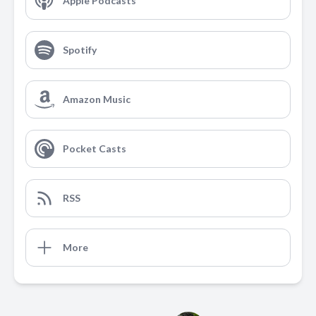
Apple Podcasts
Spotify
Amazon Music
Pocket Casts
RSS
More