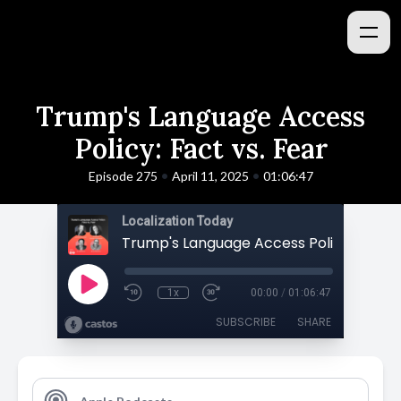
Trump's Language Access
Policy: Fact vs. Fear
•
•
Episode 275
April 11, 2025
01:06:47
Localization Today
1x
00:00
/
01:06:47
SUBSCRIBE
SHARE