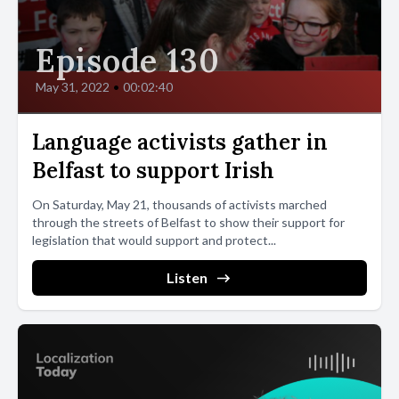
Episode 130
May 31, 2022
•
00:02:40
Language activists gather in
Belfast to support Irish
On Saturday, May 21, thousands of activists marched
through the streets of Belfast to show their support for
legislation that would support and protect...
Listen