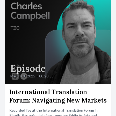
Episode
March 01, 2025
•
00:20:55
International Translation
Forum: Navigating New Markets
Recorded live at the International Translation Forum in
Riyadh, this episode brings together Eddie Arrieta and