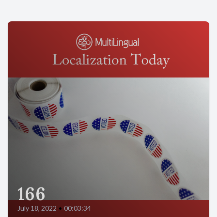
166
July 18, 2022
•
00:03:34