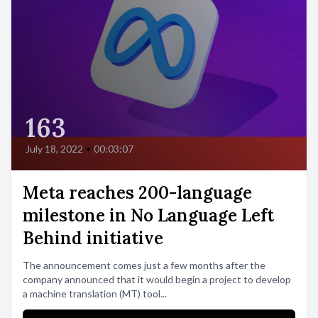
163
July 18, 2022
•
00:03:07
Meta reaches 200-language
milestone in No Language Left
Behind initiative
The announcement comes just a few months after the
company announced that it would begin a project to develop
a machine translation (MT) tool...