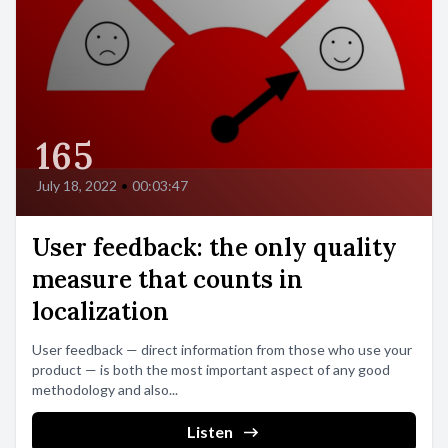
165
July 18, 2022
•
00:03:47
User feedback: the only quality
measure that counts in
localization
User feedback — direct information from those who use your
product — is both the most important aspect of any good
methodology and also...
Listen