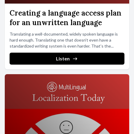
Creating a language access plan
for an unwritten language
Translating a well-documented, widely spoken language is
hard enough. Translating one that doesn’t even have a
standardized writing system is even harder. That’s the...
Listen