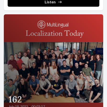
Listen
162
July 18, 2022
•
00:03:17