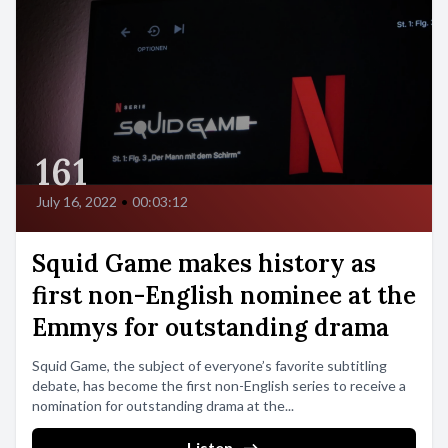
161
July 16, 2022
•
00:03:12
Squid Game makes history as
first non-English nominee at the
Emmys for outstanding drama
Squid Game, the subject of everyone’s favorite subtitling
debate, has become the first non-English series to receive a
nomination for outstanding drama at the...
Listen