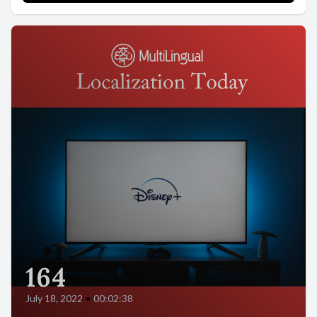
164
July 18, 2022
•
00:02:38