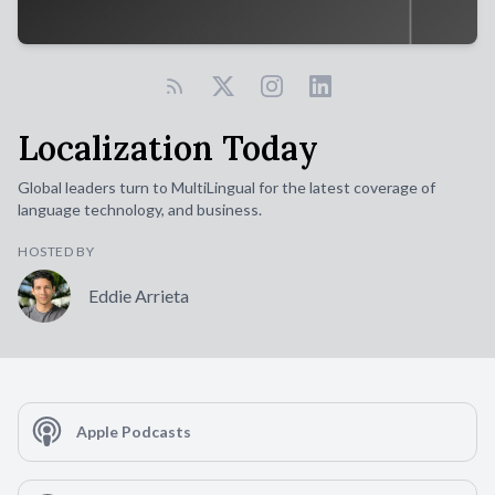
Localization Today
Global leaders turn to MultiLingual for the latest coverage of
language technology, and business.
HOSTED BY
Eddie Arrieta
Apple Podcasts