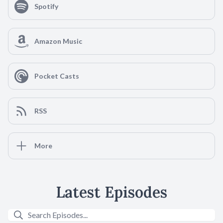
Spotify
Amazon Music
Pocket Casts
RSS
More
Latest Episodes