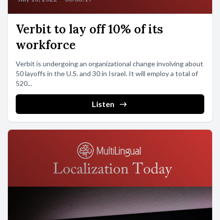
Verbit to lay off 10% of its
workforce
Verbit is undergoing an organizational change involving about
50 layoffs in the U.S. and 30 in Israel. It will employ a total of
520...
Listen