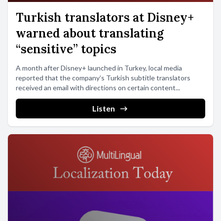
Turkish translators at Disney+
warned about translating
“sensitive” topics
A month after Disney+ launched in Turkey, local media
reported that the company’s Turkish subtitle translators
received an email with directions on certain content...
Listen