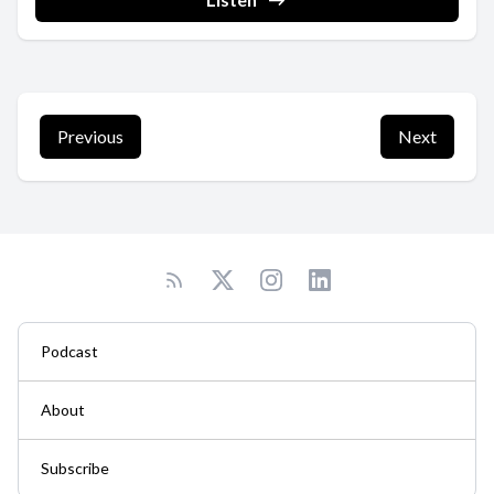
Previous
Next
Podcast
About
Subscribe