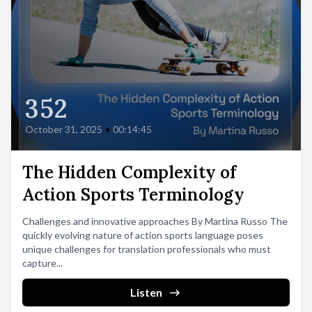
352
October 31, 2025
•
00:14:45
The Hidden Complexity of
Action Sports Terminology
Challenges and innovative approaches By Martina Russo The
quickly evolving nature of action sports language poses
unique challenges for translation professionals who must
capture...
Listen