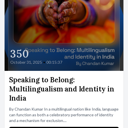
350
October 31, 2025
•
00:15:37
Speaking to Belong:
Multilingualism and Identity in
India
By Chandan Kumar In a multilingual nation like India, language
can function as both a celebratory performance of identity
and a mechanism for exclusion....