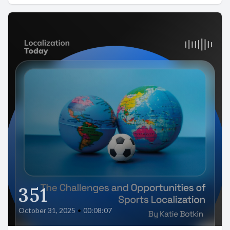
351
October 31, 2025
•
00:08:07