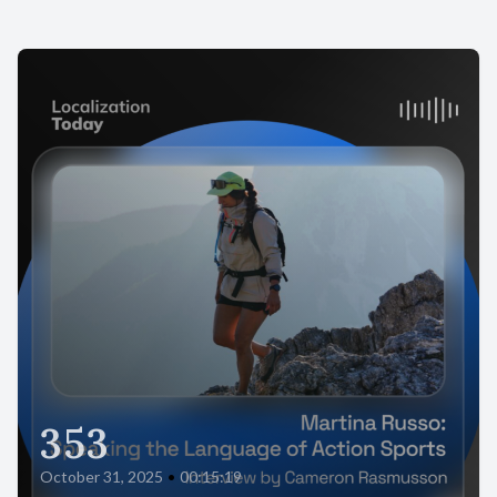
353
October 31, 2025
•
00:15:19