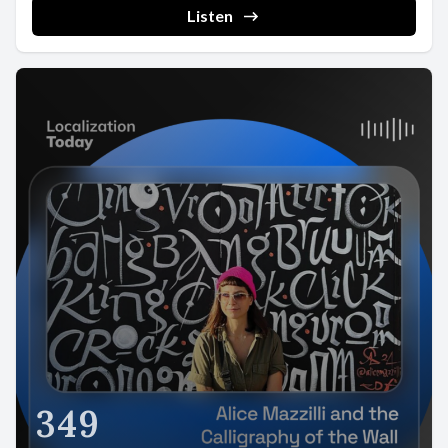
Listen
349