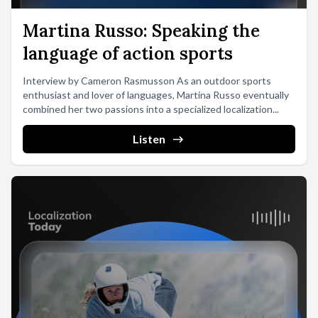
Martina Russo: Speaking the
language of action sports
Interview by Cameron Rasmusson As an outdoor sports
enthusiast and lover of languages, Martina Russo eventually
combined her two passions into a specialized localization...
Listen