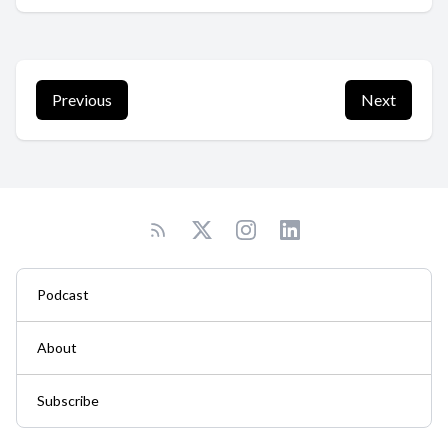
Previous
Next
Podcast
About
Subscribe