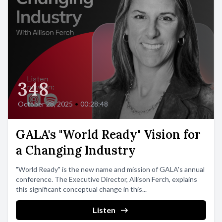
348
October 28, 2025
•
00:28:48
GALA's "World Ready" Vision for
a Changing Industry
"World Ready" is the new name and mission of GALA's annual
conference. The Executive Director, Allison Ferch, explains
this significant conceptual change in this...
Listen