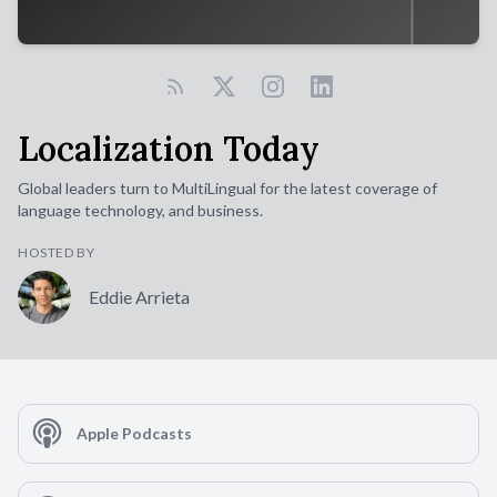
Localization Today
Global leaders turn to MultiLingual for the latest coverage of
language technology, and business.
HOSTED BY
Eddie Arrieta
Apple Podcasts