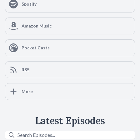
Spotify
Amazon Music
Pocket Casts
RSS
More
Latest Episodes