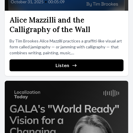
October 31, 2025
•
00:05:09
Alice Mazzilli and the
Calligraphy of the Wall
By Tim Brookes Alice Mazzilli practices a graffiti-like visual art
form called jamigraphy — or jamming with calligraphy — that
combines writing, painting, music,...
Listen