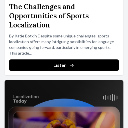
The Challenges and
Opportunities of Sports
Localization
By Katie Botkin Despite some unique challenges, sports
localization offers many intriguing possibilities for language
companies going forward, particularly in emerging sports.
This article...
Listen