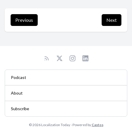
Previous
Next
Podcast
About
Subscribe
© 2026 Localization Today - Powered by
Castos