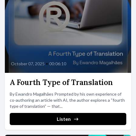
October 07, 2025
•
00:06:10
A Fourth Type of Translation
By Ewandro Magalhães Prompted by his own experience of
co-authoring an article with AI, the author explores a “fourth
type of translation” — that...
Listen