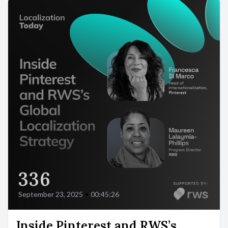
336
September 23, 2025
•
00:45:26
Inside Pinterest and RWS’s