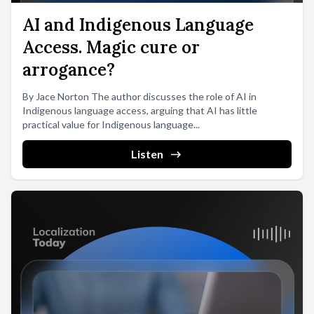
AI and Indigenous Language
Access. Magic cure or
arrogance?
By Jace Norton The author discusses the role of AI in
Indigenous language access, arguing that AI has little
practical value for Indigenous language...
Listen