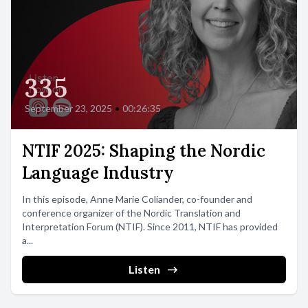
335
September 23, 2025
•
00:26:35
NTIF 2025: Shaping the Nordic
Language Industry
In this episode, Anne Marie Coliander, co-founder and
conference organizer of the Nordic Translation and
Interpretation Forum (NTIF). Since 2011, NTIF has provided
a...
Listen