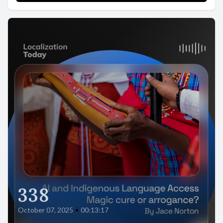
338
October 07, 2025
•
00:13:17