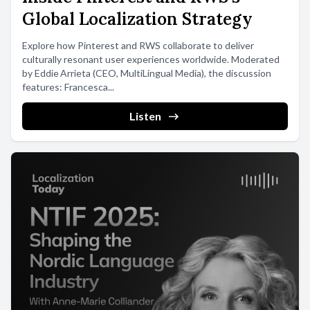
Global Localization Strategy
Explore how Pinterest and RWS collaborate to deliver
culturally resonant user experiences worldwide. Moderated
by Eddie Arrieta (CEO, MultiLingual Media), the discussion
features: Francesca...
Listen