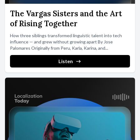
The Vargas Sisters and the Art
of Rising Together
How three siblings transformed linguistic talent into tech
influence — and grew without growing apart By Jose
Palomares Originally from Peru, Karla, Karina, and...
Listen