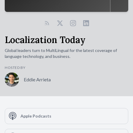
Localization Today
Global leaders turn to MultiLingual for the latest coverage of
language technology, and business.
HOSTED BY
Eddie Arrieta
Apple Podcasts