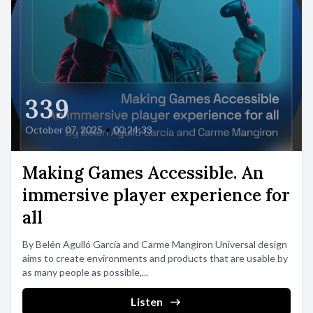
339
October 07, 2025
•
00:24:33
Making Games Accessible. An
immersive player experience for
all
By Belén Agulló García and Carme Mangiron Universal design
aims to create environments and products that are usable by
as many people as possible,...
Listen