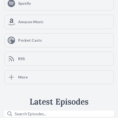
Spotify
Amazon Music
Pocket Casts
RSS
More
Latest Episodes