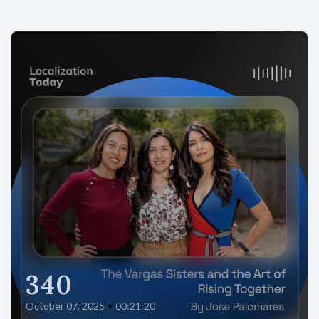
340
October 07, 2025
•
00:21:20