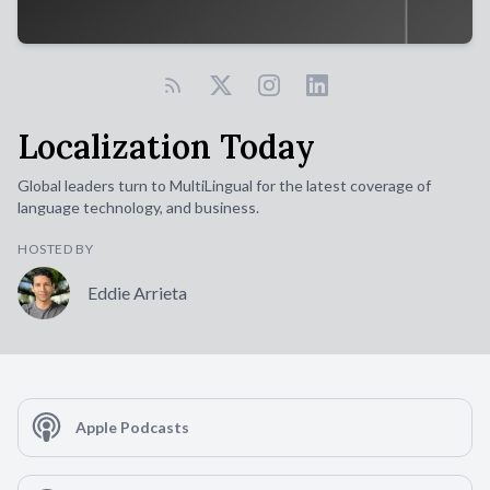
Localization Today
Global leaders turn to MultiLingual for the latest coverage of
language technology, and business.
HOSTED BY
Eddie Arrieta
Apple Podcasts