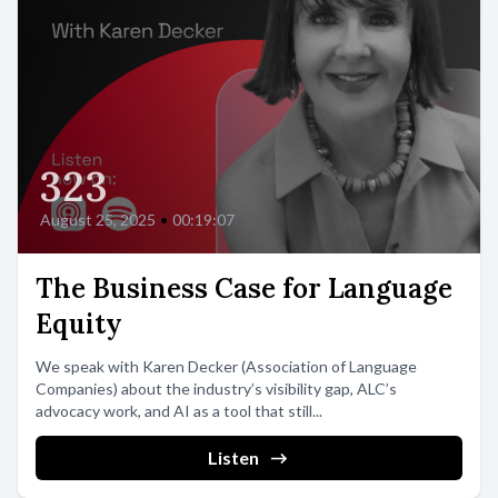
323
August 25, 2025
•
00:19:07
The Business Case for Language
Equity
We speak with Karen Decker (Association of Language
Companies) about the industry’s visibility gap, ALC’s
advocacy work, and AI as a tool that still...
Listen