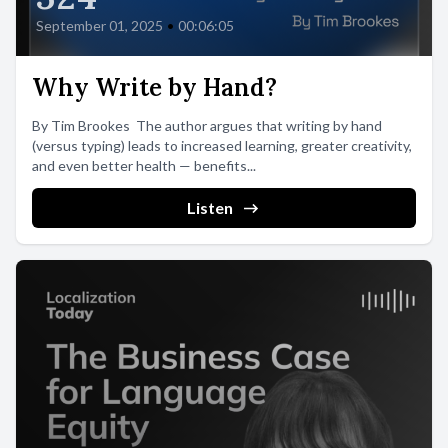
September 01, 2025
•
00:06:05
Why Write by Hand?
By Tim Brookes The author argues that writing by hand
(versus typing) leads to increased learning, greater creativity,
and even better health — benefits...
Listen