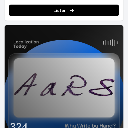
Listen
324