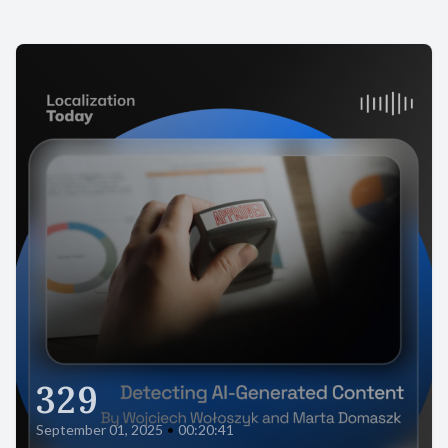
329
September 01, 2025
•
00:20:41