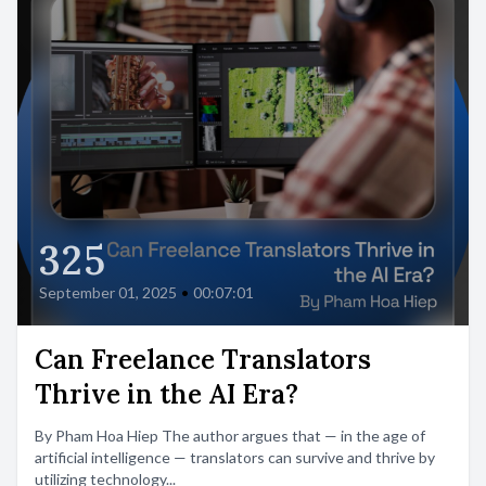
325
September 01, 2025
•
00:07:01
Can Freelance Translators
Thrive in the AI Era?
By Pham Hoa Hiep The author argues that — in the age of
artificial intelligence — translators can survive and thrive by
utilizing technology...