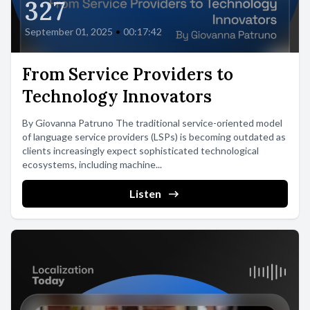
327
September 01, 2025
•
00:17:42
From Service Providers to
Technology Innovators
By Giovanna Patruno The traditional service-oriented model
of language service providers (LSPs) is becoming outdated as
clients increasingly expect sophisticated technological
ecosystems, including machine...
Listen