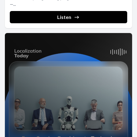
—...
Listen