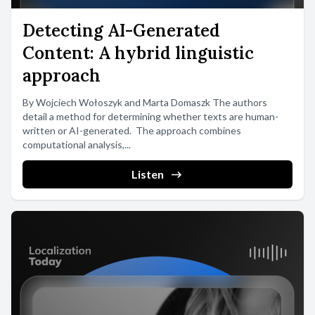
Detecting AI-Generated
Content: A hybrid linguistic
approach
By Wojciech Wołoszyk and Marta Domaszk The authors
detail a method for determining whether texts are human-
written or AI-generated. The approach combines
computational analysis,...
Listen