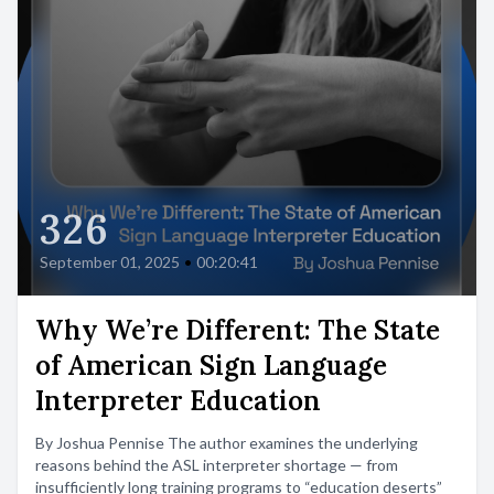
326
September 01, 2025
•
00:20:41
Why We’re Different: The State
of American Sign Language
Interpreter Education
By Joshua Pennise The author examines the underlying
reasons behind the ASL interpreter shortage — from
insufficiently long training programs to “education deserts”