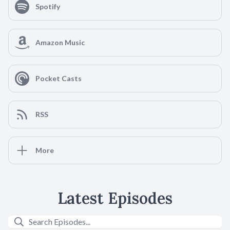
Spotify
Amazon Music
Pocket Casts
RSS
More
Latest Episodes