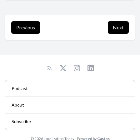
Previous
Next
Podcast
About
Subscribe
© 2026 Localization Today - Powered by
Castos