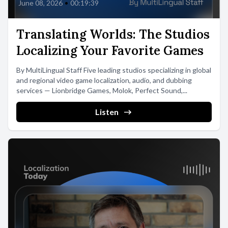
June 08, 2026
•
00:19:39
Translating Worlds: The Studios
Localizing Your Favorite Games
By MultiLingual Staff Five leading studios specializing in global
and regional video game localization, audio, and dubbing
services — Lionbridge Games, Molok, Perfect Sound,...
Listen