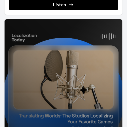
Listen