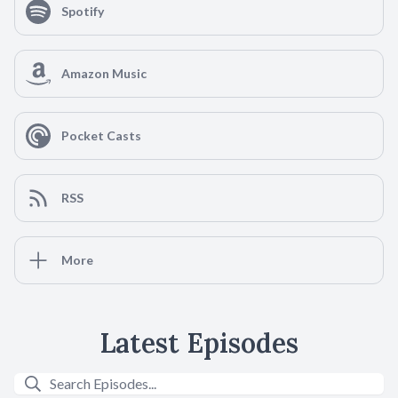
Spotify
Amazon Music
Pocket Casts
RSS
More
Latest Episodes