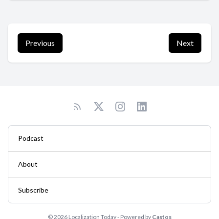
Previous
Next
Podcast
About
Subscribe
© 2026 Localization Today - Powered by
Castos