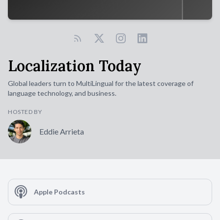
Localization Today
Global leaders turn to MultiLingual for the latest coverage of
language technology, and business.
HOSTED BY
Eddie Arrieta
Apple Podcasts