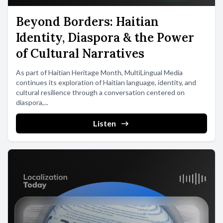
Beyond Borders: Haitian
Identity, Diaspora & the Power
of Cultural Narratives
As part of Haitian Heritage Month, MultiLingual Media
continues its exploration of Haitian language, identity, and
cultural resilience through a conversation centered on
diaspora,...
Listen