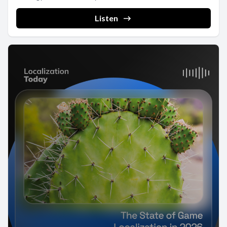
Listen