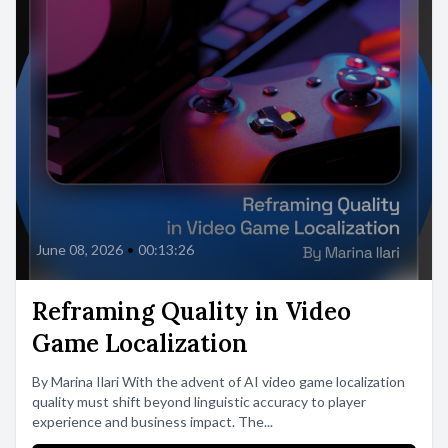
June 08, 2026
•
00:13:26
Reframing Quality in Video
Game Localization
By Marina Ilari With the advent of AI video game localization
quality must shift beyond linguistic accuracy to player
experience and business impact. The...