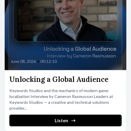
June 08, 2026
•
00:12:10
Unlocking a Global Audience
Keywords Studios and the mechanics of modern game
localization Interview by Cameron Rasmusson Leaders at
Keywords Studios — a creative and technical solutions
provider...
Listen