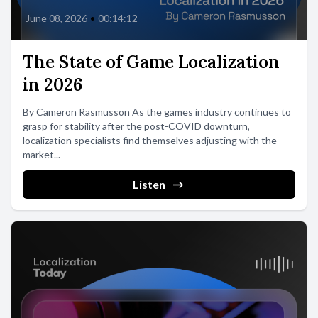
June 08, 2026
•
00:14:12
The State of Game Localization
in 2026
By Cameron Rasmusson As the games industry continues to
grasp for stability after the post-COVID downturn,
localization specialists find themselves adjusting with the
market...
Listen