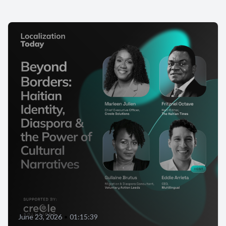
June 23, 2026
•
01:15:39