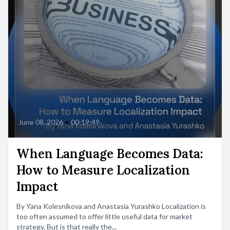
June 08, 2026
•
00:19:49
When Language Becomes Data:
How to Measure Localization
Impact
By Yana Kolesnikova and Anastasia Yurashko Localization is
too often assumed to offer little useful data for market
strategy. But is that really the...