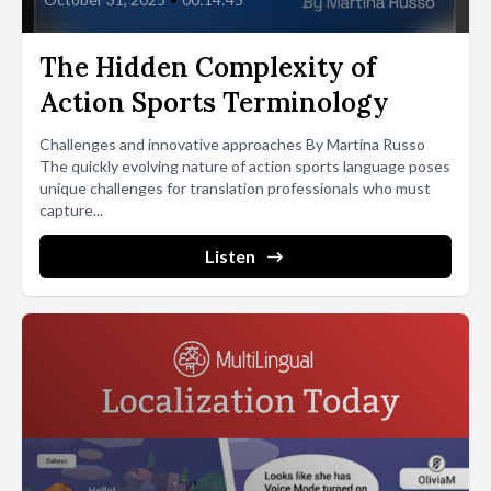
The Hidden Complexity of
Action Sports Terminology
Challenges and innovative approaches By Martina Russo
The quickly evolving nature of action sports language poses
unique challenges for translation professionals who must
capture...
Listen