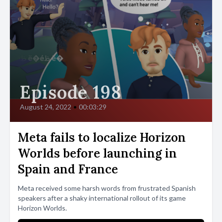
Episode 198
August 24, 2022
•
00:03:29
Meta fails to localize Horizon
Worlds before launching in
Spain and France
Meta received some harsh words from frustrated Spanish
speakers after a shaky international rollout of its game
Horizon Worlds.