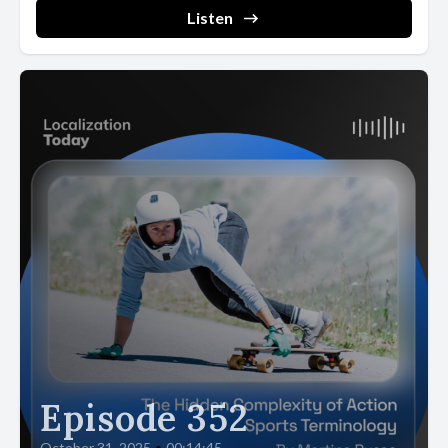
Listen
Episode 352
October 31, 2025
•
00:14:45