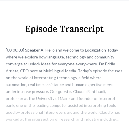
Episode Transcript