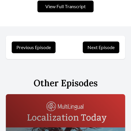
View Full Transcript
Previous Episode
Next Episode
Other Episodes