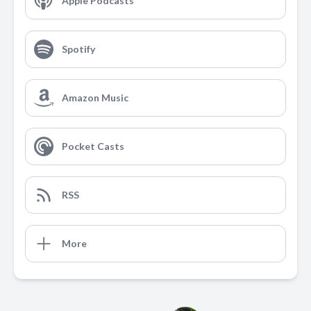
Apple Podcasts
Spotify
Amazon Music
Pocket Casts
RSS
More