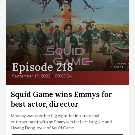
Episode 218
September 19, 2022
•
00:03:24
Squid Game wins Emmys for
best actor, director
Monday was another big night for international
entertainment with an Emmy win for Lee Jung-jae and
Hwang Dong-hyuk of Squid Game.