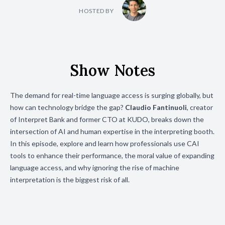
HOSTED BY
Show Notes
The demand for real-time language access is surging globally, but
how can technology bridge the gap?
Claudio Fantinuoli
, creator
of Interpret Bank and former CTO at KUDO, breaks down the
intersection of AI and human expertise in the interpreting booth.
In this episode, explore and learn how professionals use CAI
tools to enhance their performance, the moral value of expanding
language access, and why ignoring the rise of machine
interpretation is the biggest risk of all.