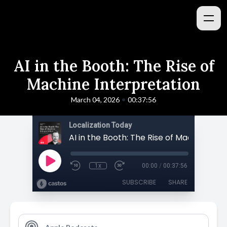
AI in the Booth: The Rise of
Machine Interpretation
•
March 04, 2026
00:37:56
Localization Today
1x
00:00
/
00:37:56
SUBSCRIBE
SHARE