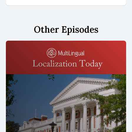
Other Episodes