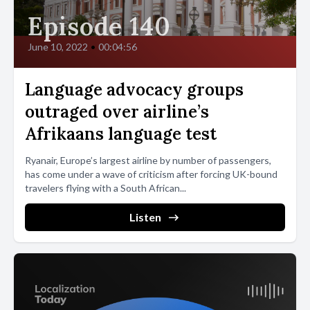
Episode 140
June 10, 2022
•
00:04:56
Language advocacy groups
outraged over airline’s
Afrikaans language test
Ryanair, Europe’s largest airline by number of passengers,
has come under a wave of criticism after forcing UK-bound
travelers flying with a South African...
Listen