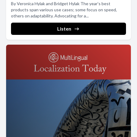
By Veronica Hylak and Bridget Hylak The year’s best
products span various use cases; some focus on speed,
others on adaptability. Advocating for a...
Listen