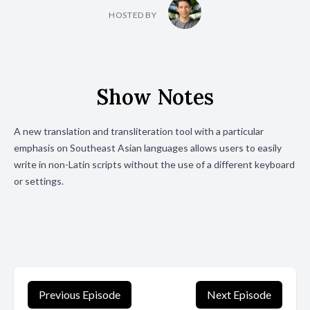
HOSTED BY
Show Notes
A new translation and transliteration tool with a particular
emphasis on Southeast Asian languages allows users to easily
write in non-Latin scripts without the use of a different keyboard
or settings.
Previous Episode
Next Episode