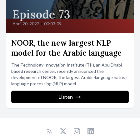
Episode 73
April 20, 2022
•
00:03:09
NOOR, the new largest NLP
model for the Arabic language
The Technology Innovation Institute (TII), an Abu Dhabi-
based research center, recently announced the
development of NOOR, the largest Arabic-language natural
language processing (NLP) model...
Listen