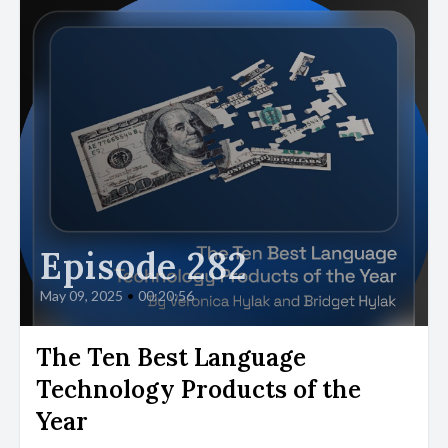
Episode 282
May 09, 2025
•
00:20:56
The Ten Best Language
Technology Products of the
Year