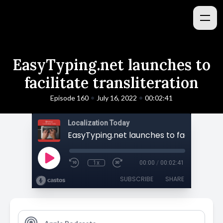
EasyTyping.net launches to
facilitate transliteration
•
•
Episode 160
July 16, 2022
00:02:41
Localization Today
1x
00:00
/
00:02:41
SUBSCRIBE
SHARE