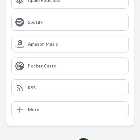
Apple Podcasts
Spotify
Amazon Music
Pocket Casts
RSS
More