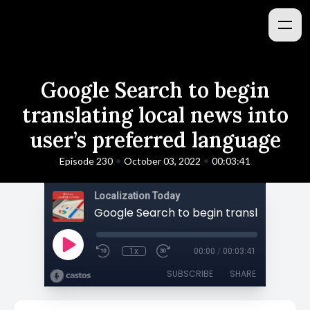
Google Search to begin
translating local news into
user’s preferred language
•
•
Episode 230
October 03, 2022
00:03:41
Localization Today
1x
00:00
/
00:03:41
SUBSCRIBE
SHARE