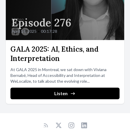
Episode 276
April 18, 2025
•
00:17:28
GALA 2025: AI, Ethics, and
Interpretation
At GALA 2025 in Montreal, we sat down with Viviana
Bernabé, Head of Accessibility and Interpretation at
WeLocalize, to talk about the evolving role...
Listen