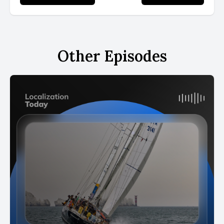
Other Episodes