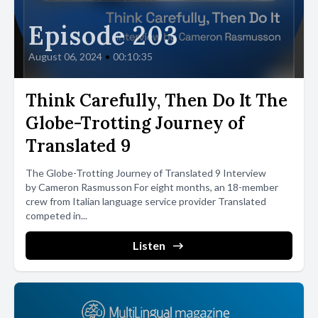
Episode 203
August 06, 2024
•
00:10:35
Think Carefully, Then Do It The
Globe-Trotting Journey of
Translated 9
The Globe-Trotting Journey of Translated 9 Interview
by Cameron Rasmusson For eight months, an 18-member
crew from Italian language service provider Translated
competed in...
Listen