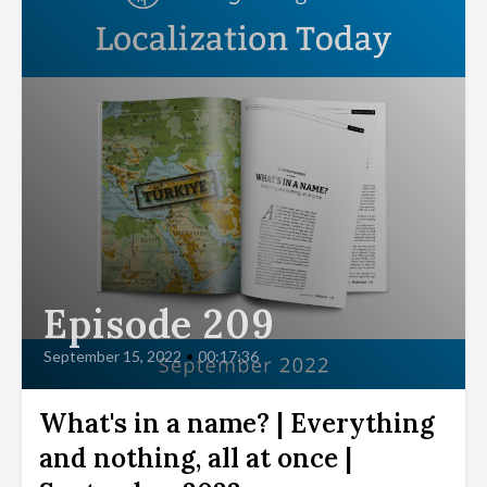
Episode 209
September 15, 2022
•
00:17:36
What's in a name? | Everything
and nothing, all at once |