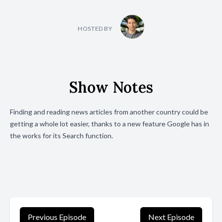
HOSTED BY
Show Notes
Finding and reading news articles from another country could be
getting a whole lot easier, thanks to a new feature Google has in
the works for its Search function.
Previous Episode
Next Episode