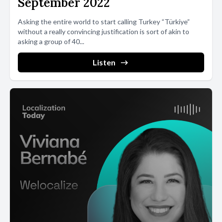
September 2022
Asking the entire world to start calling Turkey “Türkiye”
without a really convincing justification is sort of akin to
asking a group of 40...
Listen