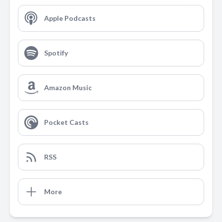
Apple Podcasts
Spotify
Amazon Music
Pocket Casts
RSS
More