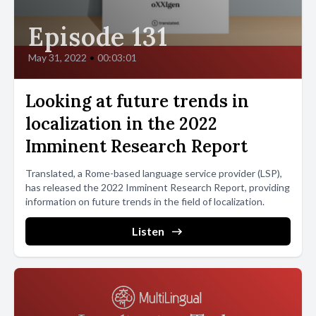
Episode 131
May 31, 2022
•
00:03:01
Looking at future trends in
localization in the 2022
Imminent Research Report
Translated, a Rome-based language service provider (LSP),
has released the 2022 Imminent Research Report, providing
information on future trends in the field of localization.
Listen