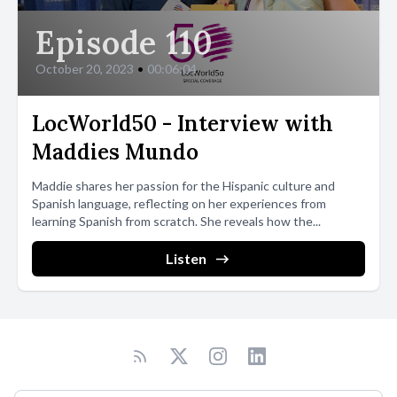
Episode 110
October 20, 2023
•
00:06:04
LocWorld50 - Interview with
Maddies Mundo
Maddie shares her passion for the Hispanic culture and
Spanish language, reflecting on her experiences from
learning Spanish from scratch. She reveals how the...
Listen