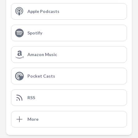
Apple Podcasts
Spotify
Amazon Music
Pocket Casts
RSS
More