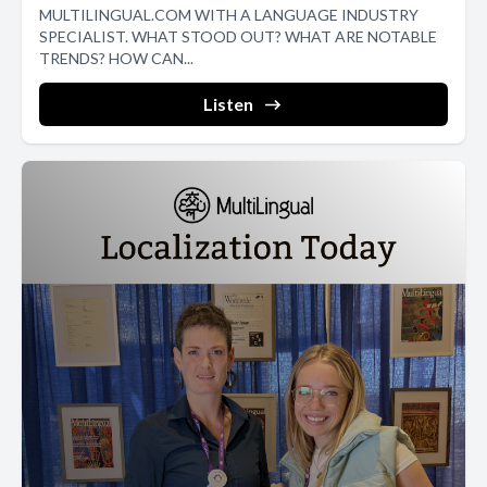
MULTILINGUAL.COM WITH A LANGUAGE INDUSTRY
SPECIALIST. WHAT STOOD OUT? WHAT ARE NOTABLE
TRENDS? HOW CAN...
Listen