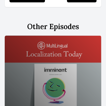
Other Episodes