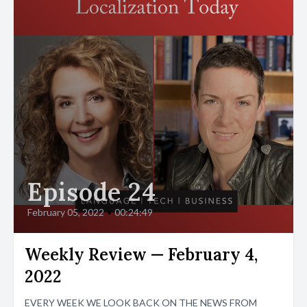
Episode 24
February 05, 2022
•
00:24:49
Weekly Review — February 4,
2022
EVERY WEEK WE LOOK BACK ON THE NEWS FROM