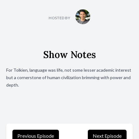
HOSTED BY
Show Notes
For Tolkien, language was life, not some lesser academic interest
but a cornerstone of human civilization brimming with power and
depth.
Previous Episode
Next Episode