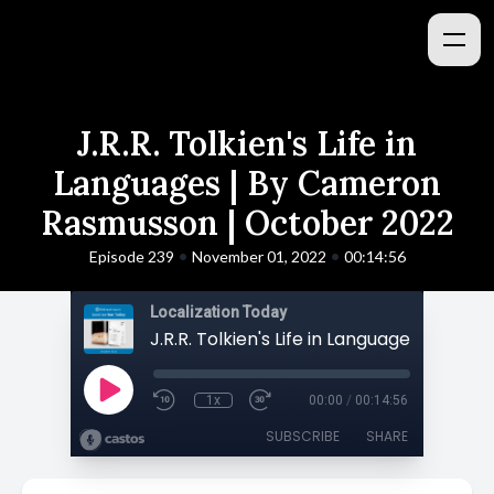
J.R.R. Tolkien's Life in
Languages | By Cameron
Rasmusson | October 2022
•
•
Episode 239
November 01, 2022
00:14:56
Localization Today
1x
00:00
/
00:14:56
SUBSCRIBE
SHARE