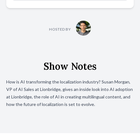
HOSTED BY
Show Notes
How is AI transforming the localization industry? Susan Morgan,
VP of AI Sales at Lionbridge, gives an inside look into AI adoption
at Lionbridge, the role of AI in creating multilingual content, and
how the future of localization is set to evolve.