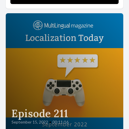
Episode 211
September 15, 2022
•
00:11:16