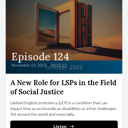
Episode 124
November 13, 2023
•
00:13:23
A New Role for LSPs in the Field
of Social Justice
Limited English proficiency (LEP) is a condition that can
impact lives as profoundly as disabilities or other challenges.
Yet around the world and especially...
Listen