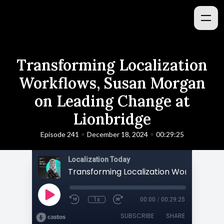
Transforming Localization
Workflows, Susan Morgan
on Leading Change at
Lionbridge
•
•
Episode 241
December 18, 2024
00:29:25
Localization Today
1x
00:00
/
00:29:25
SUBSCRIBE
SHARE