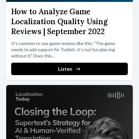
How to Analyze Game
Localization Quality Using
Reviews | September 2022
It’s common to see game reviews like this: "The game
needs to add support for Turkish. It’s not fun play-ing
without it." Does this...
Listen