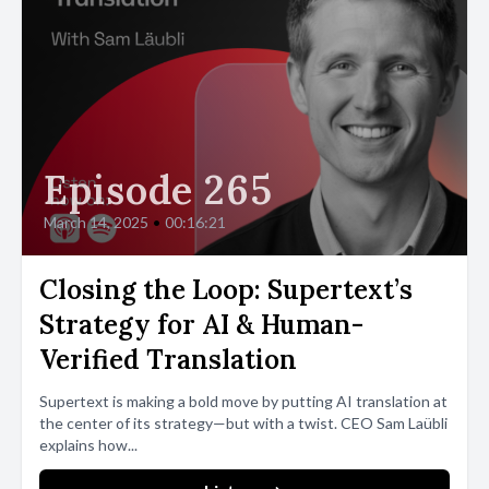
Episode 265
March 14, 2025
•
00:16:21
Closing the Loop: Supertext’s
Strategy for AI & Human-
Verified Translation
Supertext is making a bold move by putting AI translation at
the center of its strategy—but with a twist. CEO Sam Laübli
explains how...