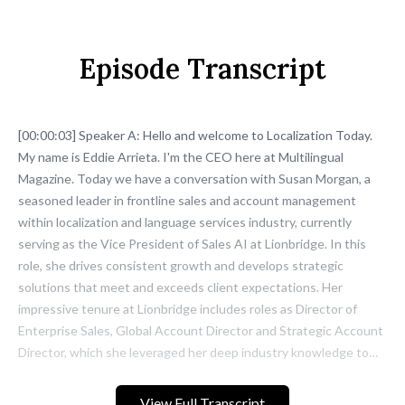
Episode Transcript
View Full Transcript