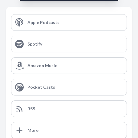
Apple Podcasts
Spotify
Amazon Music
Pocket Casts
RSS
More