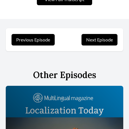
Previous Episode
Next Episode
Other Episodes