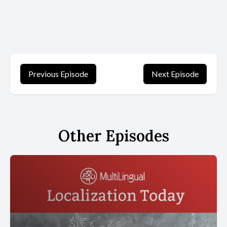
Previous Episode
Next Episode
Other Episodes