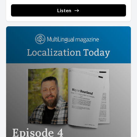
Listen
Episode 4