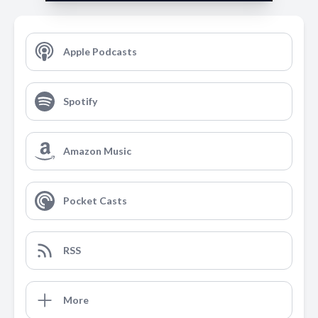
Apple Podcasts
Spotify
Amazon Music
Pocket Casts
RSS
More