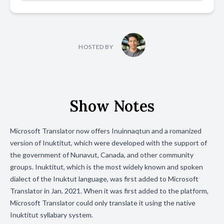
HOSTED BY
Show Notes
Microsoft Translator now offers Inuinnaqtun and a romanized
version of Inuktitut, which were developed with the support of
the government of Nunavut, Canada, and other community
groups. Inuktitut, which is the most widely known and spoken
dialect of the Inuktut language, was first added to Microsoft
Translator in Jan. 2021. When it was first added to the platform,
Microsoft Translator could only translate it using the native
Inuktitut syllabary system.