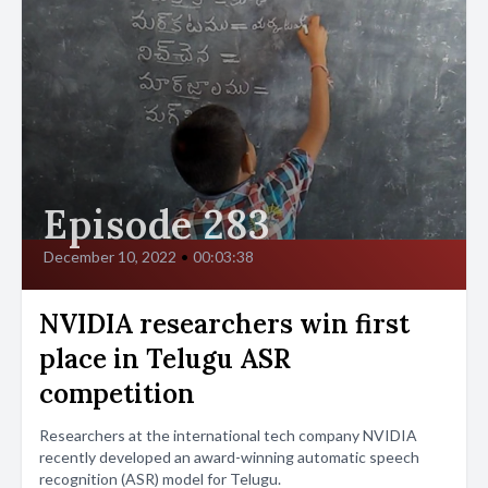
Episode 283
December 10, 2022
•
00:03:38
NVIDIA researchers win first
place in Telugu ASR
competition
Researchers at the international tech company NVIDIA
recently developed an award-winning automatic speech
recognition (ASR) model for Telugu.