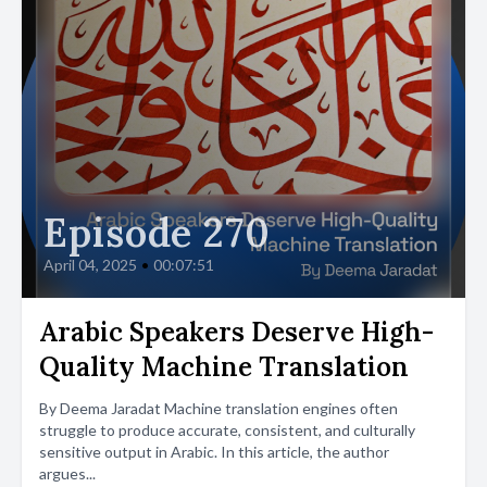
Episode 270
April 04, 2025
•
00:07:51
Arabic Speakers Deserve High-
Quality Machine Translation
By Deema Jaradat Machine translation engines often
struggle to produce accurate, consistent, and culturally
sensitive output in Arabic. In this article, the author
argues...