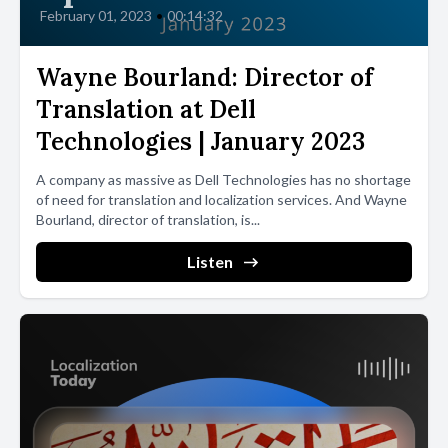
February 01, 2023
•
00:14:32
Wayne Bourland: Director of
Translation at Dell
Technologies | January 2023
A company as massive as Dell Technologies has no shortage
of need for translation and localization services. And Wayne
Bourland, director of translation, is...
Listen