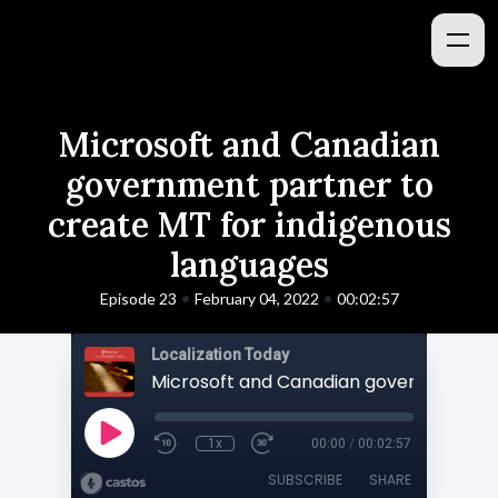
Microsoft and Canadian
government partner to
create MT for indigenous
languages
•
•
Episode 23
February 04, 2022
00:02:57
Localization Today
1x
00:00
/
00:02:57
SUBSCRIBE
SHARE