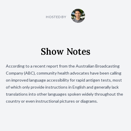
HOSTED BY
Show Notes
According to a recent report from the Australian Broadcasting
Company (ABC), community health advocates have been calling
on improved language accessibility for rapid antigen tests, most
of which only provide instructions in English and generally lack
translations into other languages spoken widely throughout the
country or even instructional pictures or diagrams.