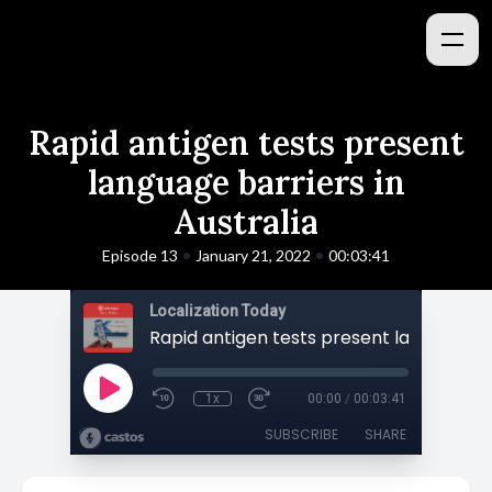
Rapid antigen tests present
language barriers in
Australia
•
•
Episode 13
January 21, 2022
00:03:41
Localization Today
1x
00:00
/
00:03:41
SUBSCRIBE
SHARE