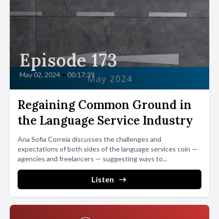
Episode 173
May 02, 2024
•
00:17:39
Regaining Common Ground in
the Language Service Industry
Ana Sofia Correia discusses the challenges and
expectations of both sides of the language services coin —
agencies and freelancers — suggesting ways to...
Listen