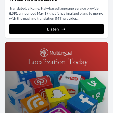
Translated, a Rome, Italy-based language service provider
(LSP), announced May 19 that it has finalized plans to merge
with the machine translation (MT) provider...
Listen