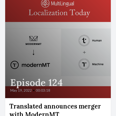
Episode 124
May 19, 2022
•
00:03:18
Translated announces merger
with ModernMT