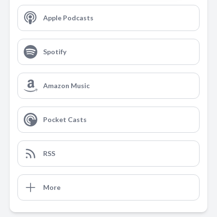
Apple Podcasts
Spotify
Amazon Music
Pocket Casts
RSS
More