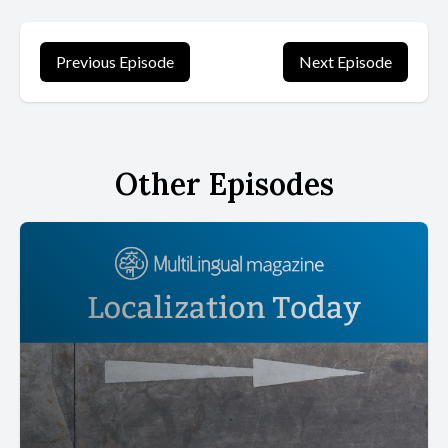
Previous Episode
Next Episode
Other Episodes