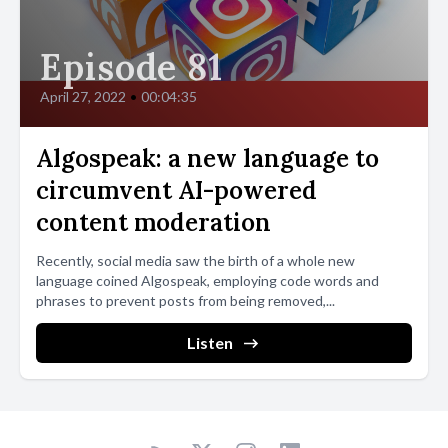
Episode 81
April 27, 2022
•
00:04:35
Algospeak: a new language to
circumvent AI-powered
content moderation
Recently, social media saw the birth of a whole new
language coined Algospeak, employing code words and
phrases to prevent posts from being removed,...
Listen