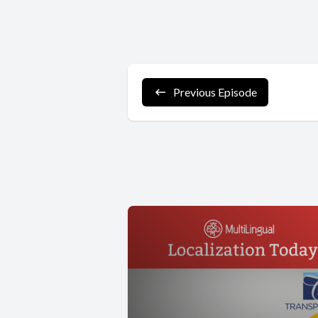
Previous Episode