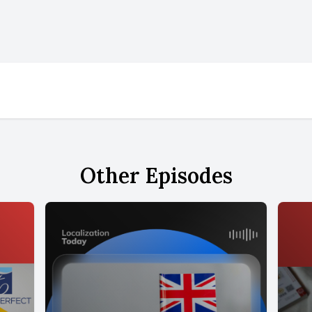
Other Episodes