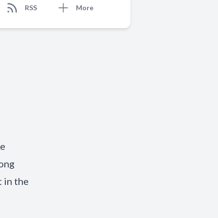
RSS
More
ke
long
 in the