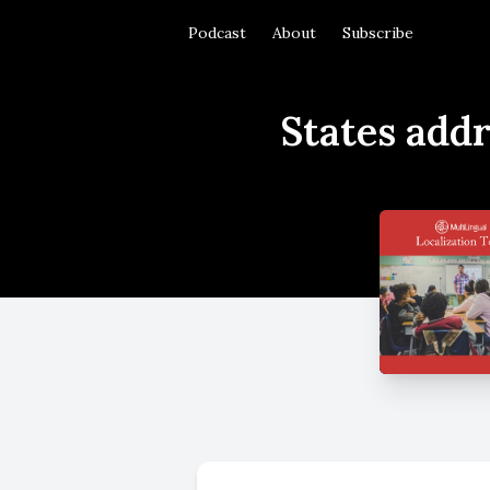
Podcast
About
Subscribe
States addr