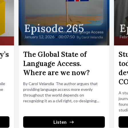
Episode 265
E
January 12, 2026
•
00:07:50
Febr
y’s
The Global State of
St
Language Access.
to
Where are we now?
de
CO
ile
By Carol Velandia The author argues that
he
providing language access more evenly
A stu
throughout the world depends on
jour
recognizing it as a civil right, co-designing...
found
studi
Listen