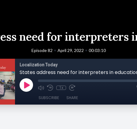
ess need for interpreters 
•
•
Episode 82
April 29, 2022
00:03:10
Localization Today
States address need for interpreters in educatio
1x
SUBSCRIBE
SHARE