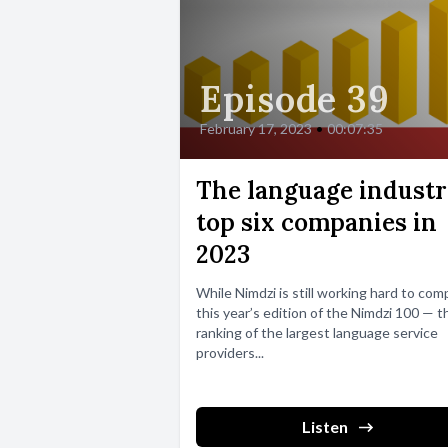
Episode 39
February 17, 2023
•
00:07:35
The language industr
top six companies in
2023
While Nimdzi is still working hard to comp
this year’s edition of the Nimdzi 100 — t
ranking of the largest language service
providers...
Listen