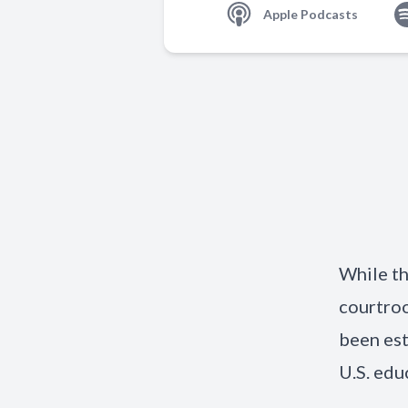
Apple Podcasts
While th
courtro
been est
U.S. edu