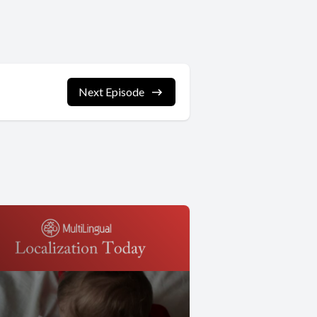
Next Episode