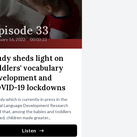
pisode 33
uary 16, 2022
•
00:03:22
udy sheds light on
ddlers' vocabulary
velopment and
VID-19 lockdowns
dy which is currently in press in the
nal Language Development Research
 that, among the babies and toddlers
ed, children made greater...
Listen