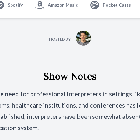
Spotify
Amazon Music
Pocket Casts
HOSTED BY
Show Notes
e need for professional interpreters in settings li
oms,
healthcare institutions
, and conferences has 
ablished, interpreters have been somewhat absent
cation system.