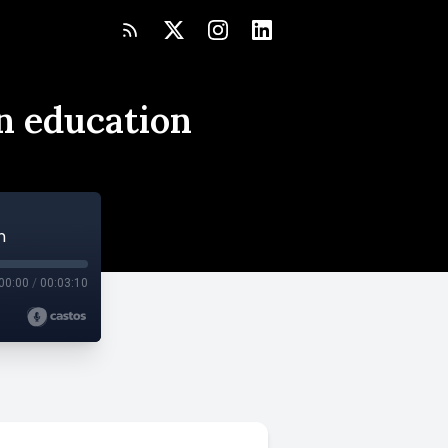
in education
n
00:00
/
00:03:10