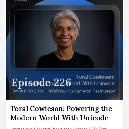
Episode 226
October 30, 2024
•
00:17:51
Toral Cowieson: Powering the
Modern World With Unicode
Interview by Cameron Rasmusson Unicode CEO Toral