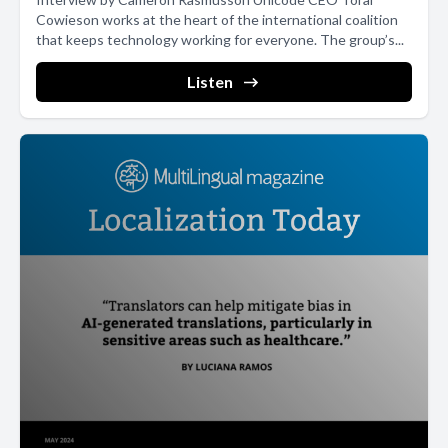
Cowieson works at the heart of the international coalition
that keeps technology working for everyone. The group’s...
Listen