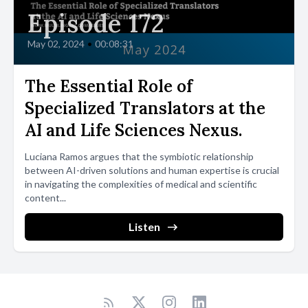
Episode 172
May 02, 2024
•
00:08:31
The Essential Role of
Specialized Translators at the
AI and Life Sciences Nexus.
Luciana Ramos argues that the symbiotic relationship
between AI-driven solutions and human expertise is crucial
in navigating the complexities of medical and scientific
content...
Listen