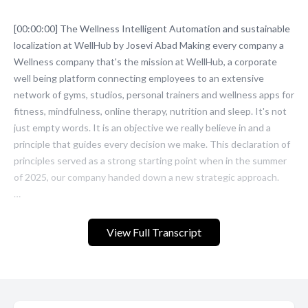
View Full Transcript