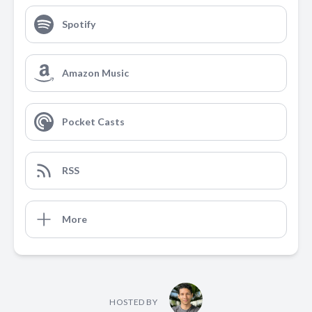
Spotify
Amazon Music
Pocket Casts
RSS
More
HOSTED BY