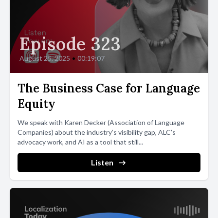
Episode 323
August 25, 2025
•
00:19:07
The Business Case for Language
Equity
We speak with Karen Decker (Association of Language
Companies) about the industry’s visibility gap, ALC’s
advocacy work, and AI as a tool that still...
Listen