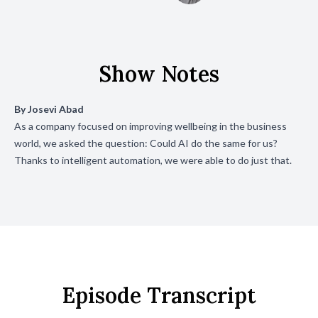
Show Notes
By
Josevi Abad
As a company focused on improving wellbeing in the business
world, we asked the question: Could AI do the same for us?
Thanks to intelligent automation, we were able to do just that.
Episode Transcript