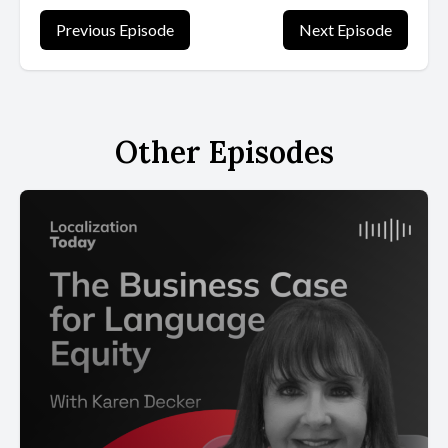
Previous Episode
Next Episode
Other Episodes