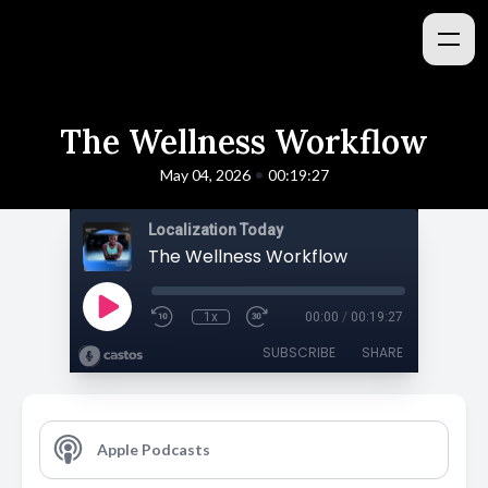
The Wellness Workflow
•
May 04, 2026
00:19:27
Localization Today
The Wellness Workflow
1x
00:00
/
00:19:27
SUBSCRIBE
SHARE
Apple Podcasts