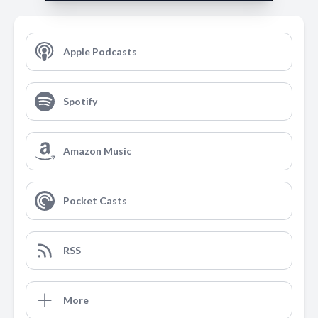
Apple Podcasts
Spotify
Amazon Music
Pocket Casts
RSS
More