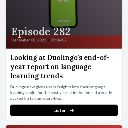
Episode 282
December 08, 2022
•
00:04:07
Looking at Duolingo’s end-of-
year report on language
learning trends
Duolingo now gives users insights into their language
learning habits for the past year, all in the form of a neatly
packed Instagram story-like...
Listen