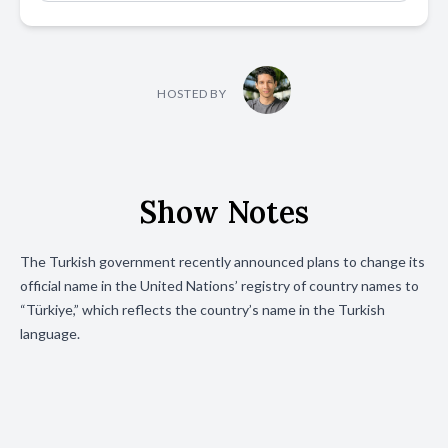
HOSTED BY
Show Notes
The Turkish government recently announced plans to change its
official name in the United Nations’ registry of country names to
“Türkiye,” which reflects the country’s name in the Turkish
language.