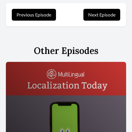
Previous Episode
Next Episode
Other Episodes