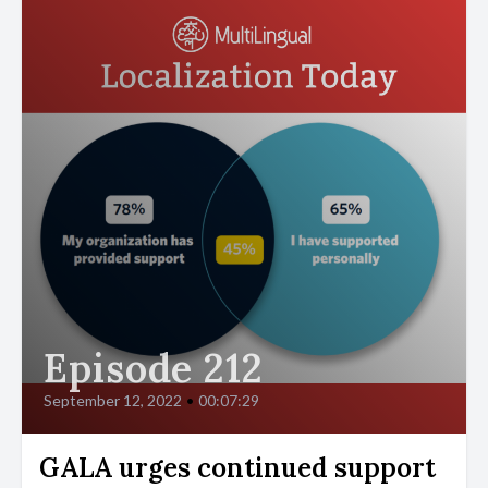
Episode 212
September 12, 2022
•
00:07:29
GALA urges continued support