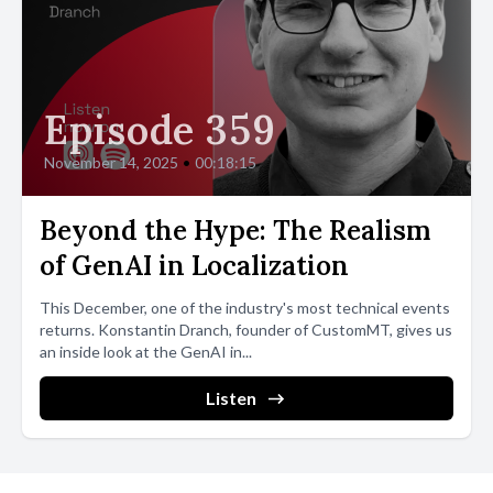
Episode 359
November 14, 2025
•
00:18:15
Beyond the Hype: The Realism
of GenAI in Localization
This December, one of the industry's most technical events
returns. Konstantin Dranch, founder of CustomMT, gives us
an inside look at the GenAI in...
Listen