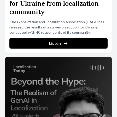
for Ukraine from localization
community
The Globalization and Localization Association (GALA) has
released the results of a survey on support to Ukraine,
conducted with 40 respondents of its community.
Listen