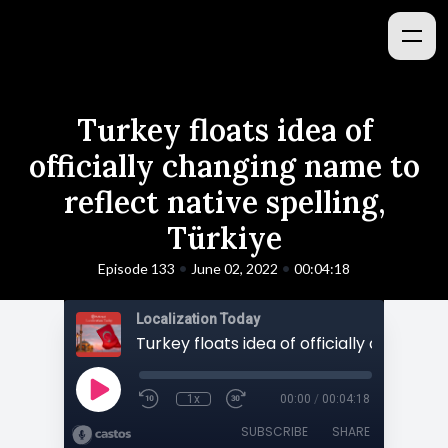
Turkey floats idea of
officially changing name to
reflect native spelling,
Türkiye
•
•
Episode 133
June 02, 2022
00:04:18
Localization Today
1x
00:00
/
00:04:18
SUBSCRIBE
SHARE