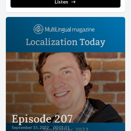
Listen
[00:02:15] Some companies, such as Kodak, failed to survive,
others retooled. New players emerged. The industry changed,
but the usual logic of technological displacement was still
recognizable. What happened next was different.
[00:02:29] The smartphone did not arrive as a better camera. In
pure optical terms. It was not. Professional photographers did
not throw away their cannons. But the smartphone camera was
good enough for nearly everyone else, always in their pocket and
part of a device that already did a hundred other things.
[00:02:47] The camera had not been defeated. It had been
absorbed, reduced from a product category to a feature.
[00:02:54] Compact cameras collapsed, and so did an entire
industry.
Episode 207
[00:02:58] Software and knowledge services offer a similar
September 15, 2022
•
00:01:51