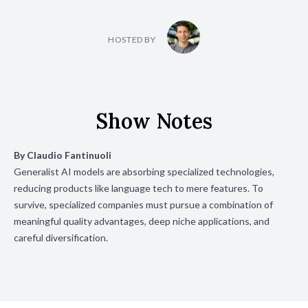
HOSTED BY
Show Notes
By
Claudio Fantinuoli
Generalist AI models are absorbing specialized technologies,
reducing products like language tech to mere features. To
survive, specialized companies must pursue a combination of
meaningful quality advantages, deep niche applications, and
careful diversification.