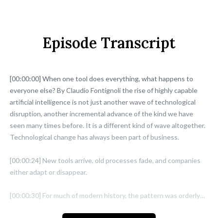
Episode Transcript
[00:00:00] When one tool does everything, what happens to
everyone else? By Claudio Fontignoli the rise of highly capable
artificial intelligence is not just another wave of technological
disruption, another incremental advance of the kind we have
seen many times before. It is a different kind of wave altogether.
Technological change has always been part of business.
[00:00:24] New tools arrive, old processes fade, and companies
either adapt or disappear.
[00:00:30] For much of modern history, the pattern was orderly
enough.