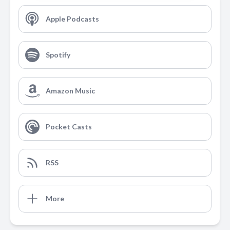
Apple Podcasts
Spotify
Amazon Music
Pocket Casts
RSS
More