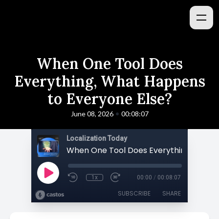
When One Tool Does
Everything, What Happens
to Everyone Else?
•
June 08, 2026
00:08:07
Localization Today
1x
00:00
/
00:08:07
SUBSCRIBE
SHARE