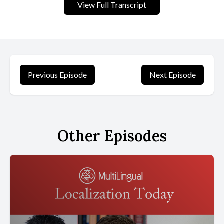
View Full Transcript
[00:00:34] One specialized technology displaced another.
[00:00:37] Digital cameras replaced film cameras. Neural machine
translation eclipsed statistical machine translation.
[00:00:44] Rule based speech recognition gave way to end to
Previous Episode
Next Episode
end models. Each transition was painful for businesses built on
the older technology, but the shape of the disruption was
familiar. That is no longer the kind of technological change we are
living through today.
Other Episodes
[00:01:00] Specialized technologies are not being defeated only
by better specialized technologies.
[00:01:05] They are being absorbed by systems that arrive not as
superior solutions to one narrow problem, but as platforms
capable of handling dozens of problems at once.