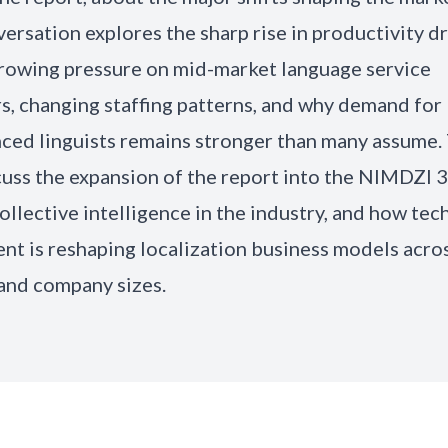
ersation explores the sharp rise in productivity d
growing pressure on mid-market language service
s, changing staffing patterns, and why demand for
ced linguists remains stronger than many assume.
cuss the expansion of the report into the NIMDZI 3
collective intelligence in the industry, and how te
nt is reshaping localization business models acro
and company sizes.