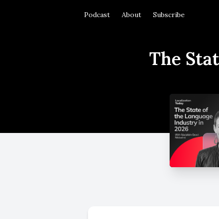
Podcast
About
Subscribe
The Stat