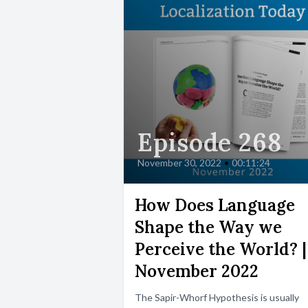
Episode 268
November 30, 2022
•
00:11:24
How Does Language
Shape the Way we
Perceive the World? |
November 2022
The Sapir-Whorf Hypothesis is usually