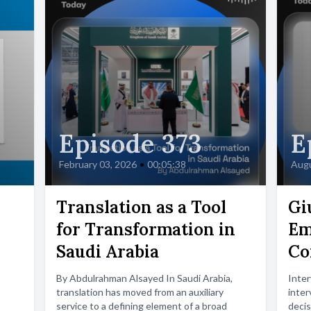
Episode 373
E
February 03, 2026
•
00:05:38
Augu
Translation as a Tool
Gi
for Transformation in
Em
Saudi Arabia
Co
By Abdulrahman Alsayed In Saudi Arabia,
Inte
translation has moved from an auxiliary
inter
service to a defining element of a broad
decis