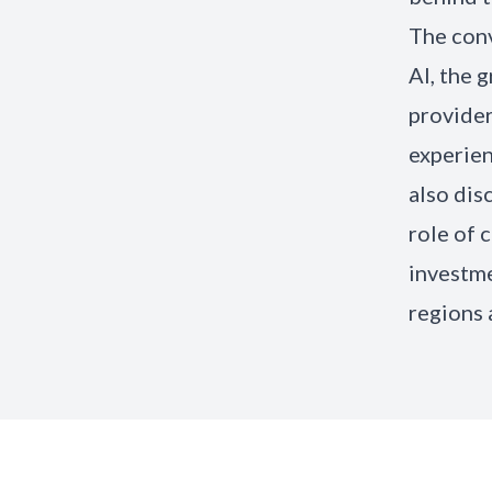
The conv
AI, the 
provider
experien
also dis
role of 
investme
regions 