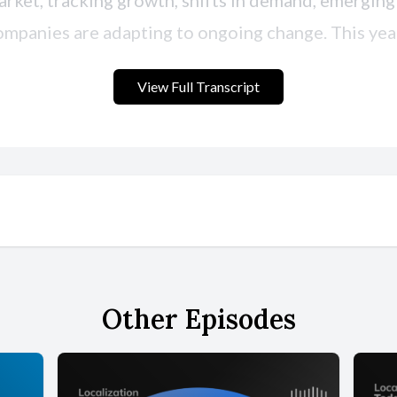
View Full Transcript
Other Episodes