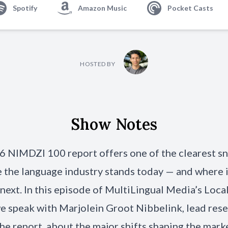
Spotify
Amazon Music
Pocket Casts
HOSTED BY
Show Notes
 NIMDZI 100 report offers one of the clearest s
 the language industry stands today — and where 
next. In this episode of MultiLingual Media’s Loca
e speak with Marjolein Groot Nibbelink, lead res
he report, about the major shifts shaping the mark