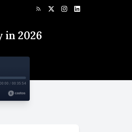
y in 2026
00:00
/
00:35:54