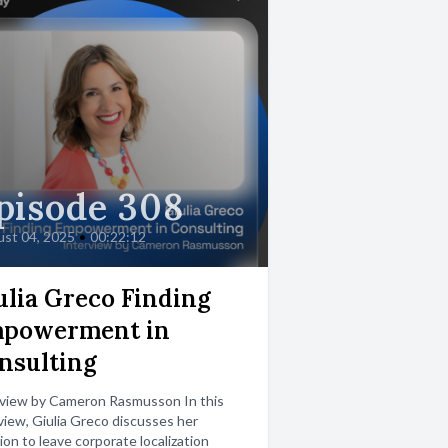
pisode 308
st 04, 2025
•
00:22:12
ulia Greco Finding
powerment in
nsulting
rview by Cameron Rasmusson In this
view, Giulia Greco discusses her
ion to leave corporate localization