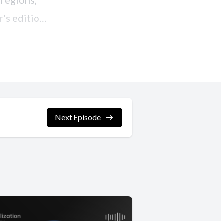
Next Episode