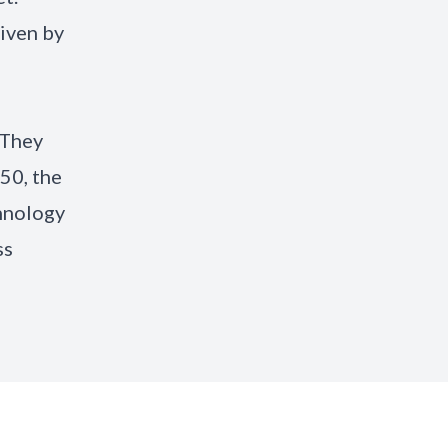
riven by
 They
50, the
chnology
ss