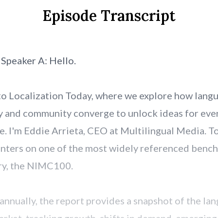
Episode Transcript