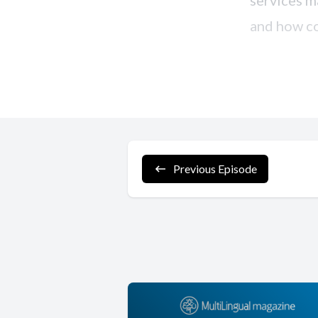
Previous Episode