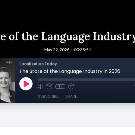
e of the Language Industr
•
May 22, 2026
00:35:54
Localization Today
The State of the Language Industry in 2026
1x
SUBSCRIBE
SHARE