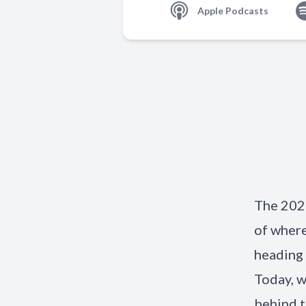
Apple Podcasts
The 2026
of where
heading 
Today, w
behind t