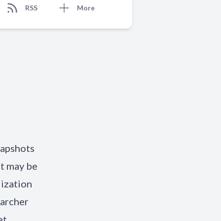
RSS
More
napshots
it may be
lization
earcher
et.