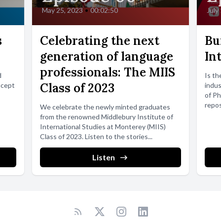
May 25, 2023
•
00:02:50
July
s
Celebrating the next
Bu
generation of language
In
professionals: The MIIS
d
Is th
Class of 2023
ncept
indus
of Ph
repos
We celebrate the newly minted graduates
from the renowned Middlebury Institute of
International Studies at Monterey (MIIS)
Class of 2023. Listen to the stories...
Listen