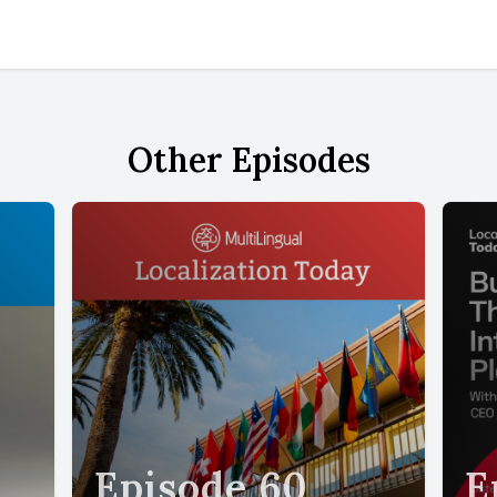
Other Episodes
Episode 60
E