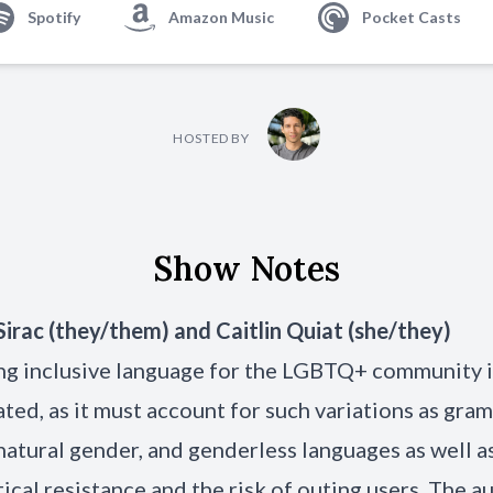
Spotify
Amazon Music
Pocket Casts
HOSTED BY
Show Notes
Sirac
(they/them) and
Caitlin Quiat
(she/they)
ng inclusive language for the LGBTQ+ community i
ted, as it must account for such variations as gra
natural gender, and genderless languages as well a
itical resistance and the risk of outing users. The a