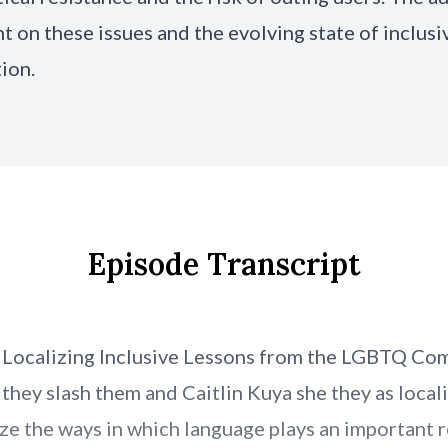
ht on these issues and the evolving state of inclusi
tion.
Episode Transcript