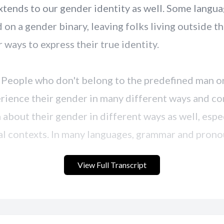
View Full Transcript