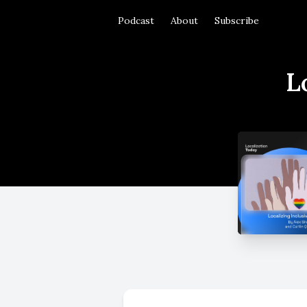
Podcast
About
Subscribe
L