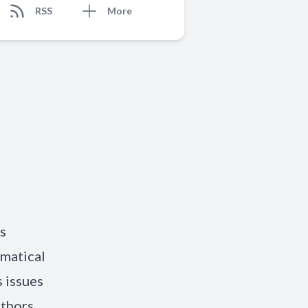
RSS
More
s
mmatical
s issues
uthors