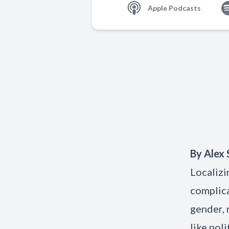
Apple Podcasts
By
Alex 
Localizi
complica
gender, 
like pol