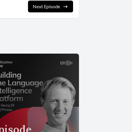
Next Episode
pisode