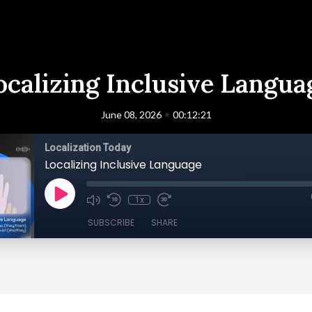
ocalizing Inclusive Langua
•
June 08, 2026
00:12:21
Localization Today
Localizing Inclusive Language
1x
SUBSCRIBE
SHARE