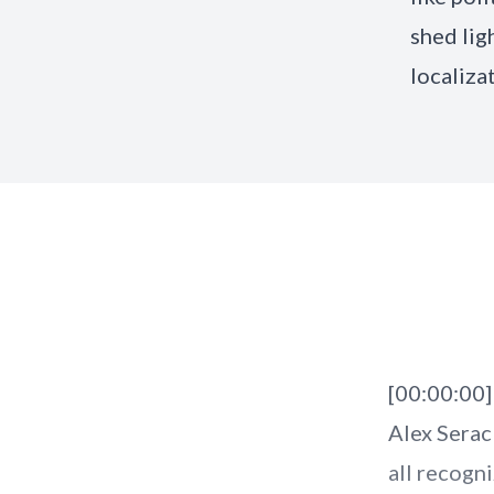
shed lig
localiza