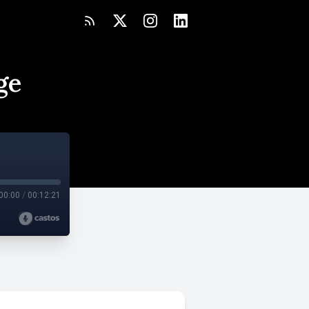
ge
00:00
/
00:12:21