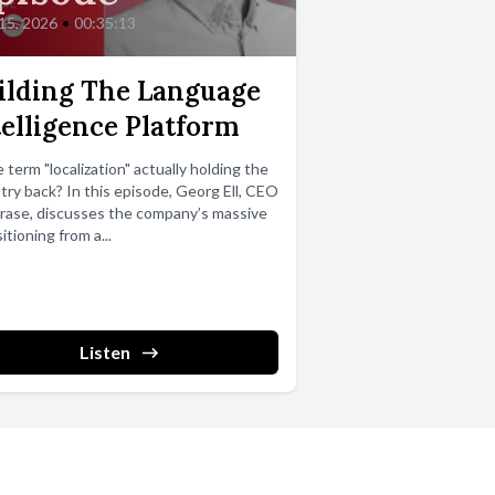
 15, 2026
•
00:35:13
ilding The Language
telligence Platform
e term "localization" actually holding the
try back? In this episode, Georg Ell, CEO
rase, discusses the company’s massive
itioning from a...
Listen