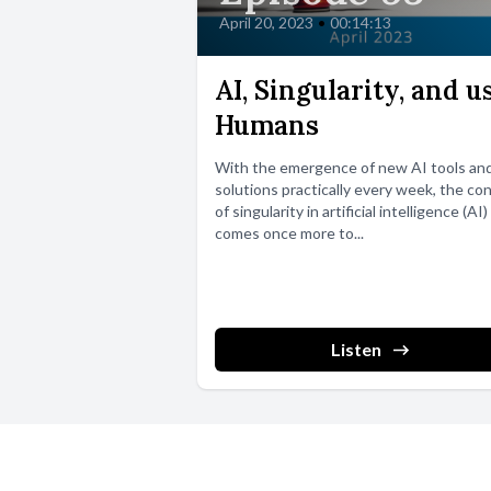
April 20, 2023
•
00:14:13
AI, Singularity, and u
Humans
With the emergence of new AI tools an
solutions practically every week, the co
of singularity in artificial intelligence (AI)
comes once more to...
Listen