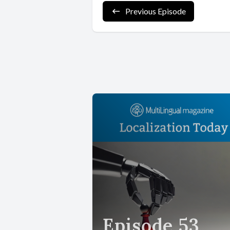
Previous Episode
Episode 53