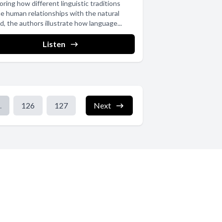
oring how different linguistic traditions
e human relationships with the natural
d, the authors illustrate how language...
Listen
.
126
127
Next