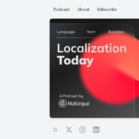
Podcast
About
Subscribe