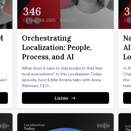
346
3
October 14, 2025
•
00:27:20
Oct
M
Orchestrating
Na
Localization: People,
AI
Process, and AI
Lo
What does it take to ship products that feel
In t
local everywhere? In this Localization Today
Cham
own?
episode, host Eddie Arrieta talks with Anna
the 
Albinson, CEO...
huma
Listen