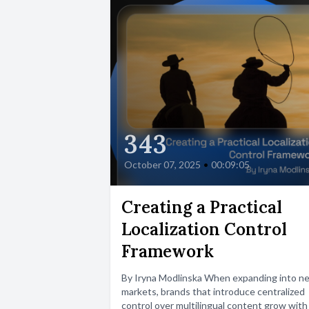
343
October 07, 2025
•
00:09:05
Creating a Practical
Localization Control
Framework
By Iryna Modlinska When expanding into n
markets, brands that introduce centralized
control over multilingual content grow with