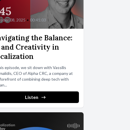
45
ober 08, 2025
•
00:41:03
vigating the Balance:
 and Creativity in
calization
his episode, we sit down with Vassilis
alidis, CEO of Alpha CRC, a company at
forefront of combining deep tech with
n...
Listen