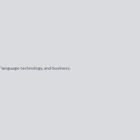
of language technology, and business.