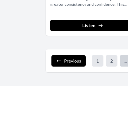
greater consistency and confidence. This
article...
Listen
Previous
1
2
...