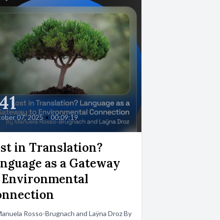
41
ober 07, 2025
•
00:09:19
st in Translation?
nguage as a Gateway
 Environmental
onnection
Manuela Rosso-Brugnach and Laÿna Droz By