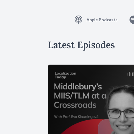
Apple Podcasts
Latest Episodes