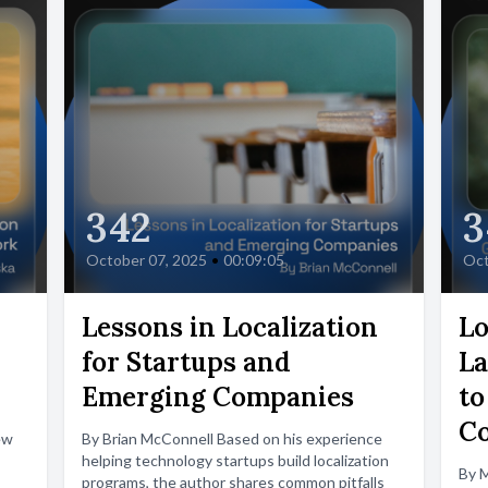
342
3
October 07, 2025
•
00:09:05
Oct
Lessons in Localization
Lo
for Startups and
La
Emerging Companies
to
C
ew
By Brian McConnell Based on his experience
helping technology startups build localization
By 
programs, the author shares common pitfalls