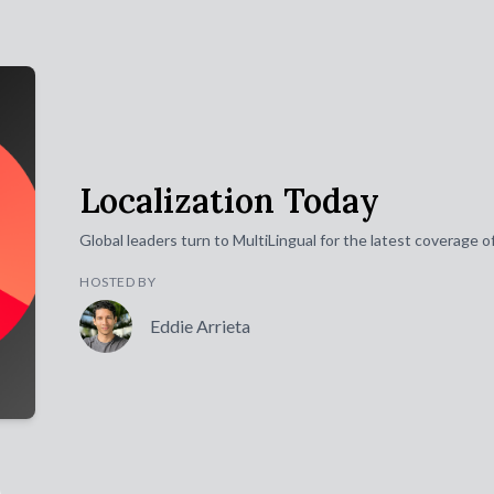
Localization Today
Global leaders turn to MultiLingual for the latest coverage 
HOSTED BY
Eddie Arrieta