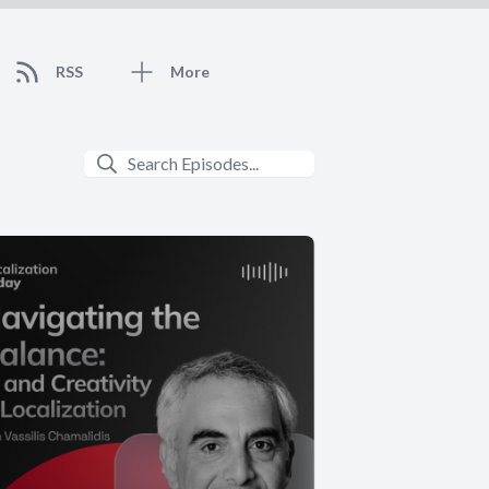
RSS
More