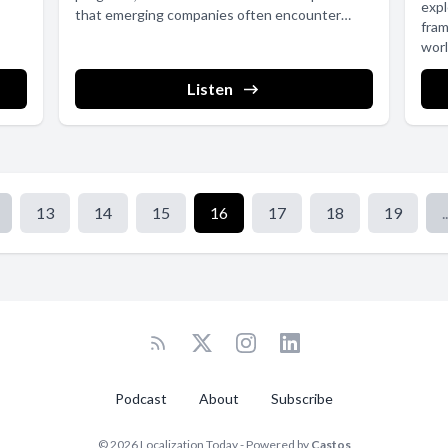
expl
that emerging companies often encounter
fram
when...
worl
Listen
13
14
15
16
17
18
19
..
Podcast
About
Subscribe
© 2026 Localization Today - Powered by
Castos