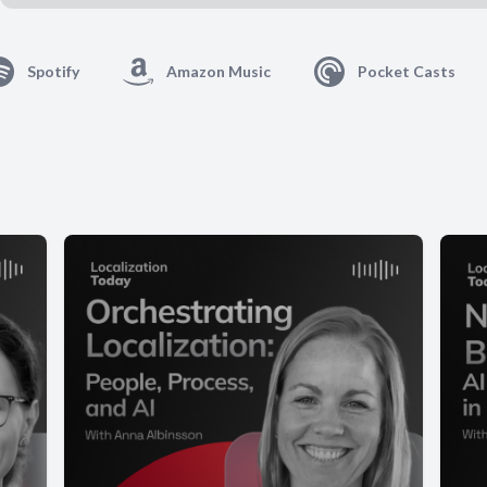
Spotify
Amazon Music
Pocket Casts