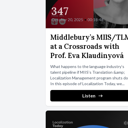
347
October 20, 2025
•
00:18:48
Middlebury’s MIIS/TL
at a Crossroads with
Prof. Eva Klaudinyová
What happens to the language industry’s
talent pipeline if MIIS’s Translation &amp;
Localization Management program shuts d
In this episode of Localization Today, we...
Listen