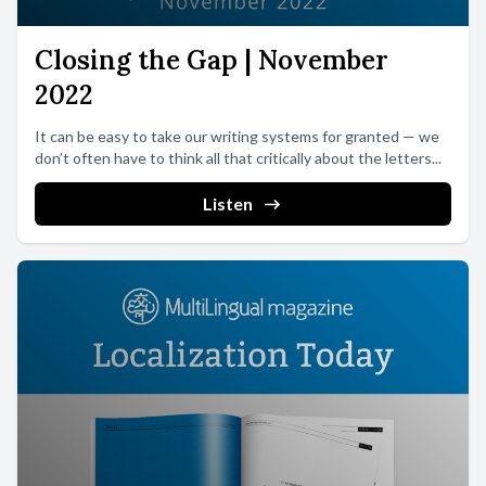
Closing the Gap | November
2022
It can be easy to take our writing systems for granted — we
don’t often have to think all that critically about the letters...
Listen