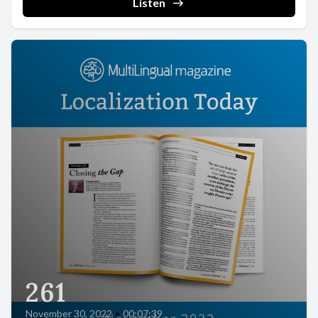
Listen
261
November 30, 2022
•
00:07:39