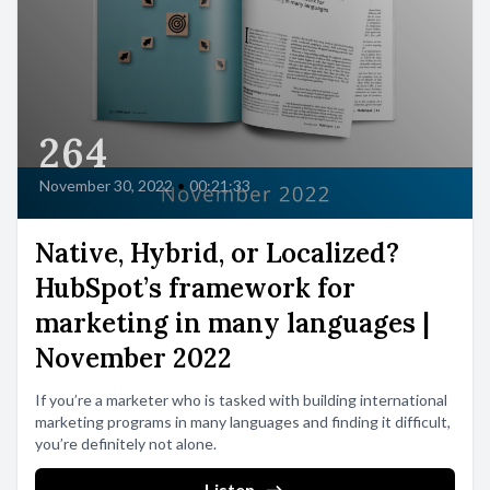
264
November 30, 2022
•
00:21:33
Native, Hybrid, or Localized?
HubSpot’s framework for
marketing in many languages |
November 2022
If you’re a marketer who is tasked with building international
marketing programs in many languages and finding it difficult,
you’re definitely not alone.
Listen