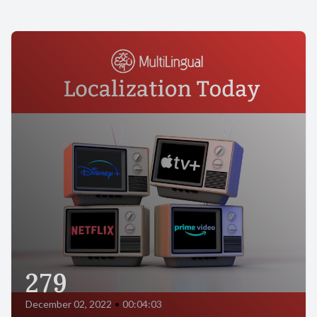
279
December 02, 2022
•
00:04:03