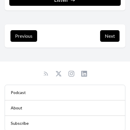
Previous
Next
Podcast
About
Subscribe