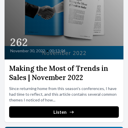
262
November 30, 2022
•
00:13:04
Making the Most of Trends in
Sales | November 2022
Since returning home from this season's conferences, I have
had time to reflect, and this article contains several common
themes I noticed of how...
Listen