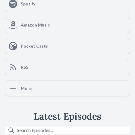
Spotify
Amazon Music
Pocket Casts
RSS
More
Latest Episodes