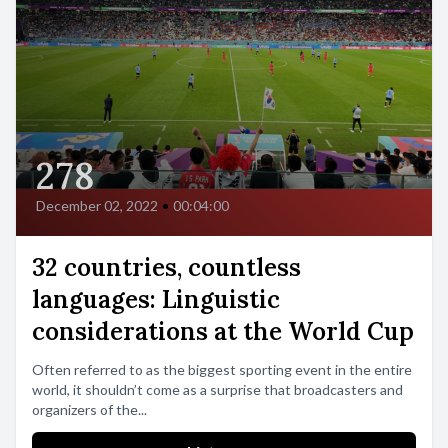
278
December 02, 2022
•
00:04:00
32 countries, countless
languages: Linguistic
considerations at the World Cup
Often referred to as the biggest sporting event in the entire
world, it shouldn’t come as a surprise that broadcasters and
organizers of the...