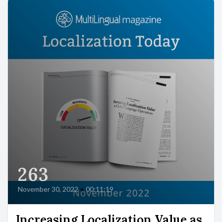
263
November 30, 2022
•
00:11:19
Increasing Localization Value as