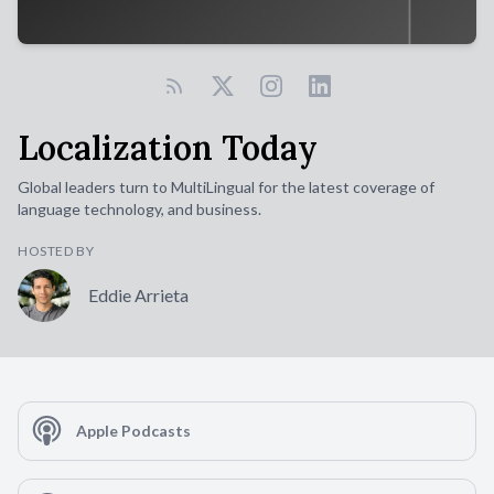
Localization Today
Global leaders turn to MultiLingual for the latest coverage of
language technology, and business.
HOSTED BY
Eddie Arrieta
Apple Podcasts