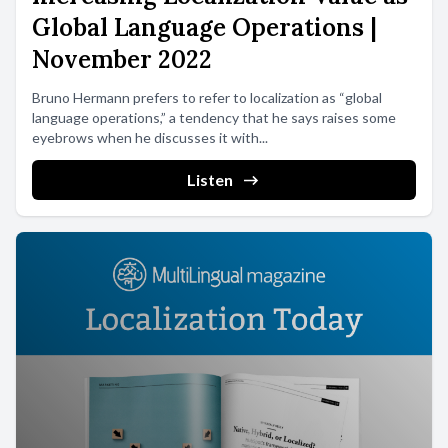
Global Language Operations |
November 2022
Bruno Hermann prefers to refer to localization as “global
language operations,” a tendency that he says raises some
eyebrows when he discusses it with...
Listen