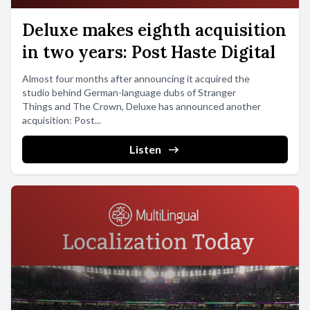
Deluxe makes eighth acquisition
in two years: Post Haste Digital
Almost four months after announcing it acquired the
studio behind German-language dubs of Stranger
Things and The Crown, Deluxe has announced another
acquisition: Post...
Listen