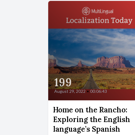
199
August 29, 2022
•
00:06:43
Home on the Rancho:
Exploring the English
language’s Spanish