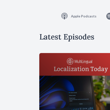
Apple Podcasts
Latest Episodes