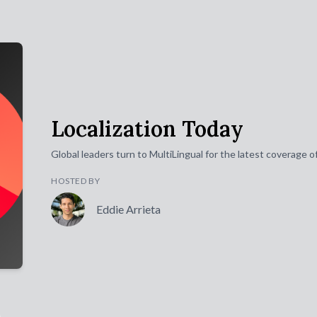
Localization Today
Global leaders turn to MultiLingual for the latest coverage 
HOSTED BY
Eddie Arrieta