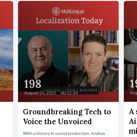
1
198
Aug
August 26, 2022
•
00:12:30
A 
Groundbreaking Tech to
Ai
Voice the Unvoiced
mi
With a history in sound production, Andrea