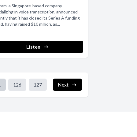
gram, a Singapore-based company
ializing in voice transcription, announced
ntly that it has closed its Series A funding
d, having raised $10 million, as...
Listen
.
126
127
Next