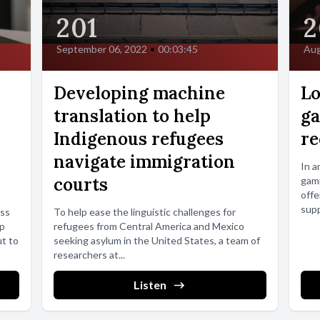
201
2
September 06, 2022
•
00:03:45
Aug
Developing machine
Lo
translation to help
ga
Indigenous refugees
re
navigate immigration
In a
courts
gami
offe
supp
ess
To help ease the linguistic challenges for
op
refugees from Central America and Mexico
ut to
seeking asylum in the United States, a team of
researchers at...
Listen