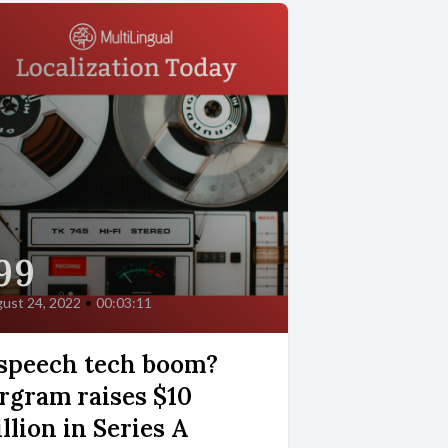
99
ust 24, 2022
•
00:03:11
speech tech boom?
rgram raises $10
llion in Series A