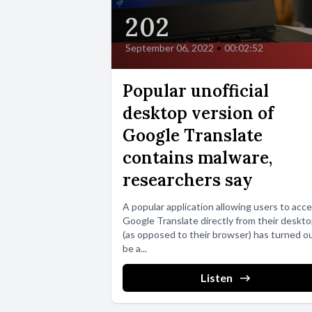
202
September 06, 2022
•
00:02:52
Popular unofficial
desktop version of
Google Translate
contains malware,
researchers say
A popular application allowing users to acc
Google Translate directly from their deskt
(as opposed to their browser) has turned o
be a...
Listen