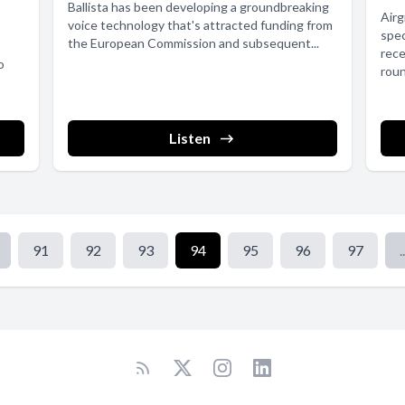
Ballista has been developing a groundbreaking
Air
voice technology that's attracted funding from
spec
the European Commission and subsequent...
rece
o
roun
Listen
91
92
93
94
95
96
97
..