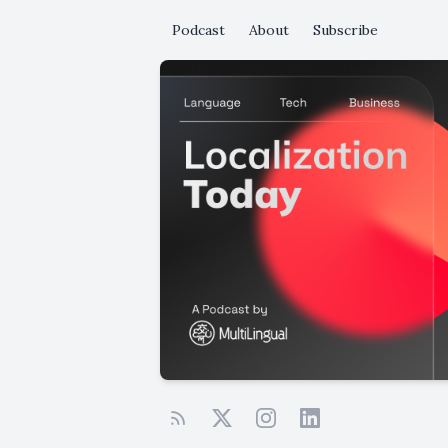
Podcast
About
Subscribe