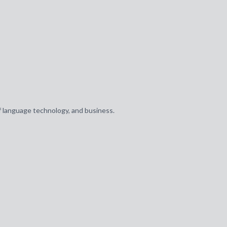
of language technology, and business.