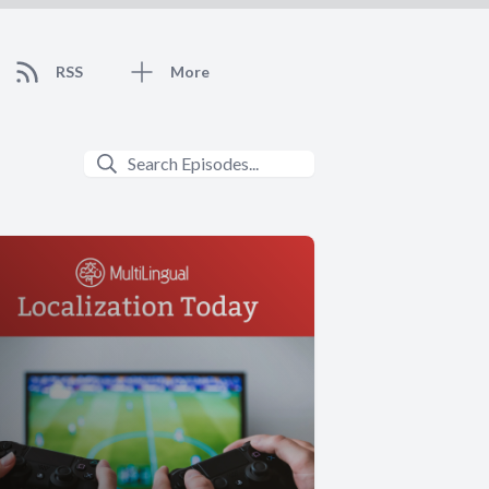
RSS
More