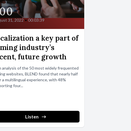
00
ust 31, 2022
•
00:03:39
calization a key part of
ming industry’s
cent, future growth
n analysis of the 50 most widely frequented
ng websites, BLEND found that nearly half
r a multilingual experience, with 48%
orting four...
Listen