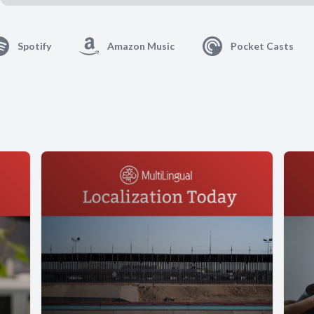
Spotify
Amazon Music
Pocket Casts