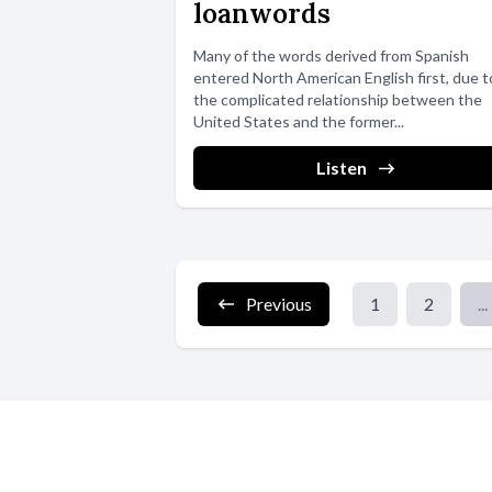
loanwords
Many of the words derived from Spanish
entered North American English first, due t
the complicated relationship between the
United States and the former...
Listen
Previous
1
2
...