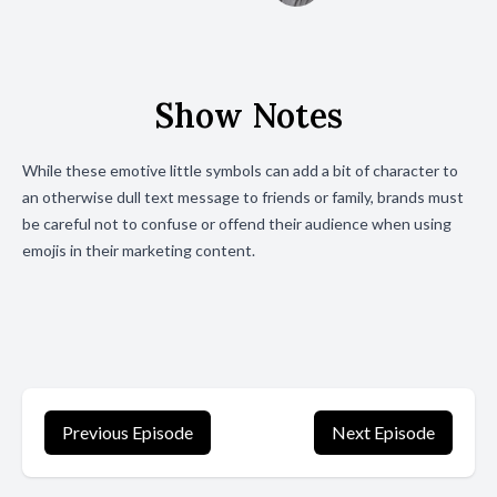
Show Notes
While these emotive little symbols can add a bit of character to
an otherwise dull text message to friends or family, brands must
be careful not to confuse or offend their audience when using
emojis in their marketing content.
Previous Episode
Next Episode