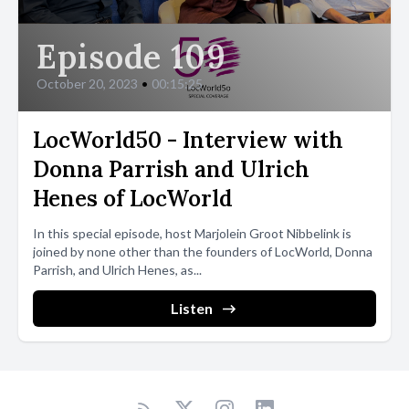
Episode 109
October 20, 2023
•
00:15:25
LocWorld50 - Interview with
Donna Parrish and Ulrich
Henes of LocWorld
In this special episode, host Marjolein Groot Nibbelink is
joined by none other than the founders of LocWorld, Donna
Parrish, and Ulrich Henes, as...
Listen