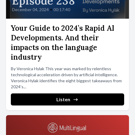
Episode 238
December 04, 2024
•
00:17:40
Your Guide to 2024’s Rapid AI
Developments. And their
impacts on the language
industry
By Veronica Hylak This year was marked by relentless
technological acceleration driven by artificial intelligence.
Veronica Hylak identifies the eight biggest takeaways from
2024’s...
Listen