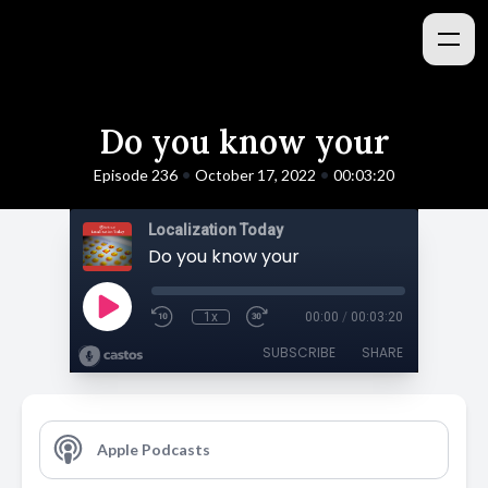
Do you know your
•
•
Episode 236
October 17, 2022
00:03:20
Localization Today
Do you know your
1x
00:00
/
00:03:20
SUBSCRIBE
SHARE
Apple Podcasts