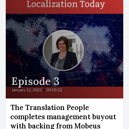
Episode 3
January 12, 2023
•
00:03:52
The Translation People
completes management buyout
with backing from Mobeus