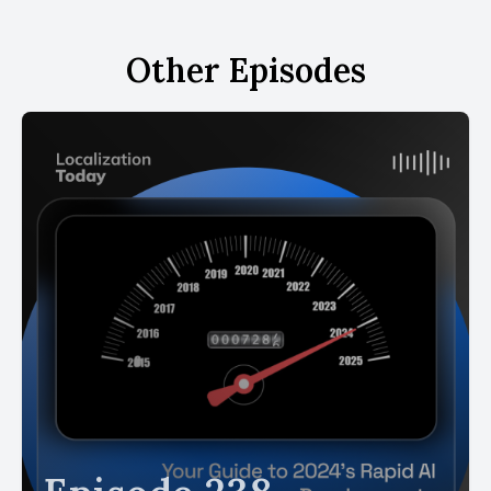
Other Episodes