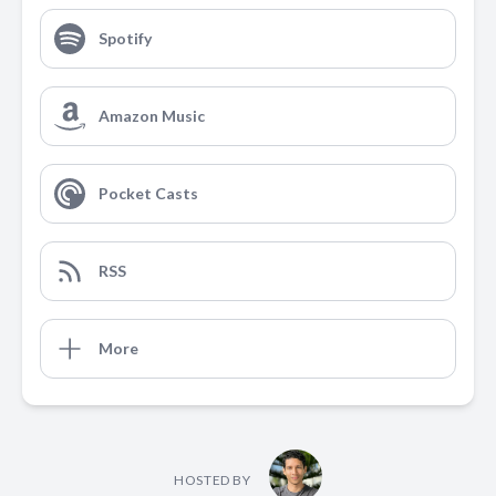
Spotify
Amazon Music
Pocket Casts
RSS
More
HOSTED BY