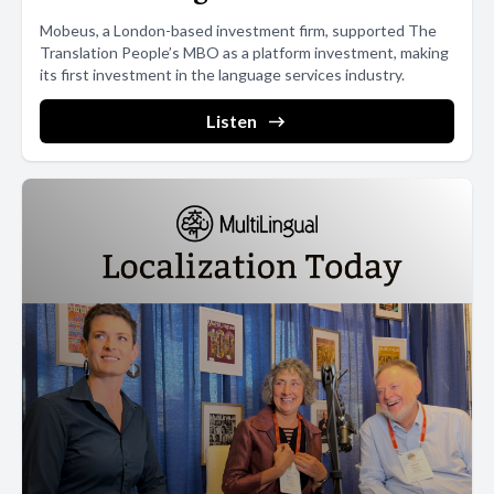
Mobeus, a London-based investment firm, supported The
Translation People’s MBO as a platform investment, making
its first investment in the language services industry.
Listen