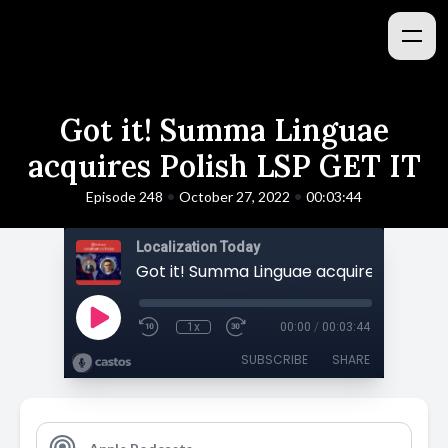
Got it! Summa Linguae
acquires Polish LSP GET IT
•
•
Episode 248
October 27, 2022
00:03:44
Localization Today
1x
00:00
/
00:03:44
SUBSCRIBE
SHARE