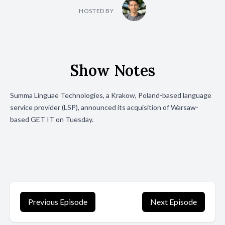
HOSTED BY
Show Notes
Summa Linguae Technologies, a Krakow, Poland-based language
service provider (LSP), announced its
acquisition
of Warsaw-
based GET IT on Tuesday.
Previous Episode
Next Episode