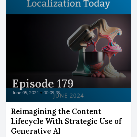
Episode 179
June 05, 2024
•
00:09:39
Reimagining the Content
Lifecycle With Strategic Use of
Generative AI