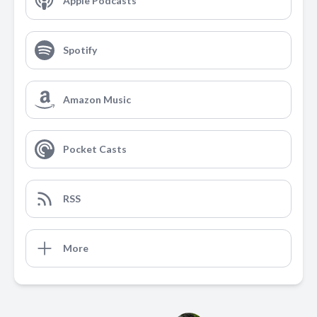
Apple Podcasts
Spotify
Amazon Music
Pocket Casts
RSS
More