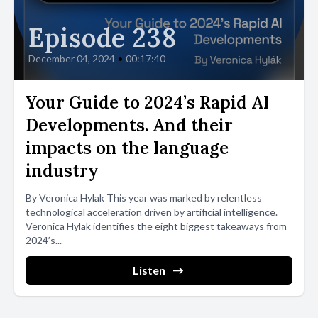
Episode 238
December 04, 2024
•
00:17:40
Your Guide to 2024’s Rapid AI
Developments. And their
impacts on the language
industry
By Veronica Hylak This year was marked by relentless
technological acceleration driven by artificial intelligence.
Veronica Hylak identifies the eight biggest takeaways from
2024’s...
Listen