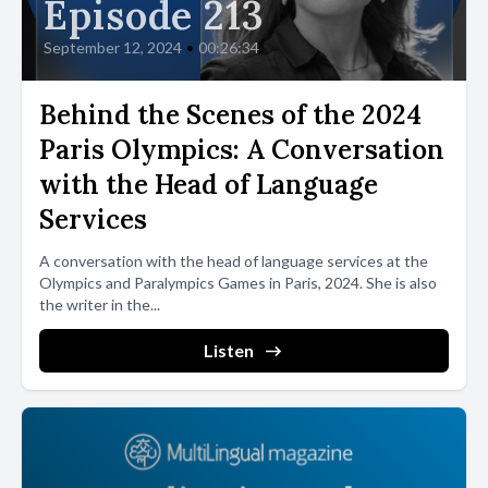
Episode 213
September 12, 2024
•
00:26:34
Behind the Scenes of the 2024
Paris Olympics: A Conversation
with the Head of Language
Services
A conversation with the head of language services at the
Olympics and Paralympics Games in Paris, 2024. She is also
the writer in the...
Listen