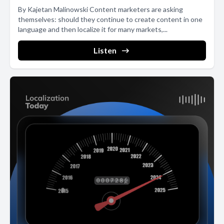
By Kajetan Malinowski Content marketers are asking
themselves: should they continue to create content in one
language and then localize it for many markets,...
Listen