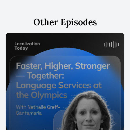
Other Episodes