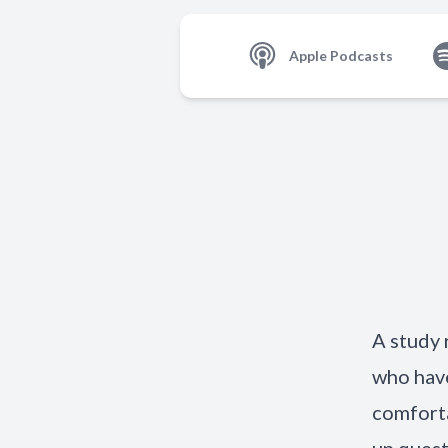
Apple Podcasts
A study 
who have
comforta