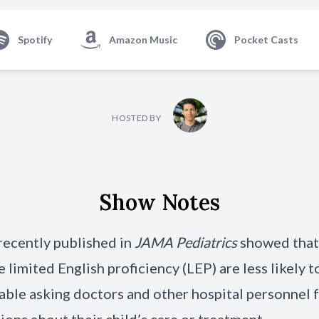
Spotify
Amazon Music
Pocket Casts
HOSTED BY
Show Notes
recently published in
JAMA Pediatrics
showed that
 limited English proficiency (LEP) are less likely t
ble asking doctors and other hospital personnel 