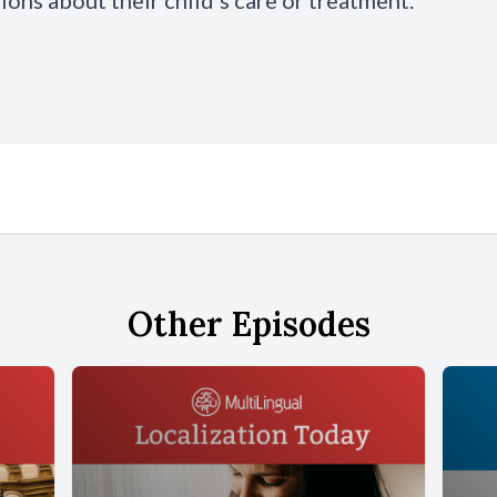
ions about their child’s care or treatment.
Other Episodes