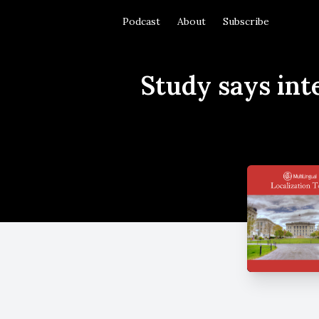
Podcast
About
Subscribe
Study says int