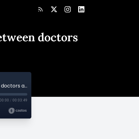
between doctors
Study says interpreters can bridge gap between doctors and LEP parents
00:00
/
00:03:49