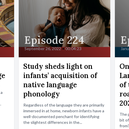
Episode 224
E
September 26, 2022
•
00:04:23
Janu
Study sheds light on
On
ge
infants’ acquisition of
La
native language
of 
phonology
ro
 a
20
.
Regardless of the language they are primarily
immersed in at home, newborn infants have a
The p
well-documented penchant for identifying
bit o
the slightest differences in the...
from?