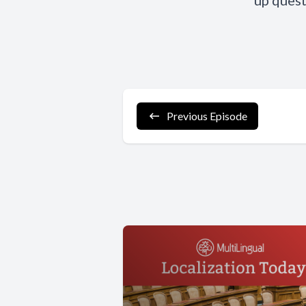
up quest
Previous Episode