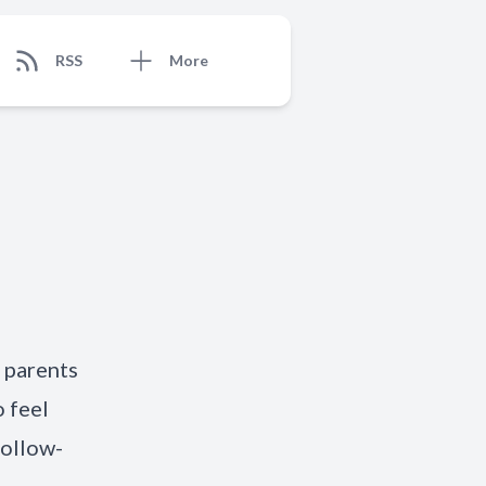
RSS
More
 parents
o feel
follow-