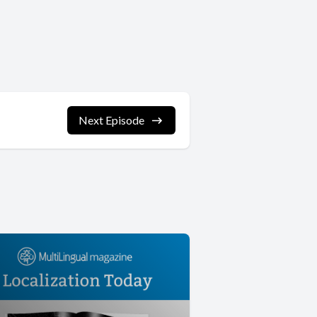
Next Episode