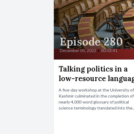
Episode 280
December 05, 2022
•
00:03:41
Talking politics in a
low-resource langua
A five-day workshop at the University of
Kashmir culminated in the completion of
nearly 4,000-word glossary of political
science terminology translated into the..