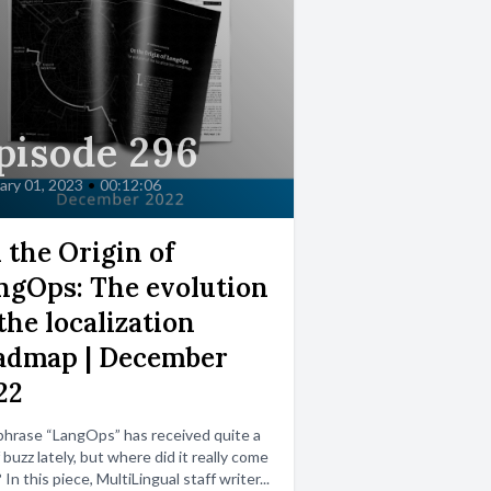
pisode 296
ary 01, 2023
•
00:12:06
 the Origin of
ngOps: The evolution
the localization
admap | December
22
hrase “LangOps” has received quite a
f buzz lately, but where did it really come
 In this piece, MultiLingual staff writer...