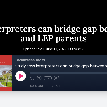
erpreters can bridge gap 
and LEP parents
•
•
Episode 142
June 14, 2022
00:03:49
Localization Today
1x
SUBSCRIBE
SHARE