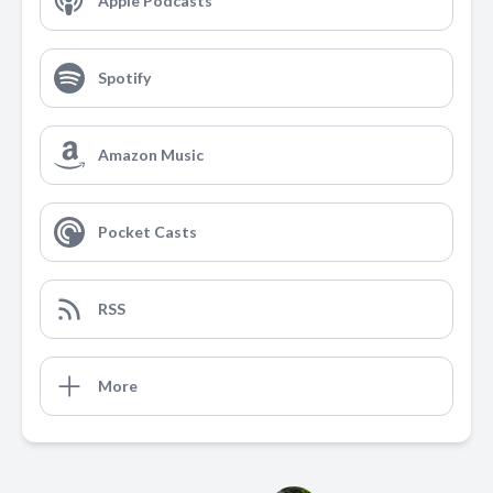
Apple Podcasts
Spotify
Amazon Music
Pocket Casts
RSS
More