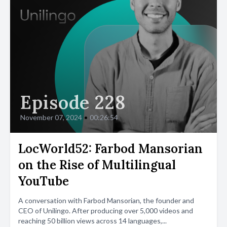
Episode 228
November 07, 2024
•
00:26:54
LocWorld52: Farbod Mansorian
on the Rise of Multilingual
YouTube
A conversation with Farbod Mansorian, the founder and
CEO of Unilingo. After producing over 5,000 videos and
reaching 50 billion views across 14 languages,...