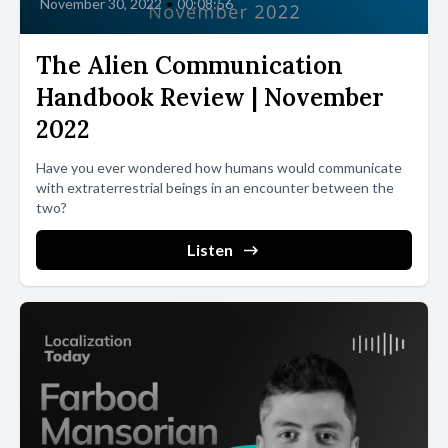
November 30, 2022
•
00:08:56
The Alien Communication
Handbook Review | November
2022
Have you ever wondered how humans would communicate
with extraterrestrial beings in an encounter between the
two?
Listen