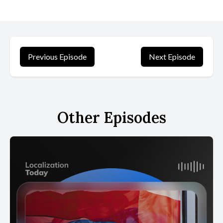
Previous Episode
Next Episode
Other Episodes