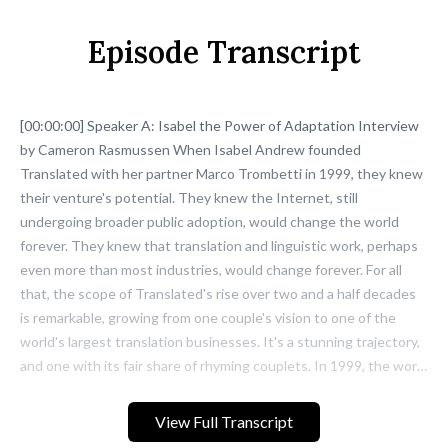
Episode Transcript
View Full Transcript