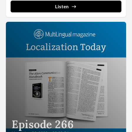
Listen
Episode 266