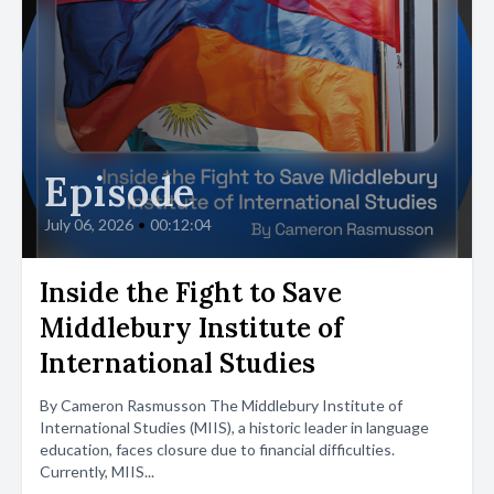
Episode
July 06, 2026
•
00:12:04
Inside the Fight to Save
Middlebury Institute of
International Studies
By Cameron Rasmusson The Middlebury Institute of
International Studies (MIIS), a historic leader in language
education, faces closure due to financial difficulties.
Currently, MIIS...