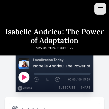
Isabelle Andrieu: The Power
of Adaptation
•
May 04, 2026
00:15:29
Localization Today
Isabelle Andrieu: The Power of Adaptat
1x
00:00
/
00:15:29
SUBSCRIBE
SHARE