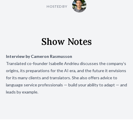
HOSTED BY
Show Notes
Interview by
Cameron Rasmusson
Translated co-founder Isabelle Andrieu discusses the company’s
origins, its preparations for the AI era, and the future it envisions
for its many clients and translators. She also offers advice to
language service professionals — build your ability to adapt — and
leads by example.