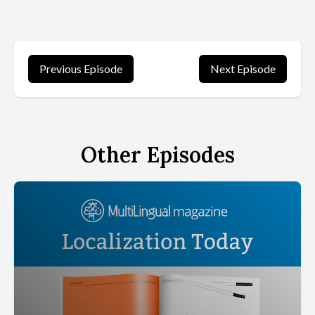
Previous Episode
Next Episode
Other Episodes