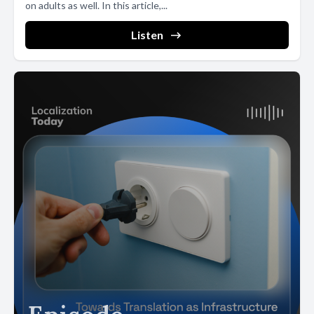
on adults as well. In this article,...
Listen