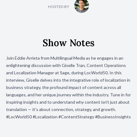
HOSTED BY
Show Notes
Join Eddie Arrieta from Multilingual Media as he engages in an
enlightening discussion with Giselle Tran, Content Operations
and Localization Manager at Sage, during LocWorld50. In this
interview, Giselle delves into the integrative role of localization in
business strategy, the profound impact of content across all
languages, and her unique journey within the industry. Tune in for
inspiring insights and to understand why content isn't just about
translation — it's about connection, strategy, and growth.
#LocWorld50 #Localization #ContentStrategy #BusinessInsights