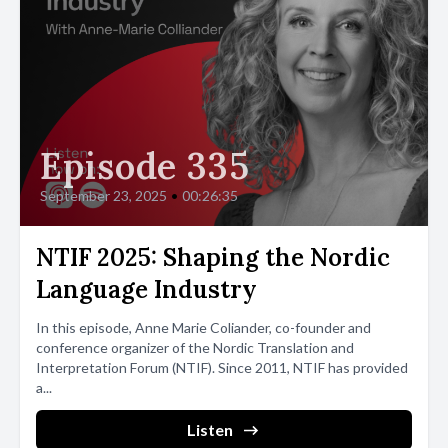
Episode 335
September 23, 2025
•
00:26:35
NTIF 2025: Shaping the Nordic
Language Industry
In this episode, Anne Marie Coliander, co-founder and
conference organizer of the Nordic Translation and
Interpretation Forum (NTIF). Since 2011, NTIF has provided
a...
Listen