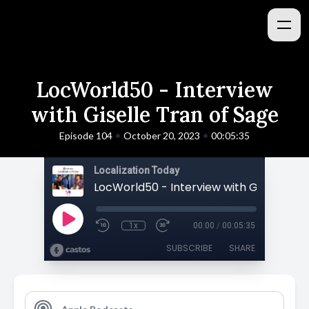
LocWorld50 - Interview
with Giselle Tran of Sage
•
•
Episode 104
October 20, 2023
00:05:35
Localization Today
1x
00:00
/
00:05:35
SUBSCRIBE
SHARE