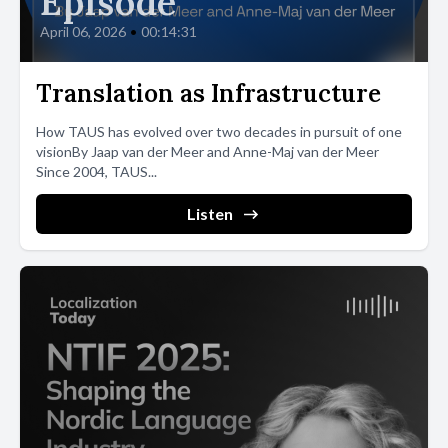
Episode
April 06, 2026
•
00:14:31
Translation as Infrastructure
How TAUS has evolved over two decades in pursuit of one
visionBy Jaap van der Meer and Anne-Maj van der Meer
Since 2004, TAUS...
Listen