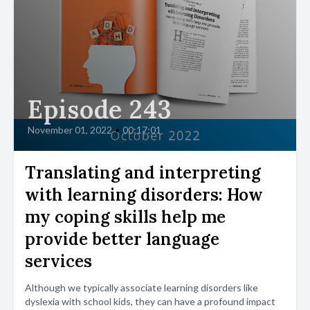
Episode 243
November 01, 2022
•
00:17:01
Translating and interpreting
with learning disorders: How
my coping skills help me
provide better language
services
Although we typically associate learning disorders like
dyslexia with school kids, they can have a profound impact