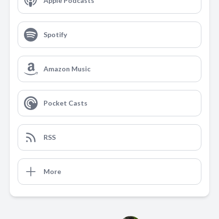
Apple Podcasts
Spotify
Amazon Music
Pocket Casts
RSS
More