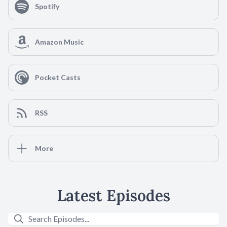
Spotify
Amazon Music
Pocket Casts
RSS
More
Latest Episodes