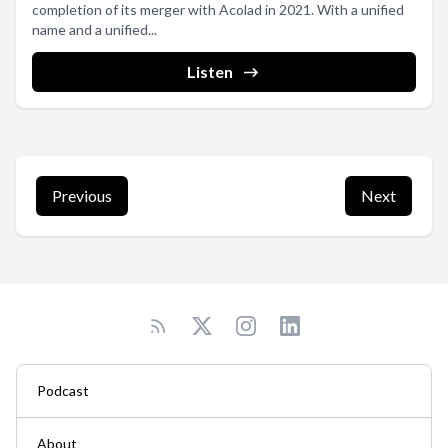
completion of its merger with Acolad in 2021. With a unified
name and a unified...
Listen
Previous
Next
Podcast
About