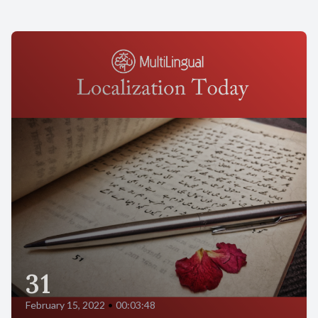
31
February 15, 2022
•
00:03:48