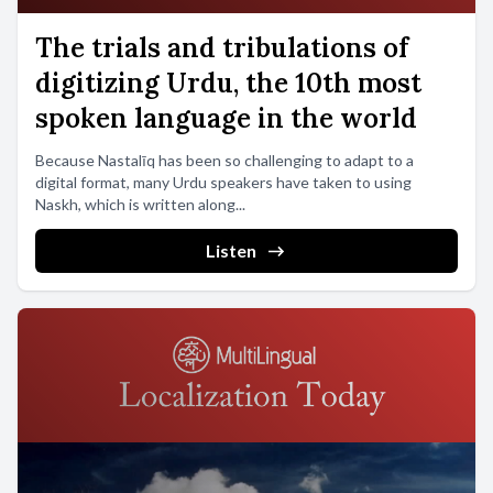
The trials and tribulations of
digitizing Urdu, the 10th most
spoken language in the world
Because Nastalīq has been so challenging to adapt to a
digital format, many Urdu speakers have taken to using
Naskh, which is written along...
Listen