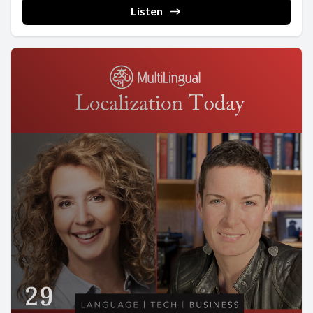
Listen
29