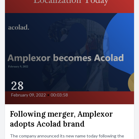
28
February 09, 2022
•
00:03:58
Following merger, Amplexor
adopts Acolad brand
The company announced its new name today following the