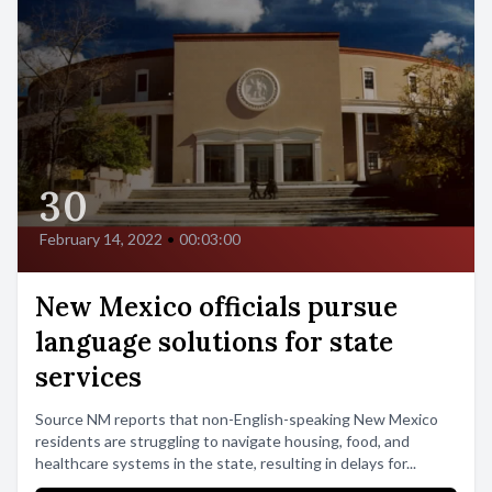
30
February 14, 2022
•
00:03:00
New Mexico officials pursue
language solutions for state
services
Source NM reports that non-English-speaking New Mexico
residents are struggling to navigate housing, food, and
healthcare systems in the state, resulting in delays for...