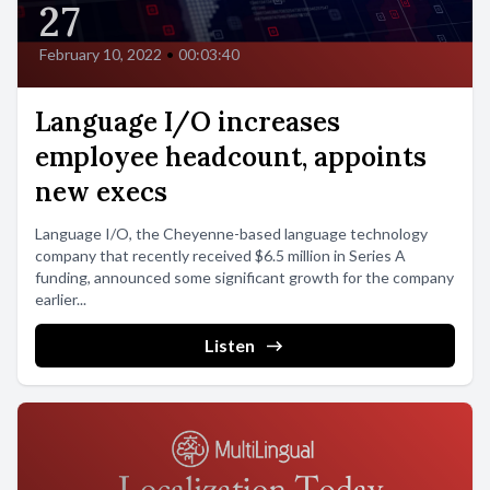
27
February 10, 2022
•
00:03:40
Language I/O increases
employee headcount, appoints
new execs
Language I/O, the Cheyenne-based language technology
company that recently received $6.5 million in Series A
funding, announced some significant growth for the company
earlier...
Listen