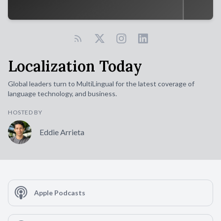
Localization Today
Global leaders turn to MultiLingual for the latest coverage of
language technology, and business.
HOSTED BY
Eddie Arrieta
Apple Podcasts