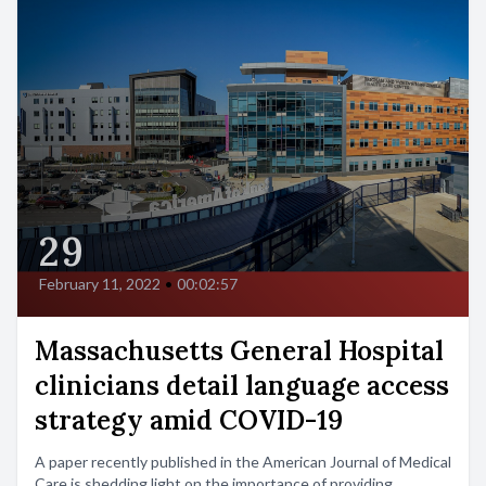
29
February 11, 2022
•
00:02:57
Massachusetts General Hospital
clinicians detail language access
strategy amid COVID-19
A paper recently published in the American Journal of Medical
Care is shedding light on the importance of providing