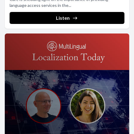
language access services in the...
Listen