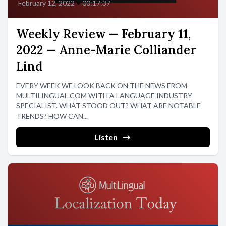
February 12, 2022
•
00:17:37
Weekly Review — February 11,
2022 — Anne-Marie Colliander
Lind
EVERY WEEK WE LOOK BACK ON THE NEWS FROM
MULTILINGUAL.COM WITH A LANGUAGE INDUSTRY
SPECIALIST. WHAT STOOD OUT? WHAT ARE NOTABLE
TRENDS? HOW CAN...
Listen