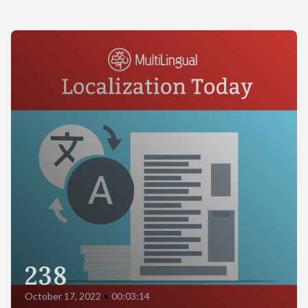
238
October 17, 2022
•
00:03:14