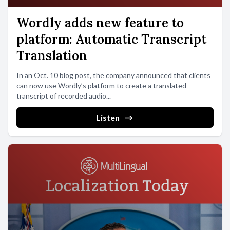
Wordly adds new feature to
platform: Automatic Transcript
Translation
In an Oct. 10 blog post, the company announced that clients
can now use Wordly’s platform to create a translated
transcript of recorded audio...
Listen