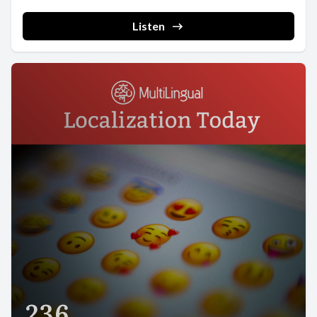
Listen
236