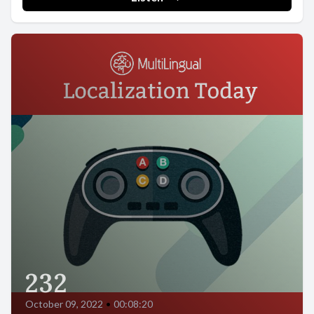
232
October 09, 2022
•
00:08:20