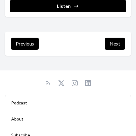
Listen
Previous
Next
Podcast
About
Subscribe