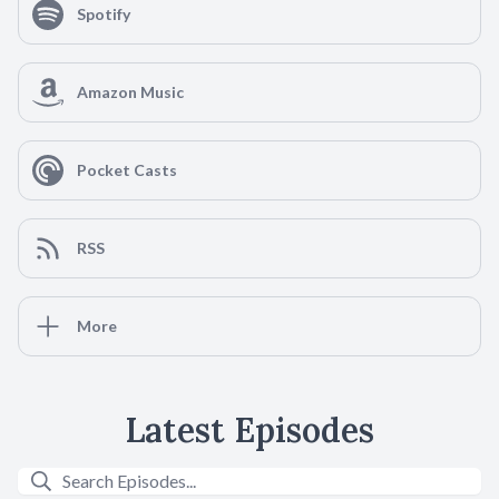
Spotify
Amazon Music
Pocket Casts
RSS
More
Latest Episodes