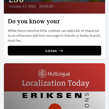
October 17, 2022
•
00:03:20
Do you know your
While these emotive little symbols can add a bit of character
to an otherwise dull text message to friends or family, brands
must be...
Listen