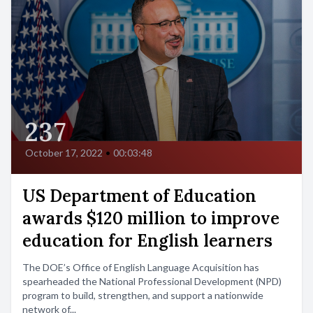
237
October 17, 2022
•
00:03:48
US Department of Education
awards $120 million to improve
education for English learners
The DOE’s Office of English Language Acquisition has
spearheaded the National Professional Development (NPD)
program to build, strengthen, and support a nationwide
network of...