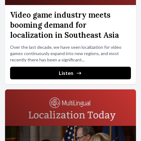
Video game industry meets
booming demand for
localization in Southeast Asia
Over the last decade, we have seen localization for video
games continuously expand into new regions, and most
recently there has been a significant...
Listen