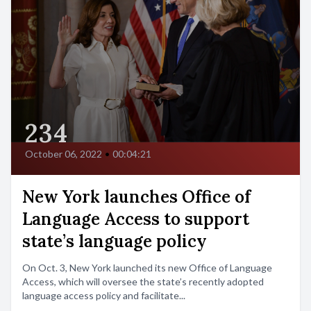
234
October 06, 2022
•
00:04:21
New York launches Office of
Language Access to support
state’s language policy
On Oct. 3, New York launched its new Office of Language
Access, which will oversee the state’s recently adopted
language access policy and facilitate...