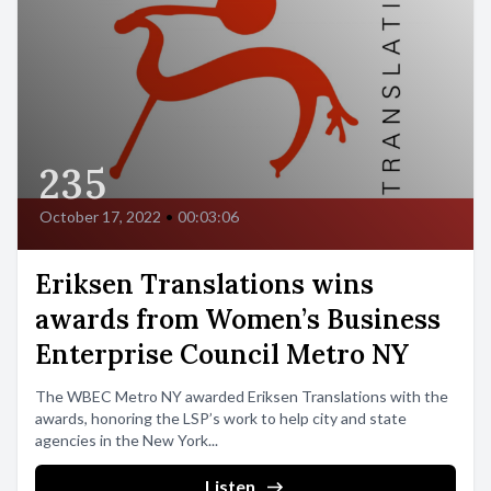
235
October 17, 2022
•
00:03:06
Eriksen Translations wins
awards from Women’s Business
Enterprise Council Metro NY
The WBEC Metro NY awarded Eriksen Translations with the
awards, honoring the LSP’s work to help city and state
agencies in the New York...
Listen