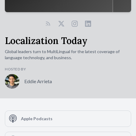
Localization Today
Global leaders turn to MultiLingual for the latest coverage of
language technology, and business.
HOSTED BY
Eddie Arrieta
Apple Podcasts